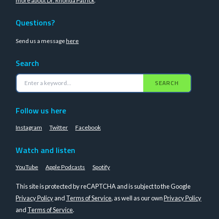
more about Dr. Rhonda Patrick
.
Questions?
Send us a message
here
Search
SEARCH
Follow us here
Instagram
Twitter
Facebook
Watch and listen
YouTube
Apple Podcasts
Spotify
This site is protected by reCAPTCHA and is subject to the Google
Privacy Policy
and
Terms of Service
, as well as our own
Privacy Policy
and
Terms of Service
.