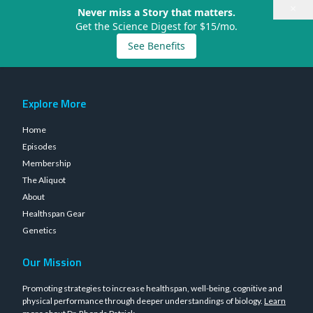
×
Never miss a Story that matters.
Get the Science Digest for $15/mo.
See Benefits
Explore More
Home
Episodes
Membership
The Aliquot
About
Healthspan Gear
Genetics
Our Mission
Promoting strategies to increase healthspan, well-being, cognitive and
physical performance through deeper understandings of biology.
Learn