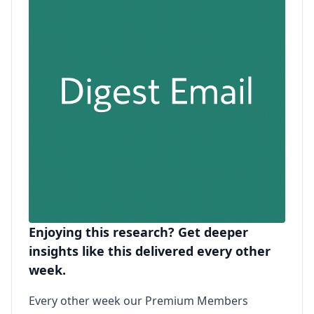
Enjoying this research? Get deeper
insights like this delivered every other
week.
Every other week our Premium Members