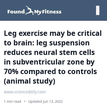
Leg exercise may be critical
to brain: leg suspension
reduces neural stem cells
in subventricular zone by
70% compared to controls
(animal study)
www.sciencedaily.com
1 min read
•
Updated Jun 13, 2022