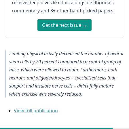
receive deep dives like this alongside Rhonda's
commentary and 8+ other hand-picked papers.
Get the next issue →
Limiting physical activity decreased the number of neural
stem cells by 70 percent compared to a control group of
mice, which were allowed to roam. Furthermore, both
neurons and oligodendrocytes – specialized cells that
support and insulate nerve cells – didn’t fully mature
when exercise was severely reduced.
View full publication