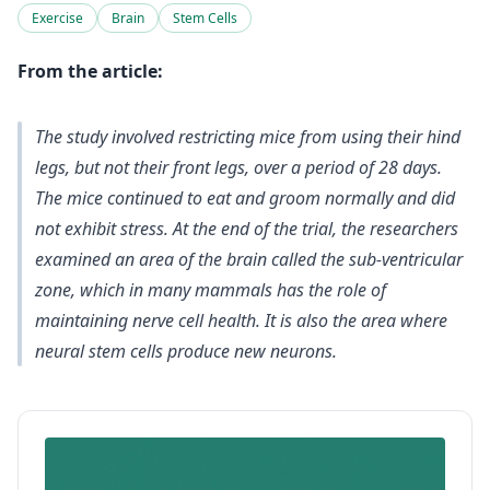
Exercise
Brain
Stem Cells
From the article:
The study involved restricting mice from using their hind
legs, but not their front legs, over a period of 28 days.
The mice continued to eat and groom normally and did
not exhibit stress. At the end of the trial, the researchers
examined an area of the brain called the sub-ventricular
zone, which in many mammals has the role of
maintaining nerve cell health. It is also the area where
neural stem cells produce new neurons.