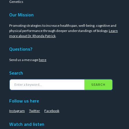
Genetics
Our Mission
Promoting strategies to increase healthspan, well-being, cognitive and
physical performance through deeper understandings of biology.
Learn
more about Dr. Rhonda Patrick
.
Questions?
Send us a message
here
Search
SEARCH
Follow us here
Instagram
Twitter
Facebook
Watch and listen