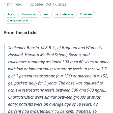
1 min read
•
Updated Oct 17, 2022
Aging
Hormones
Sex
Testosterone
Prostate
Cardiovascular
From the article:
Shalender Bhasin, M.B.B.S., of Brigham and Women’s
Hospital, Harvard Medical School, Boston, and
colleagues randomly assigned 308 men 60 years or older
with low or low-normal testosterone levels to receive 7.5
g of 1 percent testosterone (n = 156) or placebo (n = 152)
gel packets daily for 3 years. The
dose was adjusted to
achieve testosterone levels between 500 and 900 ng/dL
.
Characteristics were similar between groups at study
entry: patients were an average age of 68 years; 42
percent had hypertension; 15 percent, diabetes; 15