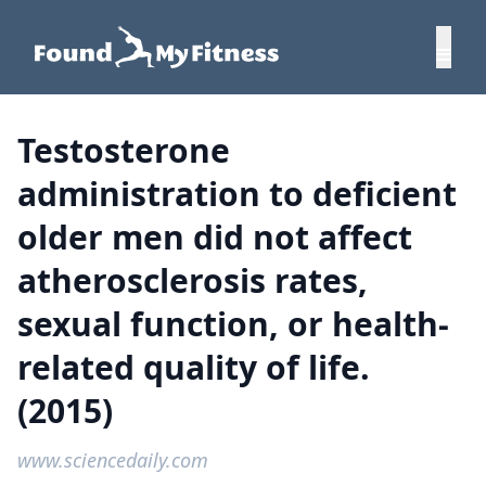
Testosterone
administration to deficient
older men did not affect
atherosclerosis rates,
sexual function, or health-
related quality of life.
(2015)
www.sciencedaily.com