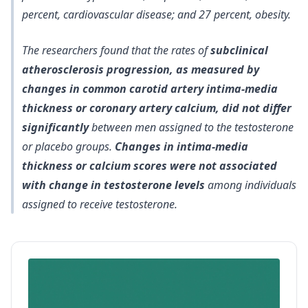
percent, cardiovascular disease; and 27 percent, obesity.
The researchers found that the rates of
subclinical
atherosclerosis progression, as measured by
changes in common carotid artery intima-media
thickness or coronary artery calcium, did not differ
significantly
between men assigned to the testosterone
or placebo groups.
Changes in intima-media
thickness or calcium scores were not associated
with change in testosterone levels
among individuals
assigned to receive testosterone.