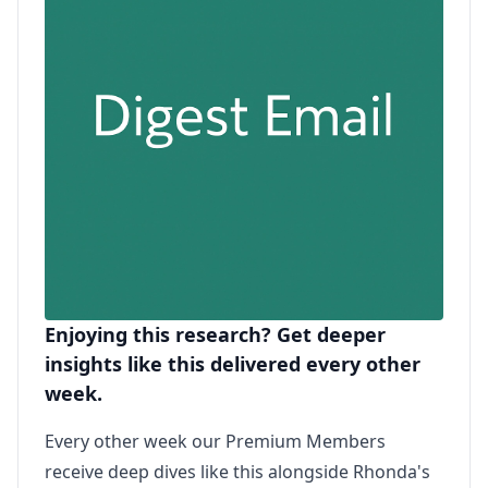
Enjoying this research? Get deeper
insights like this delivered every other
week.
Every other week our Premium Members
receive deep dives like this alongside Rhonda's