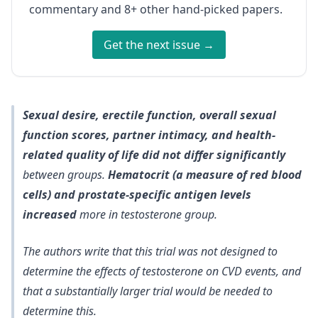
commentary and 8+ other hand-picked papers.
Get the next issue →
Sexual desire, erectile function, overall sexual
function scores, partner intimacy, and health-
related quality of life did not differ significantly
between groups.
Hematocrit (a measure of red blood
cells) and prostate-specific antigen levels
increased
more in testosterone group.
The authors write that
this trial was not designed to
determine the effects of testosterone on CVD events
, and
that a substantially larger trial would be needed to
determine this.