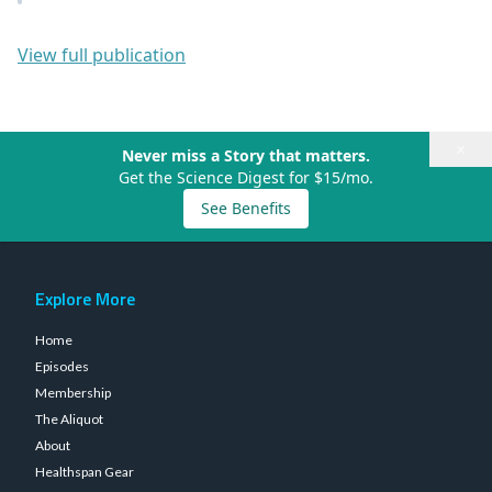
View full publication
×
Never miss a Story that matters.
Get the Science Digest for $15/mo.
See Benefits
Explore More
Home
Episodes
Membership
The Aliquot
About
Healthspan Gear