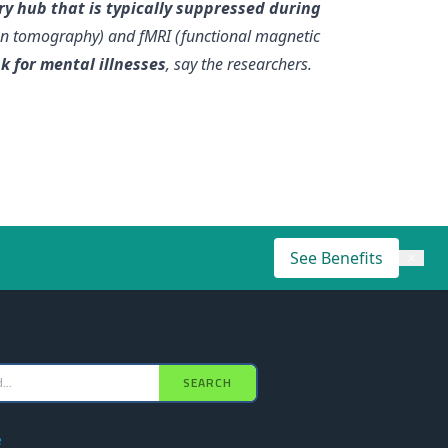
y hub that is typically suppressed during
ion tomography) and fMRI (functional magnetic
k for mental illnesses
, say the researchers.
See Benefits
×
SEARCH
e