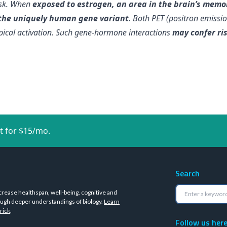
ask. When
exposed to estrogen, an area in the brain’s memor
 the uniquely human gene variant
. Both PET (positron emiss
ical activation. Such gene-hormone interactions
may confer ris
t for $15/mo.
Search
crease healthspan, well-being, cognitive and
ugh deeper understandings of biology.
Learn
rick
.
Follow us her