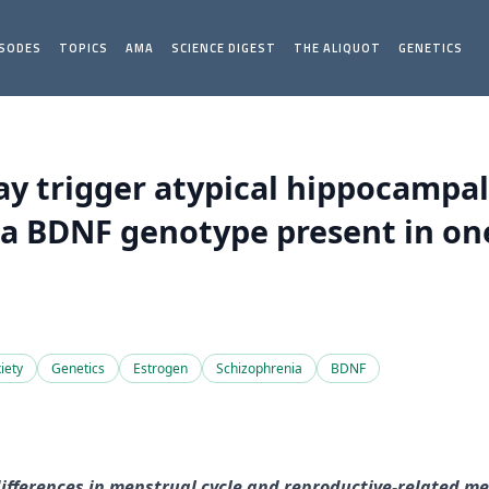
ISODES
TOPICS
AMA
SCIENCE DIGEST
THE ALIQUOT
GENETICS
ay trigger atypical hippocamp
a BDNF genotype present in one
iety
Genetics
Estrogen
Schizophrenia
BDNF
differences in menstrual cycle and reproductive-related me