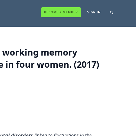
BECOME A MEMBER
SIGN IN
al working memory
 in four women. (2017)
ntal disorders
linked to fluctuations in the