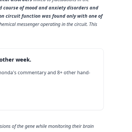
and course of mood and anxiety disorders and
 on circuit function was found only with one of
hemical messenger operating in the circuit. This
 other week.
Rhonda's commentary and 8+ other hand-
ions of the gene while monitoring their brain