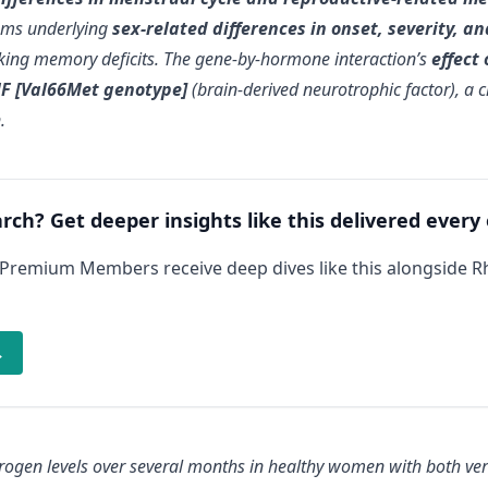
sms underlying
sex-related differences in onset, severity, 
king memory deficits. The gene-by-hormone interaction’s
effect
NF [Val66Met genotype]
(brain-derived neurotrophic factor), a c
n
.
arch? Get deeper insights like this delivered every
 Premium Members receive deep dives like this alongside 
→
ogen levels over several months in healthy women with both vers