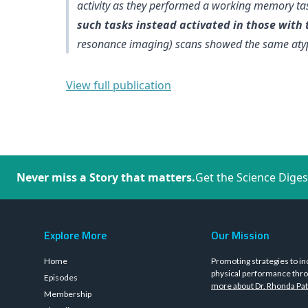
activity as they performed a working memory t
such tasks instead activated in those with
resonance imaging) scans showed the same atyp
View full publication
Never miss a Story that matters.
Get the Science Diges
Explore More
Our Mission
Home
Promoting strategies to in
physical performance thro
Episodes
more about Dr. Rhonda Pat
Membership