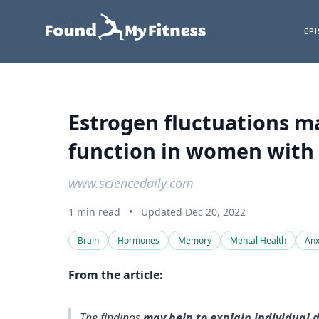
EP
Estrogen fluctuations m
function in women with 
www.sciencedaily.com
1 min read
•
Updated Dec 20, 2022
Brain
Hormones
Memory
Mental Health
Anx
From the article:
The findings
may help to explain individual 