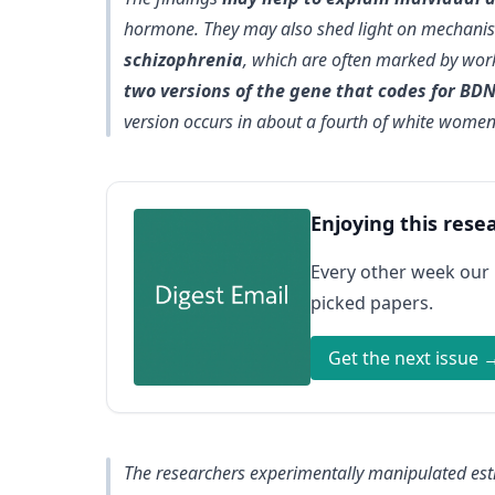
hormone. They may also shed light on mechani
schizophrenia
, which are often marked by wor
two versions of the gene that codes for BD
version occurs in about a fourth of white wome
Enjoying this rese
Every other week our
picked papers.
Get the next issue 
The researchers experimentally manipulated estr