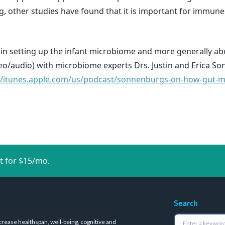
, other studies have found that it is important for immu
g in setting up the infant microbiome and more generally a
deo/audio) with microbiome experts Drs. Justin and Erica S
//itunes.apple.com/us/podcast/sonnenburgs-on-how-gut-mi
t for $15/mo.
Search
crease healthspan, well-being, cognitive and