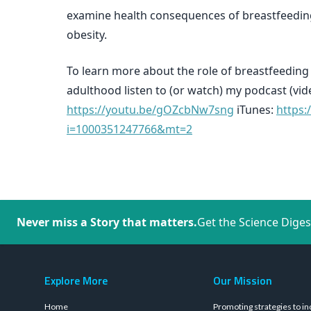
examine health consequences of breastfeeding
obesity.
To learn more about the role of breastfeedin
adulthood listen to (or watch) my podcast (vi
https://youtu.be/gOZcbNw7sng
iTunes:
https:
i=1000351247766&mt=2
Never miss a Story that matters.
Get the Science Diges
Explore More
Our Mission
Home
Promoting strategies to in