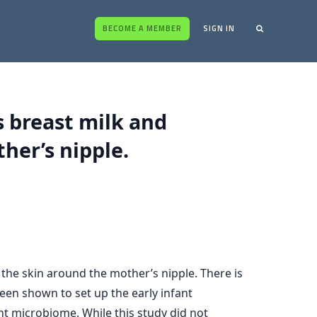
BECOME A MEMBER
SIGN IN
 breast milk and
her’s nipple.
the skin around the mother’s nipple. There is
been shown to set up the early infant
nt microbiome. While this study did not