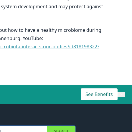
ne system development and may protect against
bout how to have a healthy microbiome during
onnenburg. YouTube:
crobiota-interacts-our-bodies/id818198322?
See Benefits
×
SEARCH