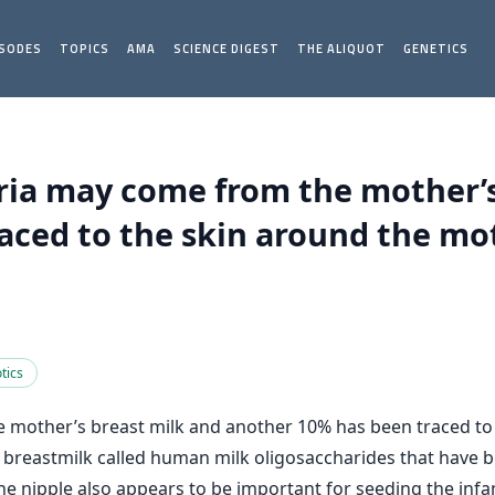
ISODES
TOPICS
AMA
SCIENCE DIGEST
THE ALIQUOT
GENETICS
eria may come from the mother’s
ced to the skin around the mot
tics
 mother’s breast milk and another 10% has been traced to 
 in breastmilk called human milk oligosaccharides that have 
e nipple also appears to be important for seeding the infa