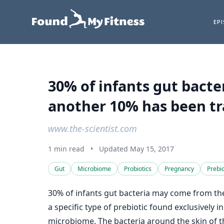
EP
30% of infants gut bact
another 10% has been tra
www.the-scientist.com
1 min read
•
Updated May 15, 2017
Gut
Microbiome
Probiotics
Pregnancy
Prebio
30% of infants gut bacteria may come from the
a specific type of prebiotic found exclusively
microbiome. The bacteria around the skin of th