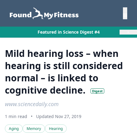
×
Featured in Science Digest #4
Mild hearing loss – when
hearing is still considered
normal – is linked to
cognitive decline.
Digest
www.sciencedaily.com
1 min read
•
Updated Nov 27, 2019
Aging
Memory
Hearing