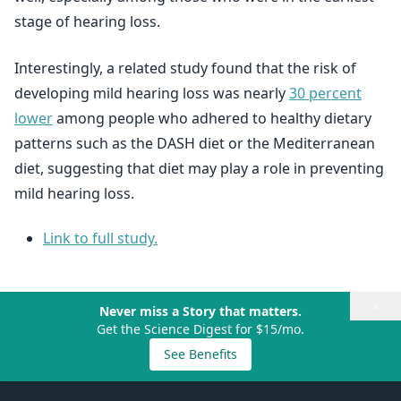
stage of hearing loss.
Interestingly, a related study found that the risk of
developing mild hearing loss was nearly
30 percent
lower
among people who adhered to healthy dietary
patterns such as the DASH diet or the Mediterranean
diet, suggesting that diet may play a role in preventing
mild hearing loss.
Link to full study.
×
Never miss a Story that matters.
Get the Science Digest for $15/mo.
See Benefits