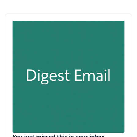
You just missed this in your inbox