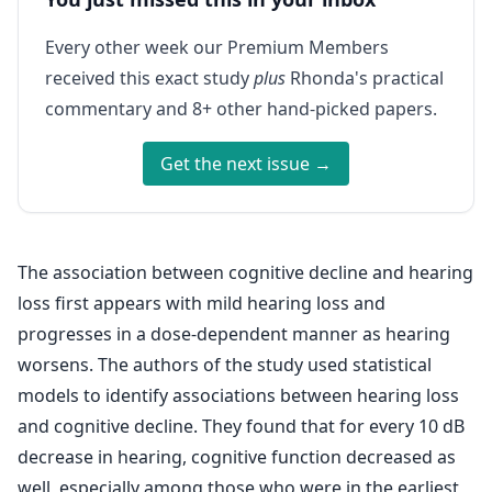
Every other week our Premium Members
received this exact study
plus
Rhonda's practical
commentary and 8+ other hand-picked papers.
Get the next issue →
The association between cognitive decline and hearing
loss first appears with mild hearing loss and
progresses in a dose-dependent manner as hearing
worsens. The authors of the study used statistical
models to identify associations between hearing loss
and cognitive decline. They found that for every 10 dB
decrease in hearing, cognitive function decreased as
well, especially among those who were in the earliest