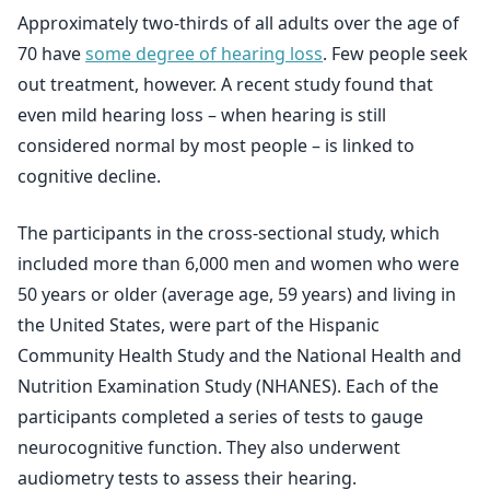
Approximately two-thirds of all adults over the age of
70 have
some degree of hearing loss
. Few people seek
out treatment, however. A recent study found that
even mild hearing loss – when hearing is still
considered normal by most people – is linked to
cognitive decline.
The participants in the cross-sectional study, which
included more than 6,000 men and women who were
50 years or older (average age, 59 years) and living in
the United States, were part of the Hispanic
Community Health Study and the National Health and
Nutrition Examination Study (NHANES). Each of the
participants completed a series of tests to gauge
neurocognitive function. They also underwent
audiometry tests to assess their hearing.