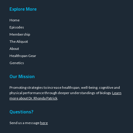
Explore More
Home
Episodes
Membership
The Aliquot
About
Healthspan Gear
Genetics
Our Mission
Promoting strategies to increase healthspan, well-being, cognitive and
physical performance through deeper understandings of biology.
Learn
more about Dr. Rhonda Patrick
.
Questions?
Send us a message
here