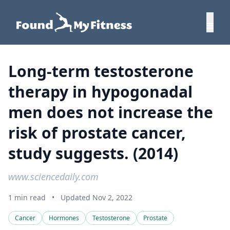
Long-term testosterone
therapy in hypogonadal
men does not increase the
risk of prostate cancer,
study suggests. (2014)
www.sciencedaily.com
1 min read
•
Updated Nov 2, 2022
Cancer
Hormones
Testosterone
Prostate