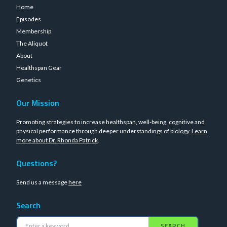
Home
Episodes
Membership
The Aliquot
About
Healthspan Gear
Genetics
Our Mission
Promoting strategies to increase healthspan, well-being, cognitive and
physical performance through deeper understandings of biology.
Learn
more about Dr. Rhonda Patrick
.
Questions?
Send us a message
here
Search
SEARCH