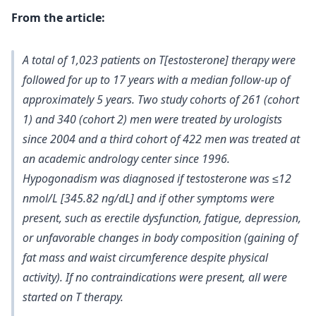
From the article:
A total of 1,023 patients on T[estosterone] therapy were
followed for up to 17 years with a median follow-up of
approximately 5 years. Two study cohorts of 261 (cohort
1) and 340 (cohort 2) men were treated by urologists
since 2004 and a third cohort of 422 men was treated at
an academic andrology center since 1996.
Hypogonadism was diagnosed if
testosterone was ≤12
nmol/L [345.82 ng/dL] and if other symptoms were
present
, such as erectile dysfunction, fatigue, depression,
or unfavorable changes in body composition (gaining of
fat mass and waist circumference despite physical
activity). If no contraindications were present, all were
started on T therapy.