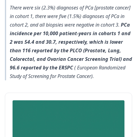
There were six (2.3%) diagnoses of PCa [prostate cancer]
in cohort 1, there were five (1.5%) diagnoses of PCa in
cohort 2, and all biopsies were negative in cohort 3.
PCa
incidence per 10,000 patient-years in cohorts 1 and
2 was 54.4 and 30.7, respectively, which is lower
than 116 reported by the PLCO (Prostate, Lung,
Colorectal, and Ovarian Cancer Screening Trial) and
96.6 reported by the ERSPC
( European Randomized
Study of Screening for Prostate Cancer).