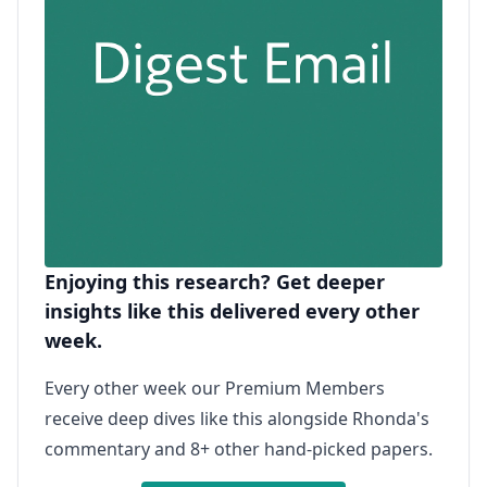
Enjoying this research? Get deeper
insights like this delivered every other
week.
Every other week our Premium Members
receive deep dives like this alongside Rhonda's
commentary and 8+ other hand-picked papers.