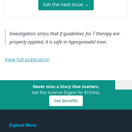
Get the next issue →
Investigators stress that if guidelines for T therapy are
properly applied, it is safe in hypogonadal men.
View full publication
×
Never miss a Story that matters.
Get the Science Digest for $15/mo.
See Benefits
Explore More