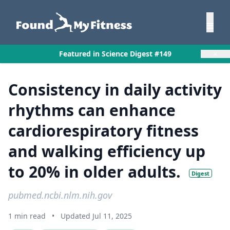
×
Featured in Science Digest #149
Consistency in daily activity
rhythms can enhance
cardiorespiratory fitness
and walking efficiency up
to 20% in older adults.
Digest
pubmed.ncbi.nlm.nih.gov
1 min read
•
Updated Jul 11, 2025