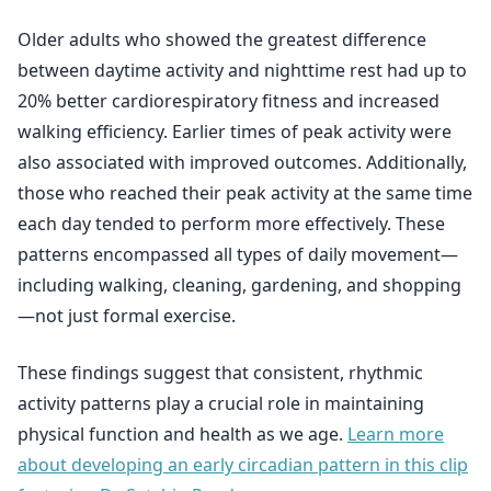
Older adults who showed the greatest difference
between daytime activity and nighttime rest had up to
20% better cardiorespiratory fitness and increased
walking efficiency. Earlier times of peak activity were
also associated with improved outcomes. Additionally,
those who reached their peak activity at the same time
each day tended to perform more effectively. These
patterns encompassed all types of daily movement—
including walking, cleaning, gardening, and shopping
—not just formal exercise.
These findings suggest that consistent, rhythmic
activity patterns play a crucial role in maintaining
physical function and health as we age.
Learn more
about developing an early circadian pattern in this clip