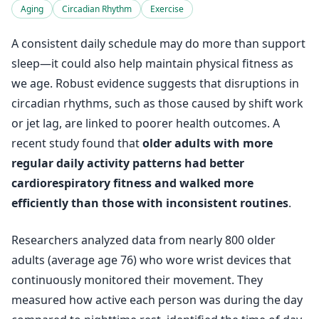
Aging
Circadian Rhythm
Exercise
A consistent daily schedule may do more than support
sleep—it could also help maintain physical fitness as
we age. Robust evidence suggests that disruptions in
circadian rhythms, such as those caused by shift work
or jet lag, are linked to poorer health outcomes. A
recent study found that
older adults with more
regular daily activity patterns had better
cardiorespiratory fitness and walked more
efficiently than those with inconsistent routines
.
Researchers analyzed data from nearly 800 older
adults (average age 76) who wore wrist devices that
continuously monitored their movement. They
measured how active each person was during the day