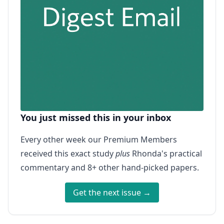
You just missed this in your inbox
Every other week our Premium Members
received this exact study
plus
Rhonda's practical
commentary and 8+ other hand-picked papers.
Get the next issue →