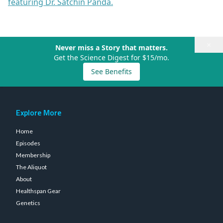
featuring Dr. Satchin Panda.
×
Never miss a Story that matters.
Get the Science Digest for $15/mo.
See Benefits
Explore More
Home
Episodes
Membership
The Aliquot
About
Healthspan Gear
Genetics