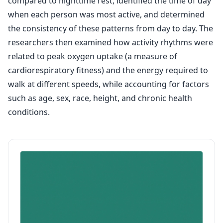
compared to nighttime rest, identified the time of day
when each person was most active, and determined
the consistency of these patterns from day to day. The
researchers then examined how activity rhythms were
related to peak oxygen uptake (a measure of
cardiorespiratory fitness) and the energy required to
walk at different speeds, while accounting for factors
such as age, sex, race, height, and chronic health
conditions.