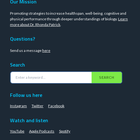
Our Mission
Promoting strategies to increase healthspan, well-being, cognitive and
physical performance through deeper understandings of biology.
Learn
more about Dr. Rhonda Patrick
.
Questions?
Send us a message
here
Search
SEARCH
Follow us here
Instagram
Twitter
Facebook
Watch and listen
YouTube
Apple Podcasts
Spotify