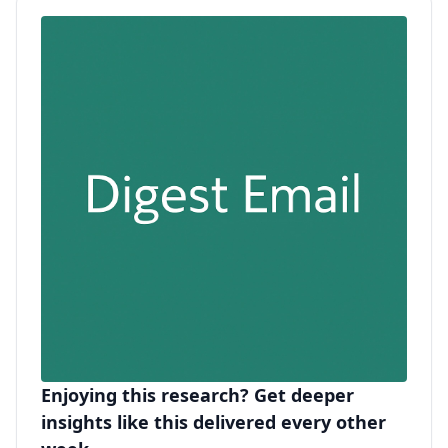
Enjoying this research? Get deeper
insights like this delivered every other