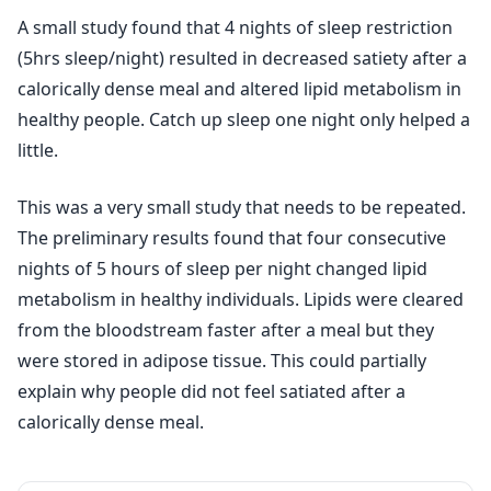
A small study found that 4 nights of sleep restriction
(5hrs sleep/night) resulted in decreased satiety after a
calorically dense meal and altered lipid metabolism in
healthy people. Catch up sleep one night only helped a
little.
This was a very small study that needs to be repeated.
The preliminary results found that four consecutive
nights of 5 hours of sleep per night changed lipid
metabolism in healthy individuals. Lipids were cleared
from the bloodstream faster after a meal but they
were stored in adipose tissue. This could partially
explain why people did not feel satiated after a
calorically dense meal.