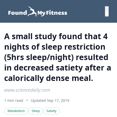
A small study found that 4
nights of sleep restriction
(5hrs sleep/night) resulted
in decreased satiety after a
calorically dense meal.
www.sciencedaily.com
1 min read
•
Updated Sep 17, 2019
Metabolism
Sleep
Satiety