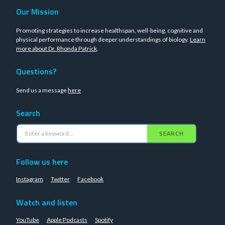
Our Mission
Promoting strategies to increase healthspan, well-being, cognitive and
physical performance through deeper understandings of biology.
Learn
more about Dr. Rhonda Patrick
.
Questions?
Send us a message
here
Search
SEARCH
Follow us here
Instagram
Twitter
Facebook
Watch and listen
YouTube
Apple Podcasts
Spotify