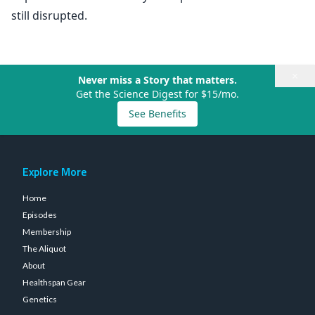
still disrupted.
×
Never miss a Story that matters.
Get the Science Digest for $15/mo.
See Benefits
Explore More
Home
Episodes
Membership
The Aliquot
About
Healthspan Gear
Genetics