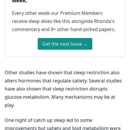
week.
Every other week our Premium Members
receive deep dives like this alongside Rhonda's
commentary and 8+ other hand-picked papers.
Get the next issue →
Other studies have shown that sleep restriction also
alters hormones that regulate satiety. Several studies
have also shown that sleep restriction disrupts
glucose metabolism. Many mechanisms may be at
play.
One night of catch up sleep led to some
improvements but satiety and lipid metabolism were