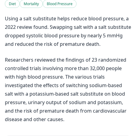
Diet
Mortality
Blood Pressure
Using a salt substitute helps reduce blood pressure, a
2022 review found. Swapping salt with a salt substitute
dropped systolic blood pressure by nearly 5 mmHg
and reduced the risk of premature death.
Researchers reviewed the findings of 23 randomized
controlled trials involving more than 32,000 people
with high blood pressure. The various trials
investigated the effects of switching sodium-based
salt with a potassium-based salt substitute on blood
pressure, urinary output of sodium and potassium,
and the risk of premature death from cardiovascular
disease and other causes.