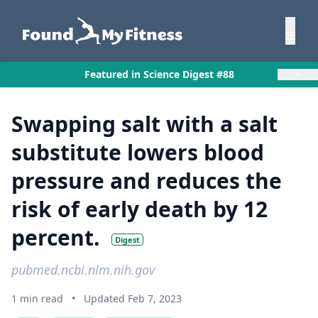
×
Featured in Science Digest #88
Swapping salt with a salt
substitute lowers blood
pressure and reduces the
risk of early death by 12
percent.
Digest
pubmed.ncbi.nlm.nih.gov
1 min read
•
Updated Feb 7, 2023