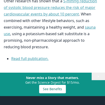
Other research has shown that a
5-mmHg reduction
of systolic blood pressure reduces the risk of major
cardiovascular events by about 10 percent
. When
combined with other lifestyle behaviors, such as
exercising, maintaining a healthy weight, and
sauna
use
, using a potassium-based salt substitute is a
promising, non-pharmacological approach to
reducing blood pressure.
Read full publication.
×
Never miss a Story that matters.
Get the Science Digest for $15/mo.
See Benefits