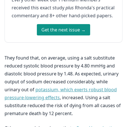
received this exact study
plus
Rhonda's practical
commentary and 8+ other hand-picked papers.
Get the next issue →
They found that, on average, using a salt substitute
reduced systolic blood pressure by 4.80 mmHg and
diastolic blood pressure by 1.48. As expected, urinary
output of sodium decreased considerably, while
urinary out of
potassium, which exerts robust blood
pressure-lowering effects
, increased. Using a salt
substitute reduced the risk of dying from all causes of
premature death by 12 percent.