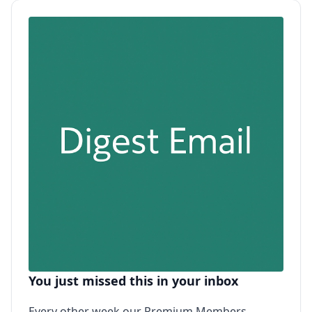
You just missed this in your inbox
Every other week our Premium Members