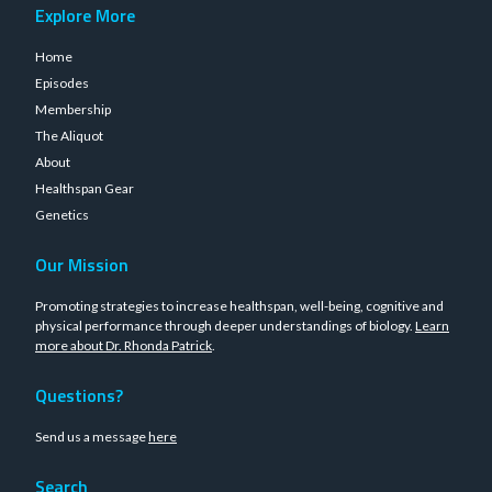
Explore More
Home
Episodes
Membership
The Aliquot
About
Healthspan Gear
Genetics
Our Mission
Promoting strategies to increase healthspan, well-being, cognitive and
physical performance through deeper understandings of biology.
Learn
more about Dr. Rhonda Patrick
.
Questions?
Send us a message
here
Search