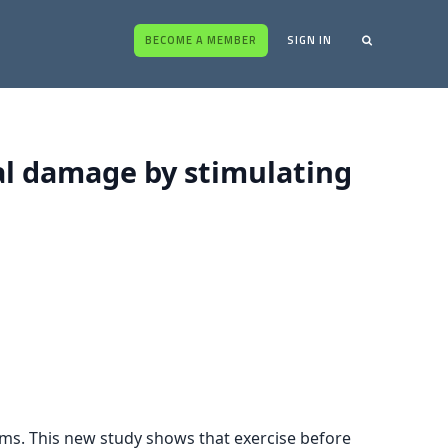
BECOME A MEMBER
SIGN IN
al damage by stimulating
sms. This new study shows that exercise before