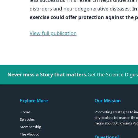
less successful. This research helps underst
disorders and neurodegenerative diseases.
In
exercise could offer protection against the 
View full publication
Never miss a Story that matters.
Get the Science Diges
Explore More
Our Mission
Home
Promoting strategies to in
physical performance thro
Episodes
more about Dr. Rhonda Pat
Membership
The Aliquot
Questions?