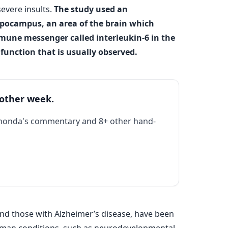
evere insults.
The study used an
ppocampus, an area of the brain which
mune messenger called interleukin-6 in the
unction that is usually observed.
 other week.
Rhonda's commentary and 8+ other hand-
and those with Alzheimer’s disease, have been