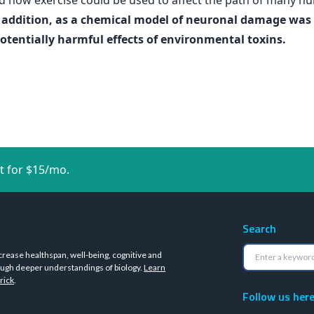
and how exercise could be used to affect the path of many 
 addition, as a chemical model of neuronal damage was us
potentially harmful effects of environmental toxins.
t for $15/mo.
Search
crease healthspan, well-being, cognitive and
ugh deeper understandings of biology.
Learn
rick
.
Follow us her