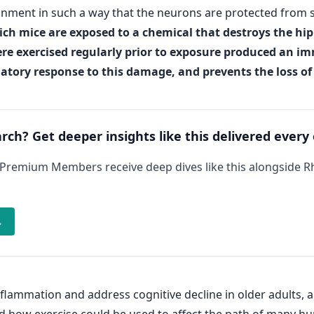
nment in such a way that the neurons are protected from s
ch mice are exposed to a chemical that destroys the hi
re exercised regularly prior to exposure produced an im
ory response to this damage, and prevents the loss of f
arch? Get deeper insights like this delivered every
 Premium Members receive deep dives like this alongside 
→
lammation and address cognitive decline in older adults, 