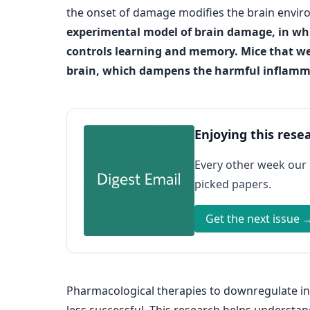
the onset of damage modifies the brain enviro
experimental model of brain damage, in whi
controls learning and memory. Mice that we
brain, which dampens the harmful inflammat
Enjoying this rese
Every other week our
picked papers.
Get the next issue 
Pharmacological therapies to downregulate inf