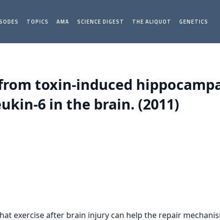
ISODES
TOPICS
AMA
SCIENCE DIGEST
THE ALIQUOT
GENETICS
 from toxin-induced hippocamp
ukin-6 in the brain. (2011)
at exercise after brain injury can help the repair mechani