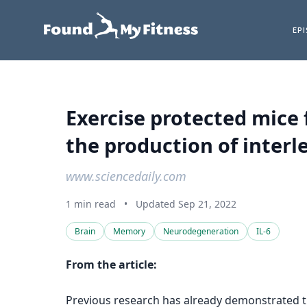
EP
Exercise protected mice
the production of interle
www.sciencedaily.com
1 min read
•
Updated Sep 21, 2022
Brain
Memory
Neurodegeneration
IL-6
From the article:
Previous research has already demonstrated th