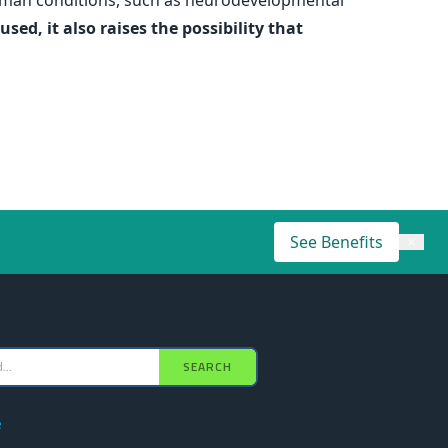
human conditions, such as neurodevelopmental
ed, it also raises the possibility that
See Benefits
×
SEARCH
e