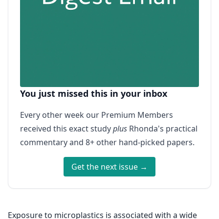
You just missed this in your inbox
Every other week our Premium Members
received this exact study
plus
Rhonda's practical
commentary and 8+ other hand-picked papers.
Get the next issue →
Exposure to microplastics is associated with a wide