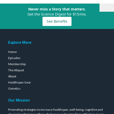
×
Never miss a Story that matters.
Get the Science Digest for $15/mo.
See Benefits
Explore More
Home
Episodes
Membership
The Aliquot
About
Healthspan Gear
Genetics
Our Mission
Promoting strategies to increase healthspan, well-being, cognitive and