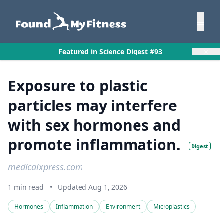
×
Featured in Science Digest #93
Exposure to plastic
particles may interfere
with sex hormones and
promote inflammation.
Digest
medicalxpress.com
1 min read
•
Updated Aug 1, 2026
Hormones
Inflammation
Environment
Microplastics