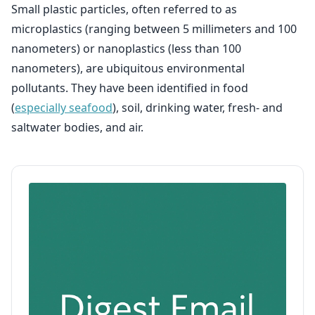
Small plastic particles, often referred to as
microplastics (ranging between 5 millimeters and 100
nanometers) or nanoplastics (less than 100
nanometers), are ubiquitous environmental
pollutants. They have been identified in food
(
especially seafood
), soil, drinking water, fresh- and
saltwater bodies, and air.