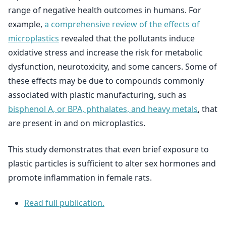
range of negative health outcomes in humans. For
example,
a comprehensive review of the effects of
microplastics
revealed that the pollutants induce
oxidative stress and increase the risk for metabolic
dysfunction, neurotoxicity, and some cancers. Some of
these effects may be due to compounds commonly
associated with plastic manufacturing, such as
bisphenol A, or BPA, phthalates, and heavy metals
, that
are present in and on microplastics.
This study demonstrates that even brief exposure to
plastic particles is sufficient to alter sex hormones and
promote inflammation in female rats.
Read full publication.