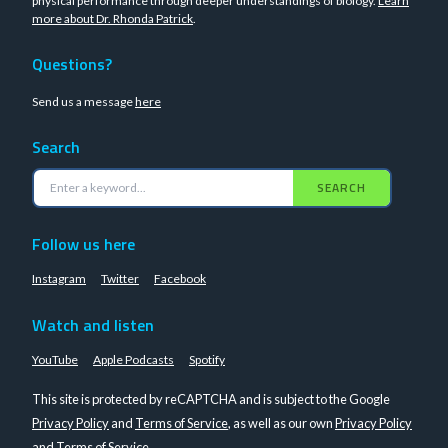
physical performance through deeper understandings of biology.
Learn
more about Dr. Rhonda Patrick
.
Questions?
Send us a message
here
Search
SEARCH
Follow us here
Instagram
Twitter
Facebook
Watch and listen
YouTube
Apple Podcasts
Spotify
This site is protected by reCAPTCHA and is subject to the Google
Privacy Policy
and
Terms of Service
, as well as our own
Privacy Policy
and
Terms of Service
.