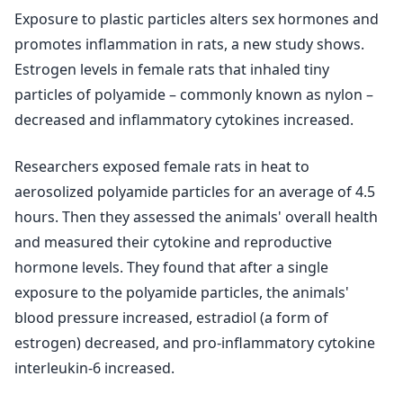
Exposure to plastic particles alters sex hormones and
promotes inflammation in rats, a new study shows.
Estrogen levels in female rats that inhaled tiny
particles of polyamide – commonly known as nylon –
decreased and inflammatory cytokines increased.
Researchers exposed female rats in heat to
aerosolized polyamide particles for an average of 4.5
hours. Then they assessed the animals' overall health
and measured their cytokine and reproductive
hormone levels. They found that after a single
exposure to the polyamide particles, the animals'
blood pressure increased, estradiol (a form of
estrogen) decreased, and pro-inflammatory cytokine
interleukin-6 increased.