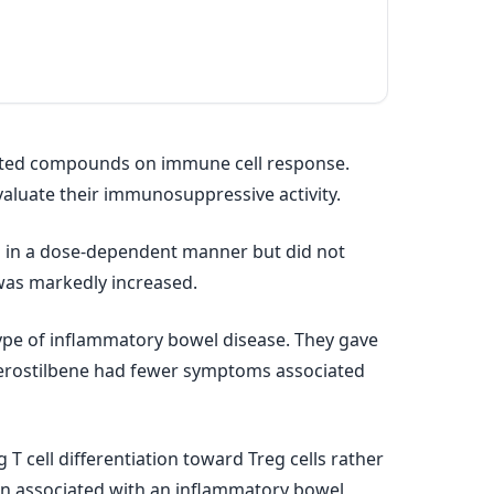
elated compounds on immune cell response.
evaluate their immunosuppressive activity.
n in a dose‐dependent manner but did not
 was markedly increased.
 type of inflammatory bowel disease. They gave
pterostilbene had fewer symptoms associated
T cell differentiation toward Treg cells rather
on associated with an inflammatory bowel