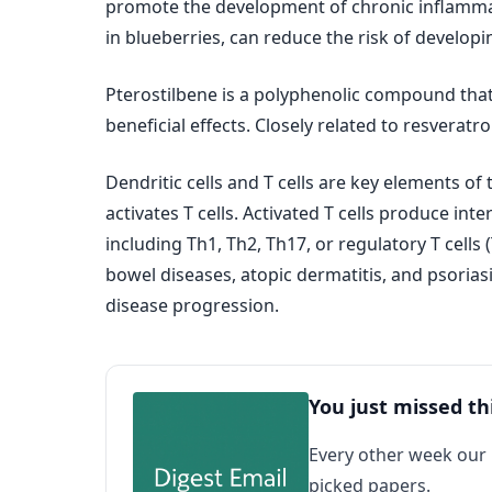
promote the development of chronic inflammat
in blueberries, can reduce the risk of developin
Pterostilbene is a polyphenolic compound th
beneficial effects. Closely related to resvera
Dendritic cells and T cells are key elements o
activates T cells. Activated T cells produce inte
including Th1, Th2, Th17, or regulatory T cells
bowel diseases, atopic dermatitis, and psorias
disease progression.
You just missed th
Every other week our
picked papers.