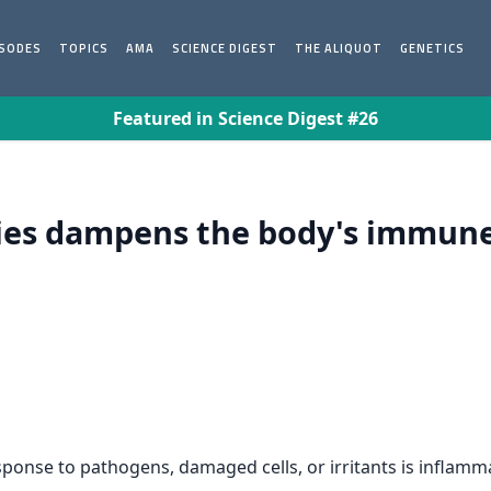
ISODES
TOPICS
AMA
SCIENCE DIGEST
THE ALIQUOT
GENETICS
Featured in Science Digest #26
ies dampens the body's immune
ponse to pathogens, damaged cells, or irritants is inflamm