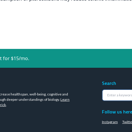
t for $15/mo.
Search
crease healthspan, well-being, cognitive and
ugh deeper understandings of biology.
Learn
rick
.
Follow us her
Instagram
Twitte