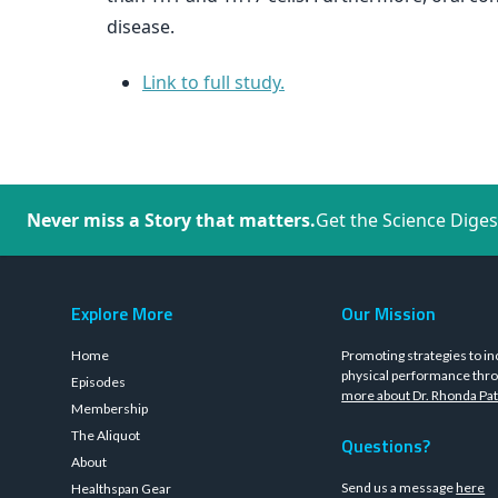
disease.
Link to full study.
Never miss a Story that matters.
Get the Science Diges
Explore More
Our Mission
Home
Promoting strategies to in
physical performance thro
Episodes
more about Dr. Rhonda Pat
Membership
The Aliquot
Questions?
About
Send us a message
here
Healthspan Gear