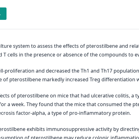
→
ulture system to assess the effects of pterostilbene and r
 and T cells in the presence or absence of the compounds to 
ell‐proliferation and decreased the Th1 and Th17 populatio
ce of pterostilbene markedly increased Treg differentiation
ects of pterostilbene on mice that had ulcerative colitis, a
r for a week. They found that the mice that consumed the 
ecrosis factor-alpha, a type of pro-inflammatory protein.
erostilbene exhibits immunosuppressive activity by directing 
onsumption of pterostilbene may reduce colonic inflammati