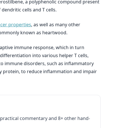
erostilbene, a polyphenolic compound present
dendritic cells and T cells.
ncer properties
, as well as many other
ree commonly known as heartwood.
 adaptive immune response, which in turn
differentiation into various helper T cells,
ad to immune disorders, such as inflammatory
ry protein, to reduce inflammation and impair
practical commentary and 8+ other hand-