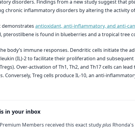
ory disorders. Findings from a new study suggest that pt
g chronic inflammatory disorders by altering the activity of 
at demonstrates
antioxidant, anti-inflammatory, and anti-ca
trol, pterostilbene is found in blueberries and a tropical t
f the body’s immune responses. Dendritic cells initiate the
rleukin (IL)‐2 to facilitate their proliferation and subsequent 
 (Tregs). Over-activation of Th1, Th2, and Th17 cells can le
is. Conversely, Treg cells produce IL‐10, an anti-inflammato
is in your inbox
 Premium Members received this exact study
plus
Rhonda's 