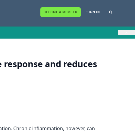
BECOME A MEMBER
SIGN IN
×
 response and reduces
ation. Chronic inflammation, however, can