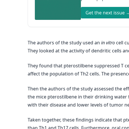
Get the next issue 
The authors of the study used an
in vitro
cell c
They looked at the activity of dendritic cells
They found that pterostilbene suppressed T c
affect the population of Th2 cells. The presen
Then the authors of the study assessed the eff
the mice pterostilbene in their drinking wate
with their disease and lower levels of tumor n
Taken together, these findings indicate that pt
than Th1 and Th17 cells. Furthermore, oral c