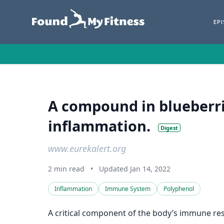
EP
A compound in blueberr
inflammation.
Digest
www.eurekalert.org
2 min read
•
Updated Jan 14, 2022
Inflammation
Immune System
Polyphenol
A critical component of the body’s immune res