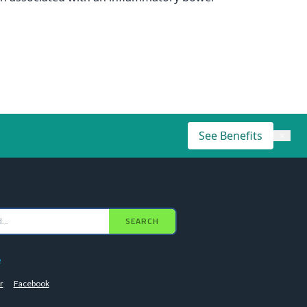
See Benefits
×
SEARCH
e
r
Facebook