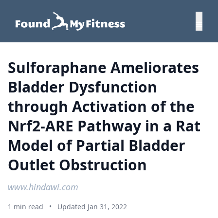
Sulforaphane Ameliorates
Bladder Dysfunction
through Activation of the
Nrf2-ARE Pathway in a Rat
Model of Partial Bladder
Outlet Obstruction
www.hindawi.com
1 min read
•
Updated Jan 31, 2022