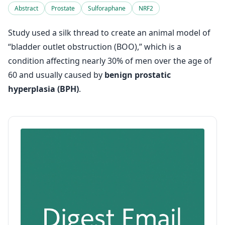
Abstract
Prostate
Sulforaphane
NRF2
Study used a silk thread to create an animal model of
“bladder outlet obstruction (BOO),” which is a
condition affecting nearly 30% of men over the age of
60 and usually caused by
benign prostatic
hyperplasia (BPH)
.