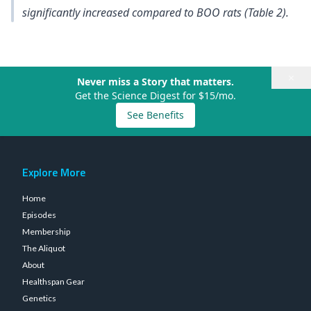
significantly increased compared to BOO rats (Table 2).
×
Never miss a Story that matters.
Get the Science Digest for $15/mo.
See Benefits
Explore More
Home
Episodes
Membership
The Aliquot
About
Healthspan Gear
Genetics