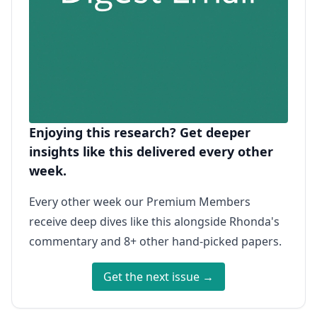
Enjoying this research? Get deeper
insights like this delivered every other
week.
Every other week our Premium Members
receive deep dives like this alongside Rhonda's
commentary and 8+ other hand-picked papers.
Get the next issue →