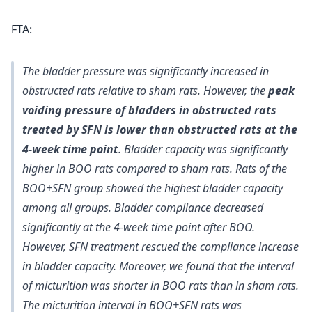
FTA:
The bladder pressure was significantly increased in
obstructed rats relative to sham rats. However, the
peak
voiding pressure of bladders in obstructed rats
treated by SFN is lower than obstructed rats at the
4-week time point
. Bladder capacity was significantly
higher in BOO rats compared to sham rats. Rats of the
BOO+SFN group showed the highest bladder capacity
among all groups. Bladder compliance decreased
significantly at the 4-week time point after BOO.
However, SFN treatment rescued the compliance increase
in bladder capacity. Moreover, we found that the interval
of micturition was shorter in BOO rats than in sham rats.
The micturition interval in BOO+SFN rats was