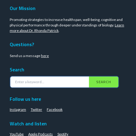
Our Mission
Promoting strategies to increase healthspan, well-being, cognitive and
physical performance through deeper understandings of biology.
Learn
more about Dr. Rhonda Patrick
.
Questions?
Send us a message
here
Search
SEARCH
Follow us here
Instagram
Twitter
Facebook
Watch and listen
YouTube
Apple Podcasts
Spotify