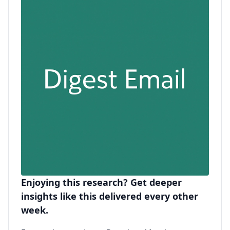
Enjoying this research? Get deeper
insights like this delivered every other
week.