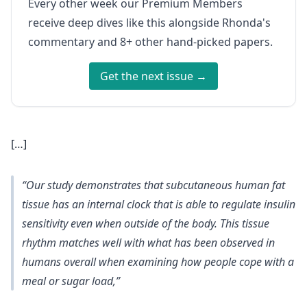
Every other week our Premium Members
receive deep dives like this alongside Rhonda's
commentary and 8+ other hand-picked papers.
Get the next issue →
[…]
“Our study demonstrates that subcutaneous human fat
tissue has an internal clock that is able to regulate insulin
sensitivity even when outside of the body. This tissue
rhythm matches well with what has been observed in
humans overall when examining how people cope with a
meal or sugar load,”