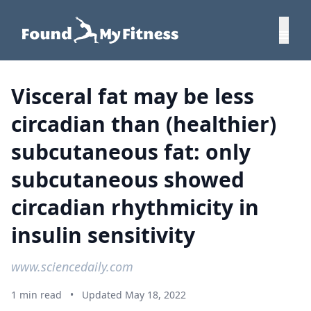
Visceral fat may be less
circadian than (healthier)
subcutaneous fat: only
subcutaneous showed
circadian rhythmicity in
insulin sensitivity
www.sciencedaily.com
1 min read
•
Updated May 18, 2022