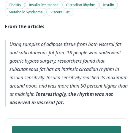
Obesity
Insulin Resistance
Circadian Rhythm
Insulin
Metabolic Syndrome
Visceral Fat
From the article:
Using samples of adipose tissue from both visceral fat
and subcutaneous fat from 18 people who underwent
gastric bypass surgery, researchers found that
subcutaneous fat has an intrinsic circadian rhythm in
insulin sensitivity. Insulin sensitivity reached its maximum
around noon, and was more than 50 percent higher than
at midnight.
Interestingly, the rhythm was not
observed in visceral fat.