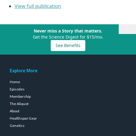
View full publication
×
Never miss a Story that matters.
Get the Science Digest for $15/mo.
See Benefits
Explore More
Home
Episodes
Membership
The Aliquot
About
Healthspan Gear
Genetics