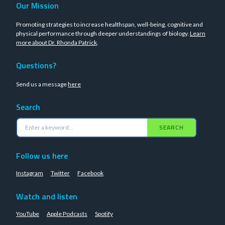
Our Mission
Promoting strategies to increase healthspan, well-being, cognitive and
physical performance through deeper understandings of biology.
Learn
more about Dr. Rhonda Patrick
.
Questions?
Send us a message
here
Search
SEARCH
Follow us here
Instagram
Twitter
Facebook
Watch and listen
YouTube
Apple Podcasts
Spotify