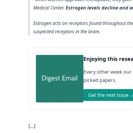
Medical Center.
Estrogen levels decline and 
Estrogen acts on receptors found throughout the
suspected receptors in the brain.
Enjoying this rese
Every other week our
picked papers.
Get the next issue 
[…]