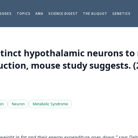
ISODES
TOPICS
AMA
SCIENCE DIGEST
THE ALIQUOT
GENETICS
stinct hypothalamic neurons to
ction, mouse study suggests. (
en
Neuron
Metabolic Syndrome
ght in fat and their energy expenditure goes down,” says Debor