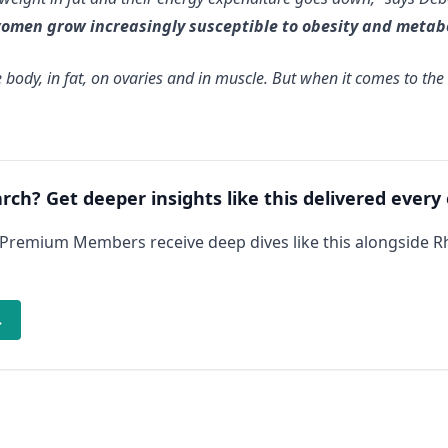
women grow increasingly susceptible to obesity and metab
 body, in fat, on ovaries and in muscle. But when it comes to t
arch? Get deeper insights like this delivered every
 Premium Members receive deep dives like this alongside 
→