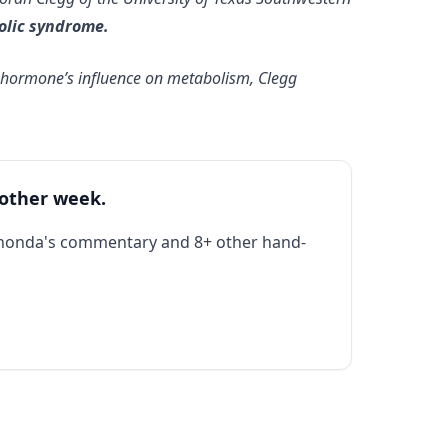
olic syndrome.
he hormone’s influence on metabolism, Clegg
 other week.
Rhonda's commentary and 8+ other hand-