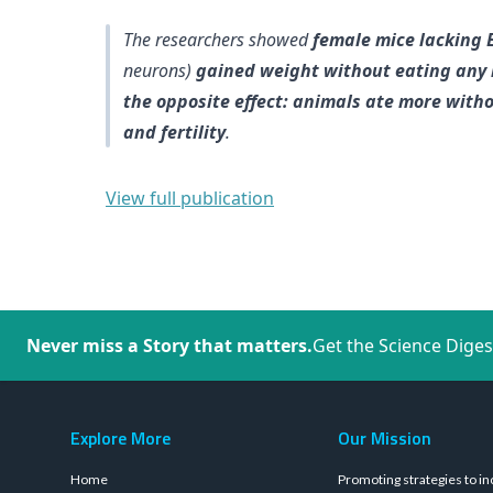
The researchers showed
female mice lacking E
neurons)
gained weight without eating any
the opposite effect: animals ate more with
and fertility
.
View full publication
Never miss a Story that matters.
Get the Science Diges
Explore More
Our Mission
Home
Promoting strategies to in