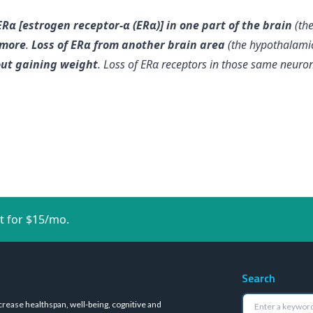
Rα [estrogen receptor-α (ERα)] in one part of the brain
(th
 more
.
Loss of ERα from another brain area
(the hypothalami
out gaining weight
. Loss of ERα receptors in those same neuro
t for $15/mo.
Search
crease healthspan, well-being, cognitive and