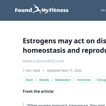
EP
Estrogens may act on di
homeostasis and reprodu
www.sciencedaily.com
1 min read
•
Updated Nov 17, 2022
Brain
Obesity
Metabolism
Hormones
Estrog
From the article:
“When women approach menopause, they gain wei