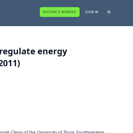
BECOME A MEMBER
SIGN IN
 regulate energy
2011)
ah Clegg of the University of Texas Southwestern