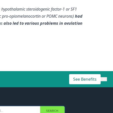
e hypothalamic steroidogenic factor-1 or SF1
c pro-opiomelanocortin or POMC neurons)
had
ns
also led to various problems in ovulation
See Benefits
×
SEARCH