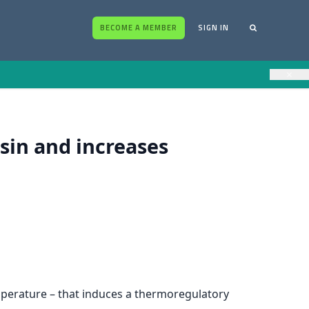
BECOME A MEMBER
SIGN IN
×
sin and increases
mperature – that induces a thermoregulatory