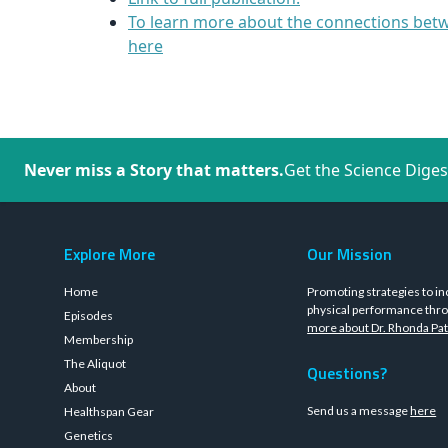
To learn more about the connections betw
here
Never miss a Story that matters.
Get the Science Diges
Explore More
Our Mission
Home
Promoting strategies to in
physical performance thro
Episodes
more about Dr. Rhonda Pat
Membership
The Aliquot
Questions?
About
Send us a message
here
Healthspan Gear
Genetics