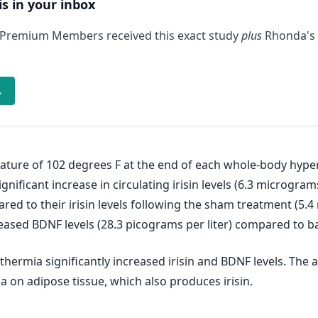
is in your inbox
 Premium Members received this exact study
plus
Rhonda's 
→
ature of 102 degrees F at the end of each whole-body hype
nificant increase in circulating irisin levels (6.3 micrograms
ared to their irisin levels following the sham treatment (5.
eased BDNF levels (28.3 picograms per liter) compared to bas
hermia significantly increased irisin and BDNF levels. The 
 on adipose tissue, which also produces irisin.