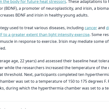
n the body for future heat stressors
. These adaptations to
r (BDNF), a promoter of neuroplasticity, and irisin, a bioma
reases BDNF and irisin in healthy young adults.
tegy used to treat various diseases, including
cancer
and
d
o a greater extent than light intensity exercise
. Some re
uscle in response to exercise. Irisin may mediate some of 
ded.
erage age, 22 years) and assessed their baseline heat tole
er while the researchers increased the temperature of the
eat threshold. Next, participants completed ten hyperthermia
hamber was set to a temperature of 150 to 175 degrees F. 
, during which the hyperthermia chamber was set to a tem