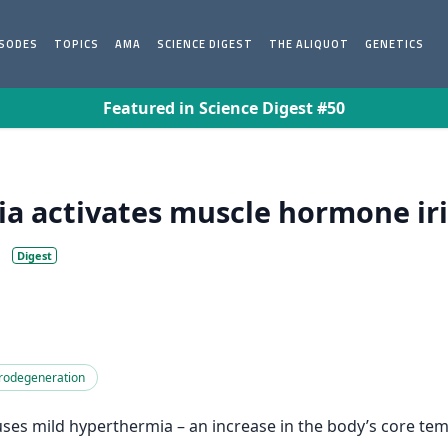
ISODES
TOPICS
AMA
SCIENCE DIGEST
THE ALIQUOT
GENETICS
Featured in Science Digest #50
 activates muscle hormone iri
Digest
rodegeneration
ses mild hyperthermia – an increase in the body’s core te