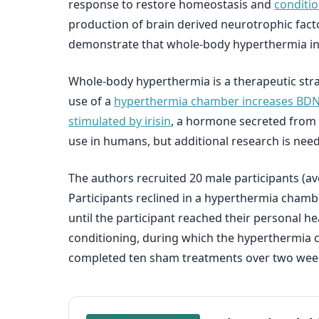
response to restore homeostasis and
conditio
production of brain derived neurotrophic facto
demonstrate that whole-body hyperthermia inc
Whole-body hyperthermia is a therapeutic stra
use of a
hyperthermia chamber increases BDNF t
stimulated by irisin
, a hormone secreted from m
use in humans, but additional research is nee
The authors recruited 20 male participants (av
Participants reclined in a hyperthermia chamb
until the participant reached their personal h
conditioning, during which the hyperthermia c
completed ten sham treatments over two weeks