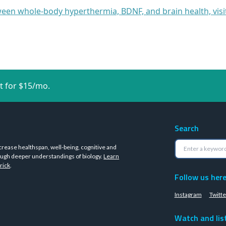
een whole-body hyperthermia, BDNF, and brain health, vis
t for $15/mo.
Search
crease healthspan, well-being, cognitive and
ugh deeper understandings of biology.
Learn
rick
.
Follow us her
Instagram
Twitte
Watch and lis