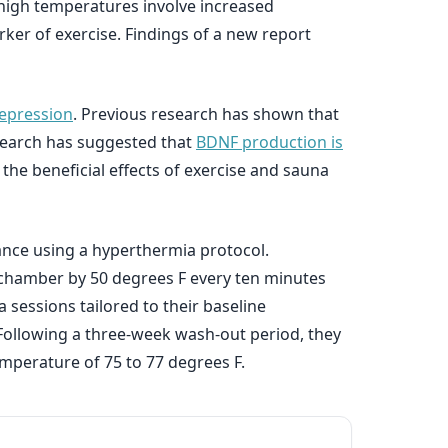
 high temperatures involve increased
rker of exercise. Findings of a new report
epression
. Previous research has shown that
search has suggested that
BDNF production is
the beneficial effects of exercise and sauna
rance using a hyperthermia protocol.
 chamber by 50 degrees F every ten minutes
 sessions tailored to their baseline
Following a three-week wash-out period, they
perature of 75 to 77 degrees F.