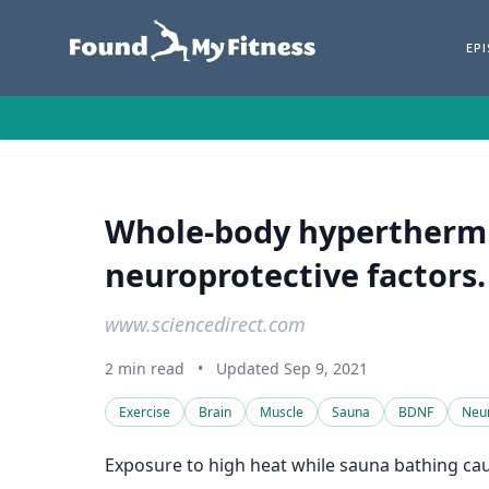
EP
Whole-body hyperthermia
neuroprotective factors.
www.sciencedirect.com
2 min read
•
Updated Sep 9, 2021
Exercise
Brain
Muscle
Sauna
BDNF
Neu
Exposure to high heat while sauna bathing cau