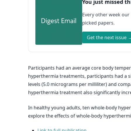
You just missed th
Every other week our
picked papers.
Get the next issue 
Participants had an average core body temper
hyperthermia treatments, participants had a sig
levels (5.0 micrograms per milliliter) and comp
hyperthermia treatment also significantly incr
In healthy young adults, ten whole-body hypert
explore the effects of whole-body hyperthermia
Link to full publication.