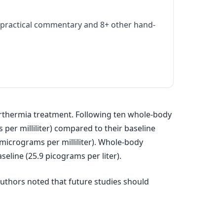
practical commentary and 8+ other hand-
rthermia treatment. Following ten whole-body
 per milliliter) compared to their baseline
4 micrograms per milliliter). Whole-body
eline (25.9 picograms per liter).
authors noted that future studies should