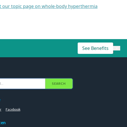
it our topic page on whole-body hyperthermia
See Benefits
×
SEARCH
e
r
Facebook
ten