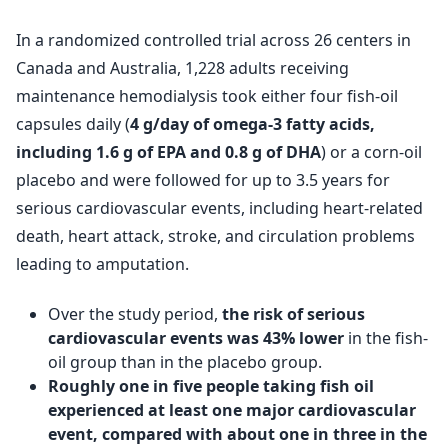
In a randomized controlled trial across 26 centers in
Canada and Australia, 1,228 adults receiving
maintenance hemodialysis took either four fish-oil
capsules daily (
4 g/day of omega-3 fatty acids,
including 1.6 g of EPA and 0.8 g of DHA
) or a corn-oil
placebo and were followed for up to 3.5 years for
serious cardiovascular events, including heart-related
death, heart attack, stroke, and circulation problems
leading to amputation.
Over the study period,
the risk of serious
cardiovascular events was 43% lower
in the fish-
oil group than in the placebo group.
Roughly one in five people taking fish oil
experienced at least one major cardiovascular
event, compared with about one in three in the