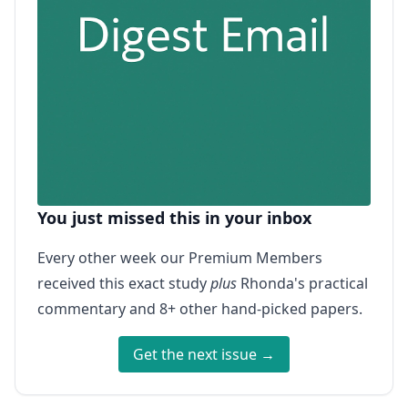
You just missed this in your inbox
Every other week our Premium Members
received this exact study
plus
Rhonda's practical
commentary and 8+ other hand-picked papers.
Get the next issue →