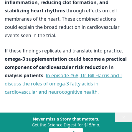
inflammation, reducing clot formation, and
stabilizing heart rhythms
through effects on cell
membranes of the heart. These combined actions
could explain the broad reduction in cardiovascular
events seen in the trial.
If these findings replicate and translate into practice,
omega-3 supplementation could become a practical
component of cardiovascular risk reduction in
dialysis patients
.
In episode #68, Dr. Bill Harris and I
discuss the roles of omega-3 fatty acids in
cardiovascular and neurocognitive health.
×
Never miss a Story that matters.
Get the Science Digest for $15/mo.