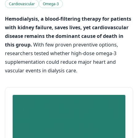
Cardiovascular
Omega-3
Hemodialysis, a blood-filtering therapy for patients
with kidney failure, saves lives, yet cardiovascular
disease remains the dominant cause of death in
this group.
With few proven preventive options,
researchers tested whether high-dose omega-3
supplementation could reduce major heart and
vascular events in dialysis care.