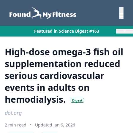
×
Featured in Science Digest #163
High-dose omega-3 fish oil
supplementation reduced
serious cardiovascular
events in adults on
hemodialysis.
Digest
doi.org
2 min read
•
Updated Jan 9, 2026