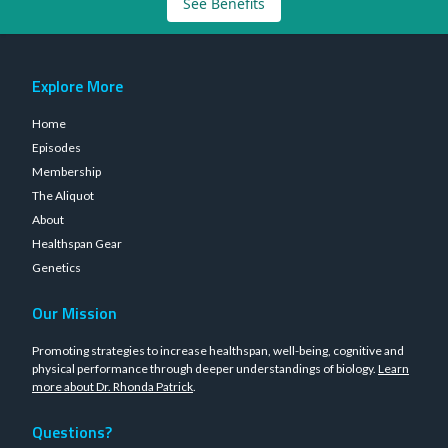
See Benefits
Explore More
Home
Episodes
Membership
The Aliquot
About
Healthspan Gear
Genetics
Our Mission
Promoting strategies to increase healthspan, well-being, cognitive and
physical performance through deeper understandings of biology.
Learn
more about Dr. Rhonda Patrick
.
Questions?