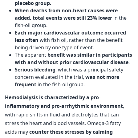
placebo group.
When deaths from non-heart causes were
added, total events were still 23% lower
in the
fish-oil group.
Each major cardiovascular outcome occurred
less often
with fish oil, rather than the benefit
being driven by one type of event.
The apparent
benefit was similar in participants
with and without prior cardiovascular disease
.
Serious bleeding
, which was a principal safety
concern evaluated in the trial,
was not more
frequent
in the fish-oil group.
Hemodialysis is characterized by a pro-
inflammatory and pro-arrhythmic environment
,
with rapid shifts in fluid and electrolytes that can
stress the heart and blood vessels. Omega-3 fatty
acids may
counter these stresses by calming