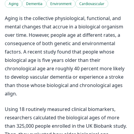
Aging
Dementia
Environment
Cardiovascular
Aging is the collective physiological, functional, and
mental changes that accrue in a biological organism
over time. However, people age at different rates, a
consequence of both genetic and environmental
factors. A recent study found that people whose
biological age is five years older than their
chronological age are roughly 40 percent more likely
to develop vascular dementia or experience a stroke
than those whose biological and chronological ages
align.
Using 18 routinely measured clinical biomarkers,
researchers calculated the biological ages of more
than 325,000 people enrolled in the UK Biobank study.