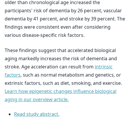
older than chronological age increased the
participants' risk of dementia by 26 percent, vascular
dementia by 41 percent, and stroke by 39 percent. The
findings were consistent even after considering
various disease-specific risk factors.
These findings suggest that accelerated biological
aging markedly increases the risk of dementia and
stroke. Age acceleration can result from
intrinsic
factors
, such as normal metabolism and genetics, or
extrinsic factors, such as diet, smoking, and exercise.
Learn how epigenetic changes influence biological
aging in our overview article.
Read study abstract.