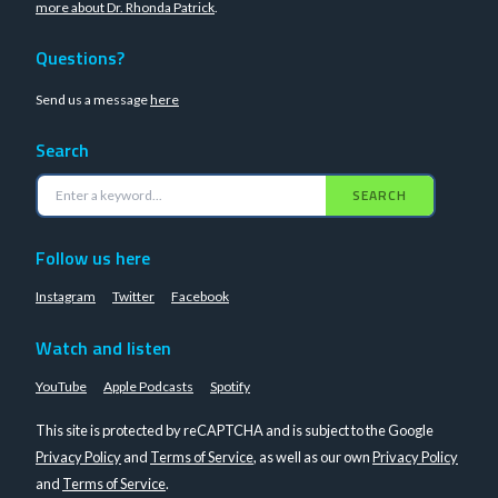
more about Dr. Rhonda Patrick
.
Questions?
Send us a message
here
Search
SEARCH
Follow us here
Instagram
Twitter
Facebook
Watch and listen
YouTube
Apple Podcasts
Spotify
This site is protected by reCAPTCHA and is subject to the Google
Privacy Policy
and
Terms of Service
, as well as our own
Privacy Policy
and
Terms of Service
.