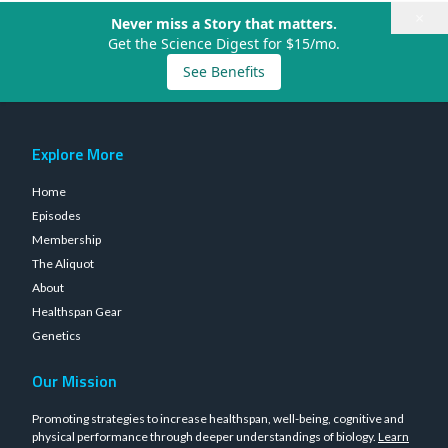
×
Never miss a Story that matters.
Get the Science Digest for $15/mo.
See Benefits
Explore More
Home
Episodes
Membership
The Aliquot
About
Healthspan Gear
Genetics
Our Mission
Promoting strategies to increase healthspan, well-being, cognitive and
physical performance through deeper understandings of biology.
Learn