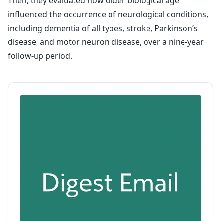
Then, they evaluated how older biological age
influenced the occurrence of neurological conditions,
including dementia of all types, stroke, Parkinson’s
disease, and motor neuron disease, over a nine-year
follow-up period.