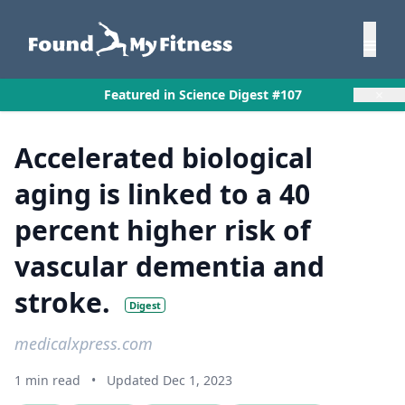
×
Featured in Science Digest #107
Accelerated biological
aging is linked to a 40
percent higher risk of
vascular dementia and
stroke.
Digest
medicalxpress.com
1 min read
•
Updated Dec 1, 2023