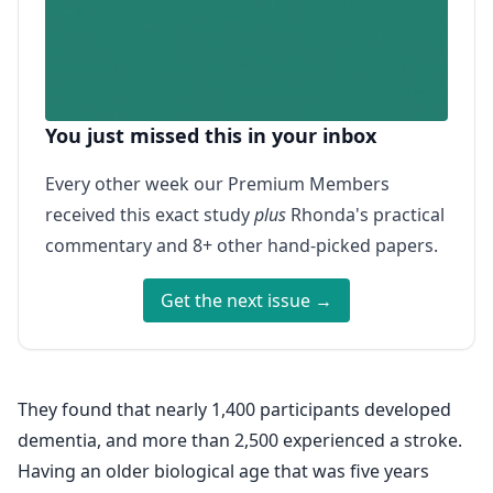
You just missed this in your inbox
Every other week our Premium Members
received this exact study
plus
Rhonda's practical
commentary and 8+ other hand-picked papers.
Get the next issue →
They found that nearly 1,400 participants developed
dementia, and more than 2,500 experienced a stroke.
Having an older biological age that was five years