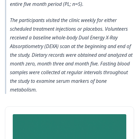
entire five month period (PL; n=5).
The participants visited the clinic weekly for either
scheduled treatment injections or placebos. Volunteers
received a baseline whole-body Dual Energy X-Ray
Absorptiometry (DEXA) scan at the beginning and end of
the study. Dietary records were obtained and analyzed at
month zero, month three and month five. Fasting blood
samples were collected at regular intervals throughout
the study to examine serum markers of bone
metabolism.