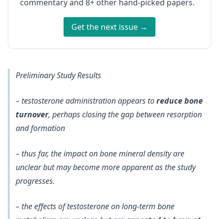
commentary and 8+ other hand-picked papers.
Get the next issue →
Preliminary Study Results
– testosterone administration appears to
reduce bone
turnover
, perhaps closing the gap between resorption
and formation
– thus far, the impact on bone mineral density are
unclear but may become more apparent as the study
progresses.
– the effects of testosterone on long-term bone