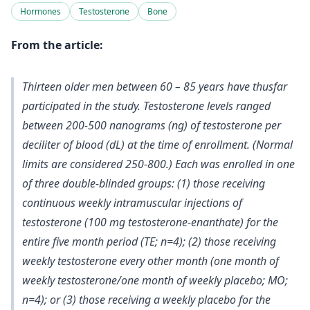
Hormones
Testosterone
Bone
From the article:
Thirteen older men between 60 – 85 years have thusfar
participated in the study. Testosterone levels ranged
between 200-500 nanograms (ng) of testosterone per
deciliter of blood (dL) at the time of enrollment. (Normal
limits are considered 250-800.) Each was enrolled in one
of three double-blinded groups: (1) those receiving
continuous weekly intramuscular injections of
testosterone (100 mg testosterone-enanthate) for the
entire five month period (TE; n=4); (2) those receiving
weekly testosterone every other month (one month of
weekly testosterone/one month of weekly placebo; MO;
n=4); or (3) those receiving a weekly placebo for the