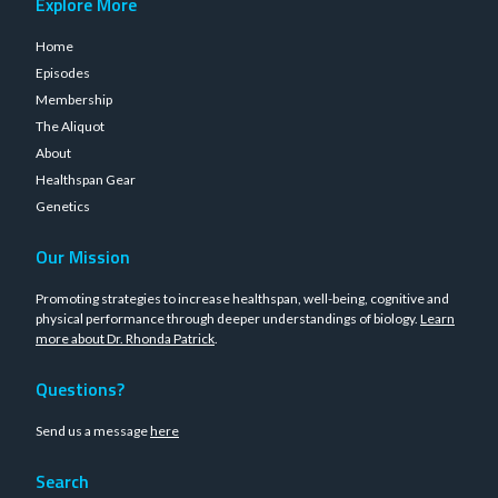
Explore More
Home
Episodes
Membership
The Aliquot
About
Healthspan Gear
Genetics
Our Mission
Promoting strategies to increase healthspan, well-being, cognitive and
physical performance through deeper understandings of biology.
Learn
more about Dr. Rhonda Patrick
.
Questions?
Send us a message
here
Search