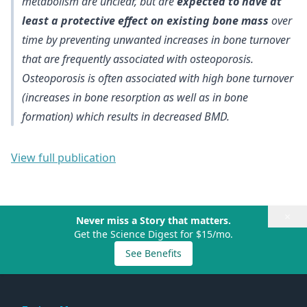
metabolism are unclear, but are
expected to have at
least a protective effect on existing bone mass
over
time by preventing unwanted increases in bone turnover
that are frequently associated with osteoporosis.
Osteoporosis is often associated with high bone turnover
(increases in bone resorption as well as in bone
formation) which results in decreased BMD.
View full publication
×
Never miss a Story that matters.
Get the Science Digest for $15/mo.
See Benefits