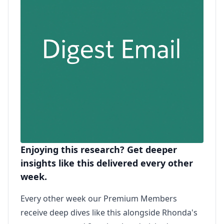
Enjoying this research? Get deeper
insights like this delivered every other
week.
Every other week our Premium Members
receive deep dives like this alongside Rhonda's