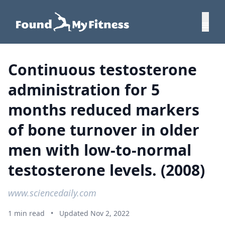
Continuous testosterone
administration for 5
months reduced markers
of bone turnover in older
men with low-to-normal
testosterone levels. (2008)
www.sciencedaily.com
1 min read
•
Updated Nov 2, 2022