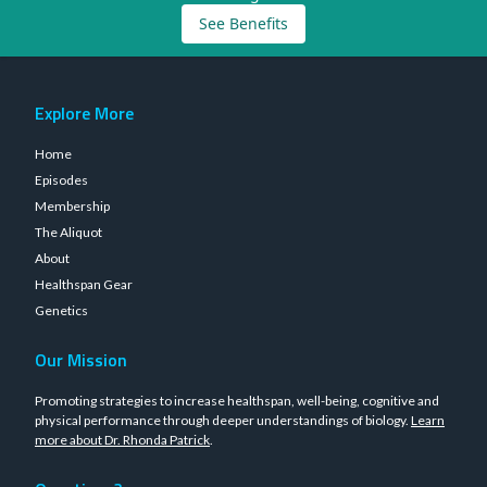
See Benefits
Explore More
Home
Episodes
Membership
The Aliquot
About
Healthspan Gear
Genetics
Our Mission
Promoting strategies to increase healthspan, well-being, cognitive and
physical performance through deeper understandings of biology.
Learn
more about Dr. Rhonda Patrick
.