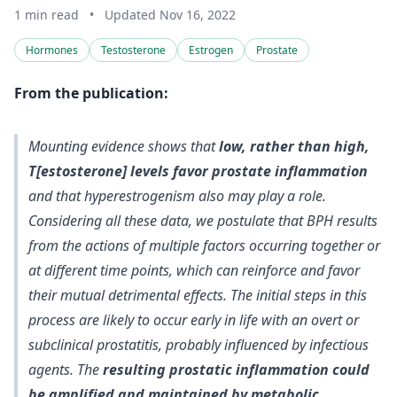
1 min read
•
Updated Nov 16, 2022
Hormones
Testosterone
Estrogen
Prostate
From the publication:
Mounting evidence shows that
low, rather than high,
T[estosterone] levels favor prostate inflammation
and that hyperestrogenism also may play a role.
Considering all these data, we postulate that BPH results
from the actions of multiple factors occurring together or
at different time points, which can reinforce and favor
their mutual detrimental effects. The
initial steps in this
process are likely to occur early in life with an overt or
subclinical prostatitis, probably influenced by infectious
agents
. The
resulting prostatic inflammation could
be amplified and maintained by metabolic