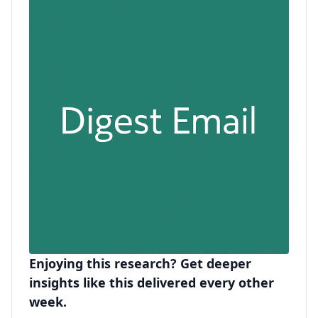
Enjoying this research? Get deeper
insights like this delivered every other
week.