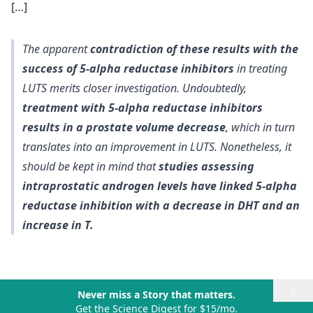
[…]
The apparent
contradiction of these results with the
success of 5-alpha reductase inhibitors
in treating
LUTS merits closer investigation. Undoubtedly,
treatment with 5-alpha reductase inhibitors
results in a prostate volume decrease
, which in turn
translates into an improvement in LUTS. Nonetheless, it
should be kept in mind that
studies assessing
intraprostatic androgen levels have linked 5-alpha
reductase inhibition with a decrease in DHT and an
increase in T.
×
Never miss a Story that matters.
Get the Science Digest for $15/mo.