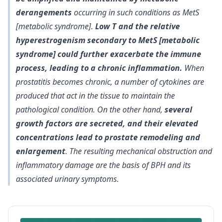
derangements
occurring in such conditions as MetS
[metabolic syndrome].
Low T and the relative
hyperestrogenism secondary to MetS [metabolic
syndrome] could further exacerbate the immune
process, leading to a chronic inflammation.
When
prostatitis becomes chronic, a number of cytokines are
produced that act in the tissue to maintain the
pathological condition. On the other hand,
several
growth factors are secreted, and their elevated
concentrations lead to prostate remodeling and
enlargement
. The resulting mechanical obstruction and
inflammatory damage are the basis of BPH and its
associated urinary symptoms.