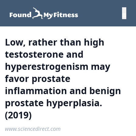
Low, rather than high
testosterone and
hyperestrogenism may
favor prostate
inflammation and benign
prostate hyperplasia.
(2019)
www.sciencedirect.com