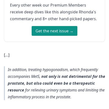
Every other week our Premium Members
receive deep dives like this alongside Rhonda's
commentary and 8+ other hand-picked papers.
Get the next issue →
[…]
In addition, treating hypogonadism, which frequently
accompanies MetS,
not only is not detrimental for the
prostate, but also could even be a therapeutic
resource
for relieving urinary symptoms and limiting the
inflammatory process in the prostate.