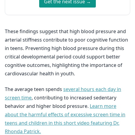
Get the next issue →
These findings suggest that high blood pressure and
arterial stiffness contribute to poor cognitive function
in teens. Preventing high blood pressure during this
critical developmental period could support better
cognitive outcomes, highlighting the importance of
cardiovascular health in youth.
The average teen spends
several hours each day in
screen time
, contributing to increased sedentary
behavior and higher blood pressure.
Learn more
about the harmful effects of excessive screen time in
teens and children in this short video featuring Dr.
Rhonda Patrick.