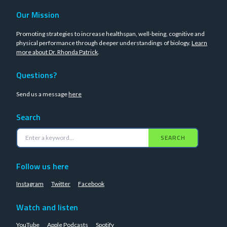
Our Mission
Promoting strategies to increase healthspan, well-being, cognitive and
physical performance through deeper understandings of biology.
Learn
more about Dr. Rhonda Patrick
.
Questions?
Send us a message
here
Search
SEARCH
Follow us here
Instagram
Twitter
Facebook
Watch and listen
YouTube
Apple Podcasts
Spotify