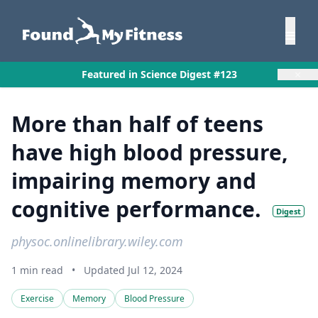
×
Featured in Science Digest #123
More than half of teens
have high blood pressure,
impairing memory and
cognitive performance.
Digest
physoc.onlinelibrary.wiley.com
1 min read
•
Updated Jul 12, 2024
Exercise
Memory
Blood Pressure