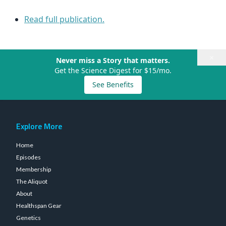
Read full publication.
×
Never miss a Story that matters.
Get the Science Digest for $15/mo.
See Benefits
Explore More
Home
Episodes
Membership
The Aliquot
About
Healthspan Gear
Genetics