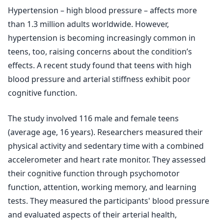
Hypertension – high blood pressure – affects more
than 1.3 million adults worldwide. However,
hypertension is becoming increasingly common in
teens, too, raising concerns about the condition’s
effects. A recent study found that teens with high
blood pressure and arterial stiffness exhibit poor
cognitive function.
The study involved 116 male and female teens
(average age, 16 years). Researchers measured their
physical activity and sedentary time with a combined
accelerometer and heart rate monitor. They assessed
their cognitive function through psychomotor
function, attention, working memory, and learning
tests. They measured the participants' blood pressure
and evaluated aspects of their arterial health,