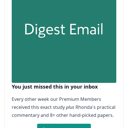
You just missed this in your inbox
Every other week our Premium Members
received this exact study
plus
Rhonda's practical
commentary and 8+ other hand-picked papers.