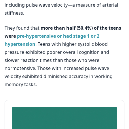
including pulse wave velocity—a measure of arterial
stiffness.
They found that
more than half (50.4%) of the teens
were
pre-hypertensive or had stage 1 or 2
hypertension
. Teens with higher systolic blood
pressure exhibited poorer overall cognition and
slower reaction times than those who were
normotensive. Those with increased pulse wave
velocity exhibited diminished accuracy in working
memory tasks.