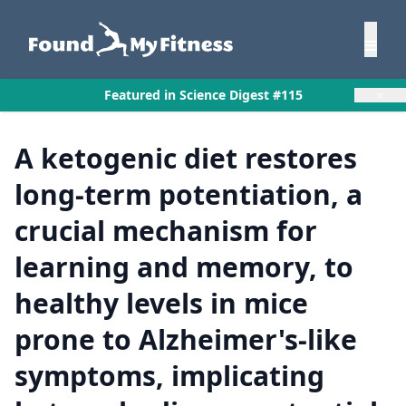
×
Featured in Science Digest #115
A ketogenic diet restores
long-term potentiation, a
crucial mechanism for
learning and memory, to
healthy levels in mice
prone to Alzheimer's-like
symptoms, implicating