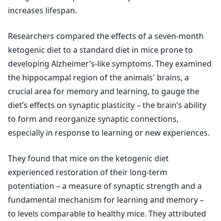
increases lifespan.
Researchers compared the effects of a seven-month
ketogenic diet to a standard diet in mice prone to
developing Alzheimer’s-like symptoms. They examined
the hippocampal region of the animals' brains, a
crucial area for memory and learning, to gauge the
diet’s effects on synaptic plasticity – the brain’s ability
to form and reorganize synaptic connections,
especially in response to learning or new experiences.
They found that mice on the ketogenic diet
experienced restoration of their long-term
potentiation – a measure of synaptic strength and a
fundamental mechanism for learning and memory –
to levels comparable to healthy mice. They attributed