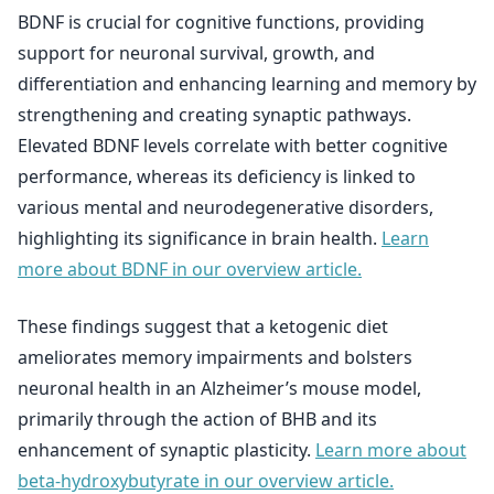
BDNF is crucial for cognitive functions, providing
support for neuronal survival, growth, and
differentiation and enhancing learning and memory by
strengthening and creating synaptic pathways.
Elevated BDNF levels correlate with better cognitive
performance, whereas its deficiency is linked to
various mental and neurodegenerative disorders,
highlighting its significance in brain health.
Learn
more about BDNF in our overview article.
These findings suggest that a ketogenic diet
ameliorates memory impairments and bolsters
neuronal health in an Alzheimer’s mouse model,
primarily through the action of BHB and its
enhancement of synaptic plasticity.
Learn more about
beta-hydroxybutyrate in our overview article.