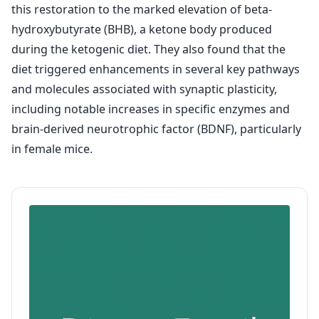
this restoration to the marked elevation of beta-
hydroxybutyrate (BHB), a ketone body produced
during the ketogenic diet. They also found that the
diet triggered enhancements in several key pathways
and molecules associated with synaptic plasticity,
including notable increases in specific enzymes and
brain-derived neurotrophic factor (BDNF), particularly
in female mice.