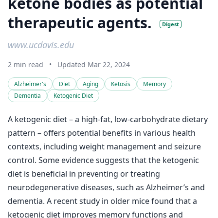
ketone bodies as potential
therapeutic agents.
Digest
www.ucdavis.edu
2 min read
•
Updated Mar 22, 2024
Alzheimer's
Diet
Aging
Ketosis
Memory
Dementia
Ketogenic Diet
A ketogenic diet – a high-fat, low-carbohydrate dietary
pattern – offers potential benefits in various health
contexts, including weight management and seizure
control. Some evidence suggests that the ketogenic
diet is beneficial in preventing or treating
neurodegenerative diseases, such as Alzheimer’s and
dementia. A recent study in older mice found that a
ketogenic diet improves memory functions and