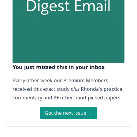
You just missed this in your inbox
Every other week our Premium Members
received this exact study
plus
Rhonda's practical
commentary and 8+ other hand-picked papers.
Get the next issue →