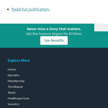
Read full publication.
×
Never miss a Story that matters.
Get the Science Digest for $15/mo.
See Benefits
Explore More
Home
Episodes
Membership
The Aliquot
About
Healthspan Gear
Genetics