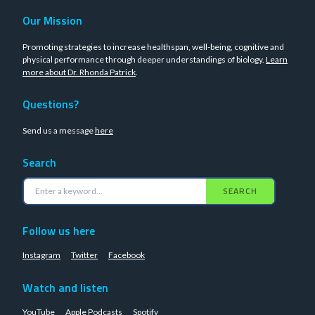
Our Mission
Promoting strategies to increase healthspan, well-being, cognitive and
physical performance through deeper understandings of biology.
Learn
more about Dr. Rhonda Patrick
.
Questions?
Send us a message
here
Search
SEARCH
Follow us here
Instagram
Twitter
Facebook
Watch and listen
YouTube
Apple Podcasts
Spotify