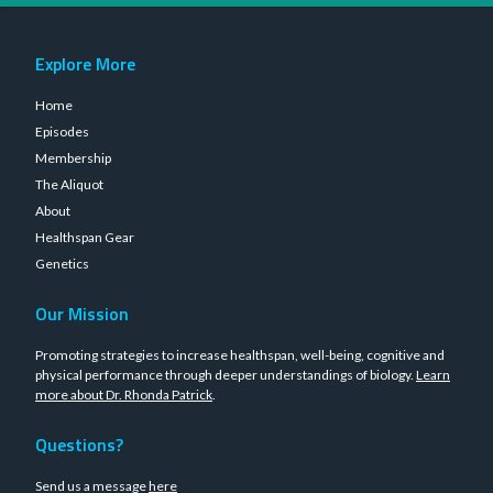
Explore More
Home
Episodes
Membership
The Aliquot
About
Healthspan Gear
Genetics
Our Mission
Promoting strategies to increase healthspan, well-being, cognitive and
physical performance through deeper understandings of biology.
Learn
more about Dr. Rhonda Patrick
.
Questions?
Send us a message
here