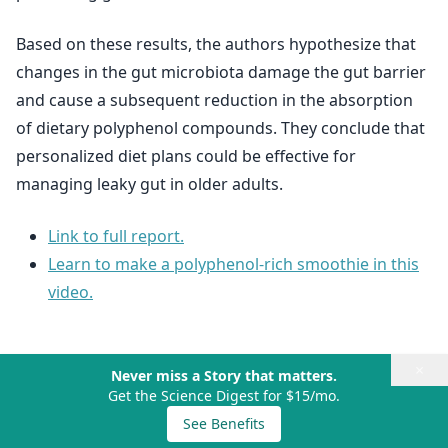
Based on these results, the authors hypothesize that
changes in the gut microbiota damage the gut barrier
and cause a subsequent reduction in the absorption
of dietary polyphenol compounds. They conclude that
personalized diet plans could be effective for
managing leaky gut in older adults.
Link to full report.
Learn to make a polyphenol-rich smoothie in this
video.
×
Never miss a Story that matters.
Get the Science Digest for $15/mo.
See Benefits