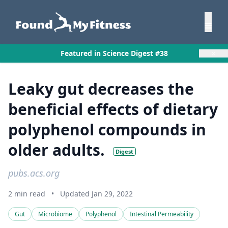
×
Featured in Science Digest #38
Leaky gut decreases the
beneficial effects of dietary
polyphenol compounds in
older adults.
Digest
pubs.acs.org
2 min read
•
Updated Jan 29, 2022
Gut
Microbiome
Polyphenol
Intestinal Permeability