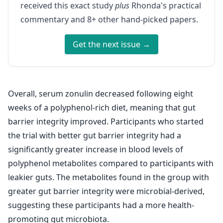
received this exact study
plus
Rhonda's practical
commentary and 8+ other hand-picked papers.
Get the next issue →
Overall, serum zonulin decreased following eight
weeks of a polyphenol-rich diet, meaning that gut
barrier integrity improved. Participants who started
the trial with better gut barrier integrity had a
significantly greater increase in blood levels of
polyphenol metabolites compared to participants with
leakier guts. The metabolites found in the group with
greater gut barrier integrity were microbial-derived,
suggesting these participants had a more health-
promoting gut microbiota.