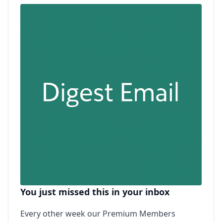
You just missed this in your inbox
Every other week our Premium Members