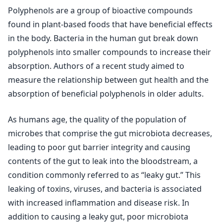
Polyphenols are a group of bioactive compounds
found in plant-based foods that have beneficial effects
in the body. Bacteria in the human gut break down
polyphenols into smaller compounds to increase their
absorption. Authors of a recent study aimed to
measure the relationship between gut health and the
absorption of beneficial polyphenols in older adults.
As humans age, the quality of the population of
microbes that comprise the gut microbiota decreases,
leading to poor gut barrier integrity and causing
contents of the gut to leak into the bloodstream, a
condition commonly referred to as “leaky gut.” This
leaking of toxins, viruses, and bacteria is associated
with increased inflammation and disease risk. In
addition to causing a leaky gut, poor microbiota