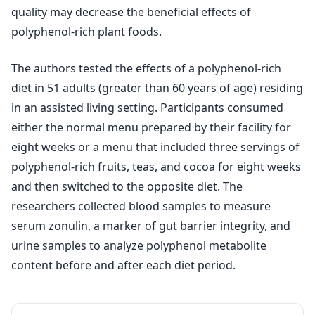
quality may decrease the beneficial effects of
polyphenol-rich plant foods.
The authors tested the effects of a polyphenol-rich
diet in 51 adults (greater than 60 years of age) residing
in an assisted living setting. Participants consumed
either the normal menu prepared by their facility for
eight weeks or a menu that included three servings of
polyphenol-rich fruits, teas, and cocoa for eight weeks
and then switched to the opposite diet. The
researchers collected blood samples to measure
serum zonulin, a marker of gut barrier integrity, and
urine samples to analyze polyphenol metabolite
content before and after each diet period.