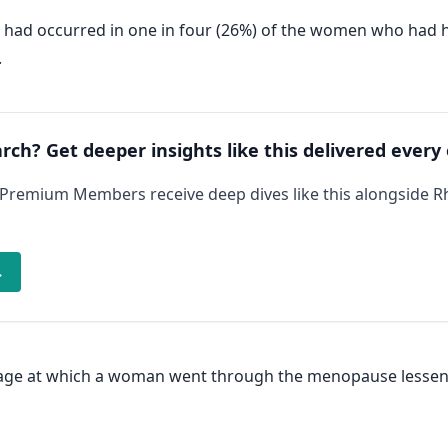
- had occurred in one in four (26%) of the women who ha
.
arch? Get deeper insights like this delivered every
 Premium Members receive deep dives like this alongside 
→
e age at which a woman went through the menopause lessene