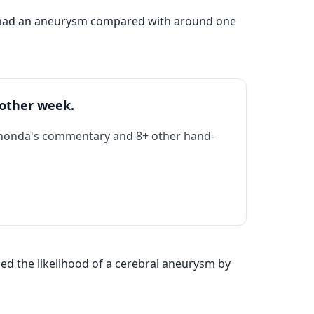
d had an aneurysm compared with around one
 other week.
Rhonda's commentary and 8+ other hand-
d the likelihood of a cerebral aneurysm by