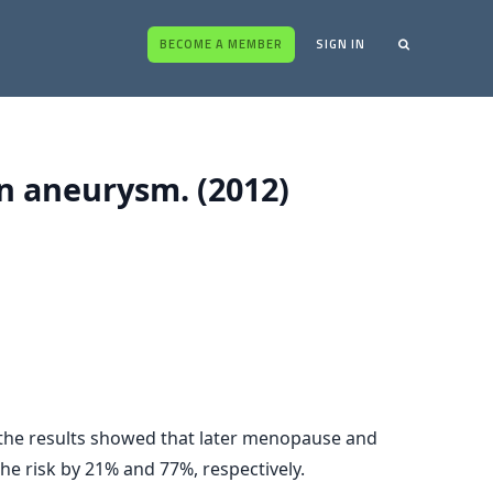
BECOME A MEMBER
SIGN IN
in aneurysm. (2012)
 the results showed that later menopause and
he risk by 21% and 77%, respectively.