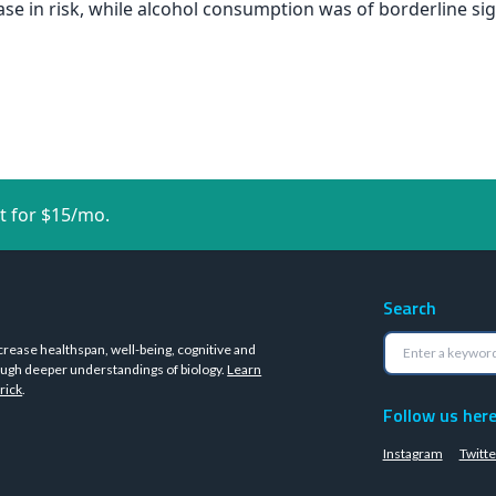
se in risk, while alcohol consumption was of borderline sig
t for $15/mo.
Search
crease healthspan, well-being, cognitive and
ugh deeper understandings of biology.
Learn
rick
.
Follow us her
Instagram
Twitte