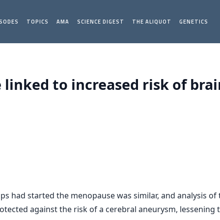
ISODES
TOPICS
AMA
SCIENCE DIGEST
THE ALIQUOT
GENETICS
inked to increased risk of bra
s had started the menopause was similar, and analysis of
ected against the risk of a cerebral aneurysm, lessening t