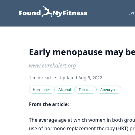
EP
Early menopause may be l
www.eurekalert.org
1 min read
•
Updated Aug 5, 2022
Hormones
Alcohol
Tobacco
Aneurysm
From the article:
The average age at which women in both group
use of hormone replacement therapy (HRT) prot