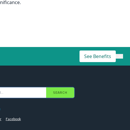
nificance.
See Benefits
×
SEARCH
e
r
Facebook