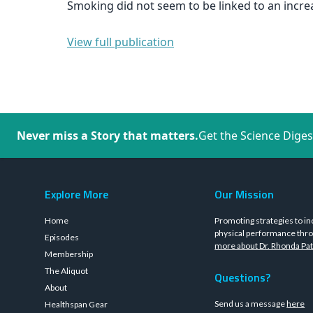
Smoking did not seem to be linked to an increa
View full publication
Never miss a Story that matters.
Get the Science Diges
Explore More
Our Mission
Home
Promoting strategies to in
physical performance thro
Episodes
more about Dr. Rhonda Pat
Membership
The Aliquot
Questions?
About
Send us a message
here
Healthspan Gear