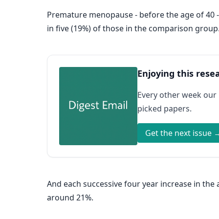
Premature menopause - before the age of 40 
in five (19%) of those in the comparison group
Enjoying this rese
Every other week our
picked papers.
Get the next issue 
And each successive four year increase in th
around 21%.