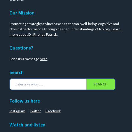
Our Mission
Promoting strategies to increase healthspan, well-being, cognitive and
physical performance through deeper understandings of biology.
Learn
more about Dr. Rhonda Patrick
.
Questions?
Send us a message
here
Search
SEARCH
Follow us here
Instagram
Twitter
Facebook
Watch and listen