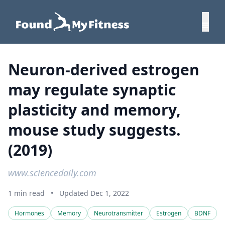
Neuron-derived estrogen
may regulate synaptic
plasticity and memory,
mouse study suggests.
(2019)
www.sciencedaily.com
1 min read
•
Updated Dec 1, 2022
Hormones
Memory
Neurotransmitter
Estrogen
BDNF