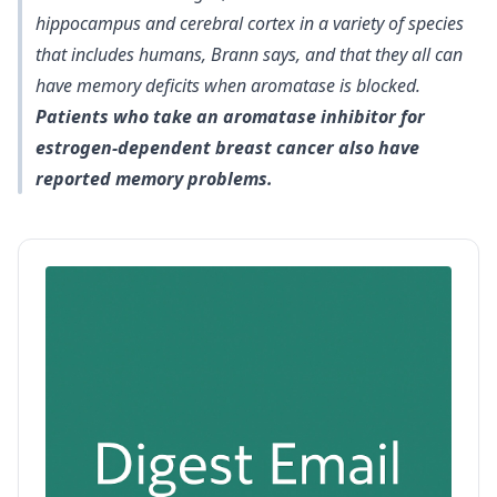
hippocampus and cerebral cortex in a variety of species
that includes humans, Brann says, and that they all can
have memory deficits when aromatase is blocked.
Patients who take an aromatase inhibitor for
estrogen-dependent breast cancer also have
reported memory problems.