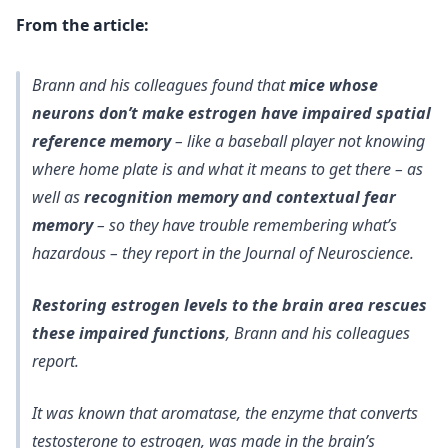
From the article:
Brann and his colleagues found that
mice whose
neurons don’t make estrogen have impaired spatial
reference memory
– like a baseball player not knowing
where home plate is and what it means to get there – as
well as
recognition memory and contextual fear
memory
– so they have trouble remembering what’s
hazardous – they report in the Journal of Neuroscience.
Restoring estrogen levels to the brain area rescues
these impaired functions
, Brann and his colleagues
report.
It was known that aromatase, the enzyme that converts
testosterone to estrogen, was made in the brain’s