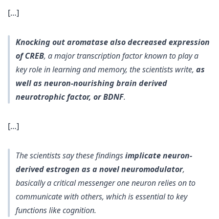
[…]
Knocking out aromatase also decreased expression
of CREB
, a major transcription factor known to play a
key role in learning and memory, the scientists write,
as
well as neuron-nourishing brain derived
neurotrophic factor, or BDNF
.
[…]
The scientists say these findings
implicate neuron-
derived estrogen as a novel neuromodulator
,
basically a critical messenger one neuron relies on to
communicate with others, which is essential to key
functions like cognition.