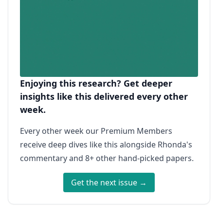
Enjoying this research? Get deeper
insights like this delivered every other
week.
Every other week our Premium Members
receive deep dives like this alongside Rhonda's
commentary and 8+ other hand-picked papers.
Get the next issue →