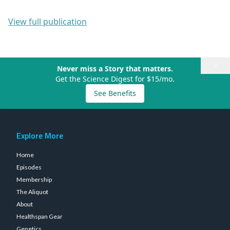
View full publication
×
Never miss a Story that matters.
Get the Science Digest for $15/mo.
See Benefits
Explore More
Home
Episodes
Membership
The Aliquot
About
Healthspan Gear
Genetics