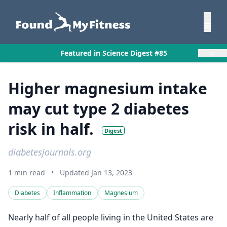
×
Featured in Science Digest #85
Higher magnesium intake
may cut type 2 diabetes
risk in half.
Digest
diabetesjournals.org
1 min read
•
Updated Jan 13, 2023
Diabetes
Inflammation
Magnesium
Nearly half of all people living in the United States are