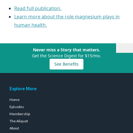
Read full publication.
Learn more about the role magnesium plays in
human health.
×
Never miss a Story that matters.
Get the Science Digest for $15/mo.
See Benefits
Explore More
Home
Episodes
Membership
The Aliquot
About