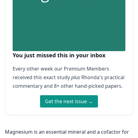
You just missed this in your inbox
Every other week our Premium Members
received this exact study
plus
Rhonda's practical
commentary and 8+ other hand-picked papers.
Get the next issue →
Magnesium is an essential mineral and a cofactor for