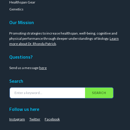
Healthspan Gear
Genetics
Our Mission
Promoting strategies to increase healthspan, well-being, cognitive and
physical performance through deeper understandings of biology.
Learn
more about Dr. Rhonda Patrick
.
Questions?
Send us a message
here
Search
SEARCH
Follow us here
Instagram
Twitter
Facebook