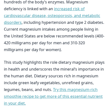
hundreds of the body’s enzymes. Magnesium
deficiency is linked with an
increased risk of
cardiovascular disease, osteoporosis, and metabolic
disorders
, including hypertension and type 2 diabetes.
Current magnesium intakes among people living in
the United States are below recommended levels (400-
420 milligrams per day for men and 310-320
milligrams per day for women).
This study highlights the role dietary magnesium plays
in health and underscores the mineral’s importance in
the human diet. Dietary sources rich in magnesium
include green leafy vegetables, unrefined grains,
legumes, beans, and nuts.
Try this magnesium-rich
smoothie recipe to get more of this essential nutrient
in your diet.