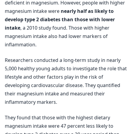
deficient in magnesium. However, people with higher
magnesium intake were
nearly half as likely to
develop type 2 diabetes than those with lower
intake
, a 2010 study found. Those with higher
magnesium intake also had lower markers of
inflammation.
Researchers conducted a long-term study in nearly
5,000 healthy young adults to investigate the role that
lifestyle and other factors play in the risk of
developing cardiovascular disease. They quantified
their magnesium intake and measured their
inflammatory markers.
They found that those with the highest dietary
magnesium intake were 47 percent less likely to