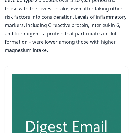
develop type 2 diabetes over a 20-year period than
those with the lowest intake, even after taking other
risk factors into consideration. Levels of inflammatory
markers, including C-reactive protein, interleukin-6,
and fibrinogen – a protein that participates in clot
formation – were lower among those with higher
magnesium intake.