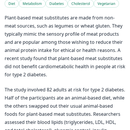
Diet
Metabolism
Diabetes
Cholesterol
Vegetarian
Plant-based meat substitutes are made from non-
meat sources, such as legumes or wheat gluten. They
typically mimic the sensory profile of meat products
and are popular among those wishing to reduce their
animal protein intake for ethical or health reasons. A
recent study found that plant-based meat substitutes
did not benefit cardiometabolic health in people at risk
for type 2 diabetes.
The study involved 82 adults at risk for type 2 diabetes.
Half of the participants ate an animal-based diet, while
the others swapped out their usual animal-based
foods for plant-based meat substitutes. Researchers
assessed their blood lipids (triglycerides, LDL, HDL,