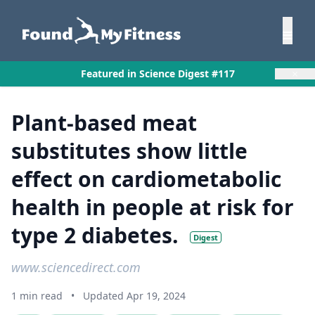
×
Featured in Science Digest #117
Plant-based meat
substitutes show little
effect on cardiometabolic
health in people at risk for
type 2 diabetes.
Digest
www.sciencedirect.com
1 min read
•
Updated Apr 19, 2024