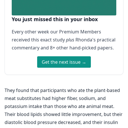
You just missed this in your inbox
Every other week our Premium Members
received this exact study
plus
Rhonda's practical
commentary and 8+ other hand-picked papers.
Get the next issue →
They found that participants who ate the plant-based
meat substitutes had higher fiber, sodium, and
potassium intake than those who ate animal meat.
Their blood lipids showed little improvement, but their
diastolic blood pressure decreased, and their insulin