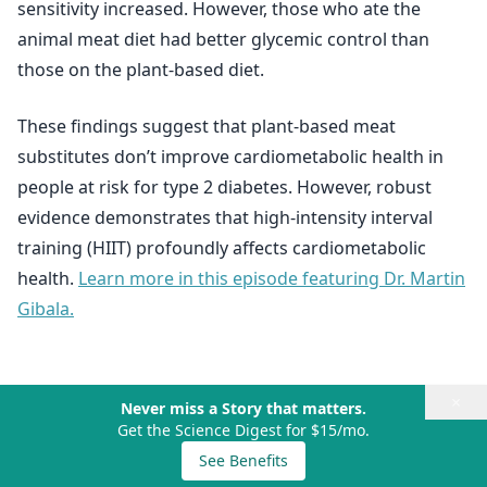
sensitivity increased. However, those who ate the
animal meat diet had better glycemic control than
those on the plant-based diet.
These findings suggest that plant-based meat
substitutes don’t improve cardiometabolic health in
people at risk for type 2 diabetes. However, robust
evidence demonstrates that high-intensity interval
training (HIIT) profoundly affects cardiometabolic
health.
Learn more in this episode featuring Dr. Martin
Gibala.
×
Never miss a Story that matters.
Get the Science Digest for $15/mo.
See Benefits