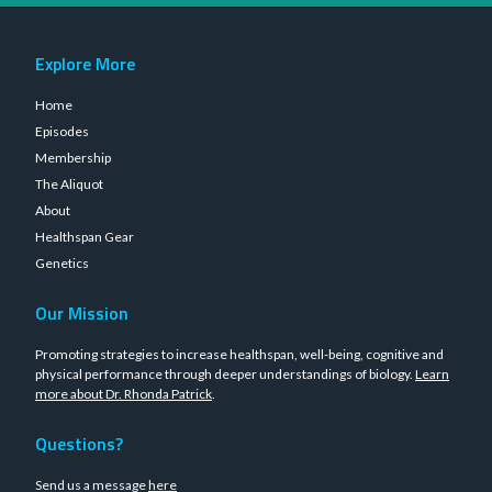
Explore More
Home
Episodes
Membership
The Aliquot
About
Healthspan Gear
Genetics
Our Mission
Promoting strategies to increase healthspan, well-being, cognitive and
physical performance through deeper understandings of biology.
Learn
more about Dr. Rhonda Patrick
.
Questions?
Send us a message
here