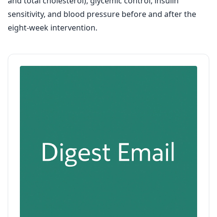
and total cholesterol), glycemic control, insulin
sensitivity, and blood pressure before and after the
eight-week intervention.