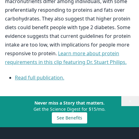
macronutrients differ among individuals, with some
preferentially responding to proteins and fats over
carbohydrates. They also suggest that higher protein
diets could benefit people with type 2 diabetes. Some
evidence suggests that current guidelines for protein
intake are too low, with implications for people more
responsive to protein.
Learn more about protein
requirements in this clip featuring Dr. Stuart Philips.
Read full publication.
×
Never miss a Story that matters.
Get the Science Digest for $15/mo.
See Benefits