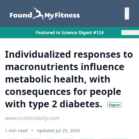
×
Featured in Science Digest #124
Individualized responses to
macronutrients influence
metabolic health, with
consequences for people
with type 2 diabetes.
Digest
www.sciencedaily.com
1 min read
•
Updated Jul 25, 2024