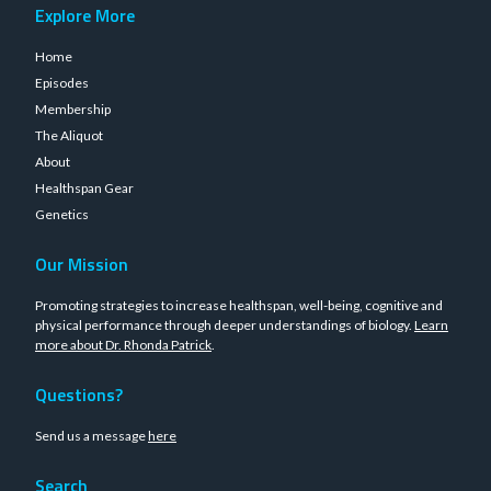
Explore More
Home
Episodes
Membership
The Aliquot
About
Healthspan Gear
Genetics
Our Mission
Promoting strategies to increase healthspan, well-being, cognitive and
physical performance through deeper understandings of biology.
Learn
more about Dr. Rhonda Patrick
.
Questions?
Send us a message
here
Search