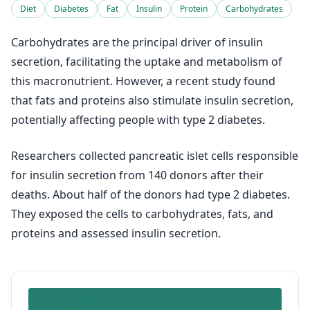
Diet
Diabetes
Fat
Insulin
Protein
Carbohydrates
Carbohydrates are the principal driver of insulin
secretion, facilitating the uptake and metabolism of
this macronutrient. However, a recent study found
that fats and proteins also stimulate insulin secretion,
potentially affecting people with type 2 diabetes.
Researchers collected pancreatic islet cells responsible
for insulin secretion from 140 donors after their
deaths. About half of the donors had type 2 diabetes.
They exposed the cells to carbohydrates, fats, and
proteins and assessed insulin secretion.