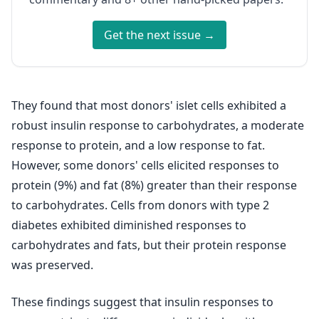
Get the next issue →
They found that most donors' islet cells exhibited a
robust insulin response to carbohydrates, a moderate
response to protein, and a low response to fat.
However, some donors' cells elicited responses to
protein (9%) and fat (8%) greater than their response
to carbohydrates. Cells from donors with type 2
diabetes exhibited diminished responses to
carbohydrates and fats, but their protein response
was preserved.
These findings suggest that insulin responses to