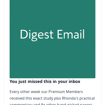
You just missed this in your inbox
Every other week our Premium Members
received this exact study
plus
Rhonda's practical
commentary and 8+ other hand-picked papers.