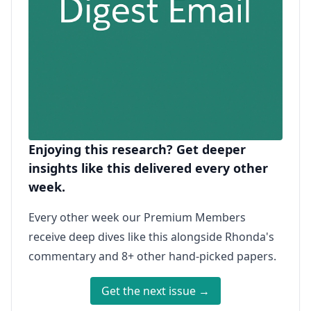
Enjoying this research? Get deeper
insights like this delivered every other
week.
Every other week our Premium Members
receive deep dives like this alongside Rhonda's
commentary and 8+ other hand-picked papers.
Get the next issue →