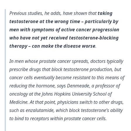
Previous studies, he adds, have shown that
taking
testosterone at the wrong time – particularly by
men with symptoms of active cancer progression
who have not yet received testosterone-blocking
therapy – can make the disease worse
.
In men whose prostate cancer spreads, doctors typically
prescribe drugs that block testosterone production
, but
cancer cells eventually become resistant to this means of
reducing the hormone, says Denmeade, a professor of
oncology at the Johns Hopkins University School of
Medicine. At that point, physicians switch to other drugs,
such as enzalutamide, which block testosterone’s ability
to bind to receptors within prostate cancer cells.