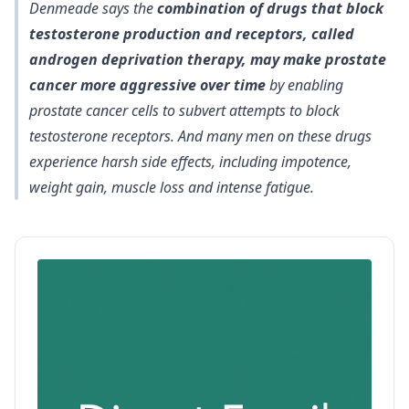
Denmeade says the
combination of drugs that block
testosterone production and receptors, called
androgen deprivation therapy, may make prostate
cancer more aggressive over time
by enabling
prostate cancer cells to subvert attempts to block
testosterone receptors. And many men on these drugs
experience harsh side effects, including impotence,
weight gain, muscle loss and intense fatigue.