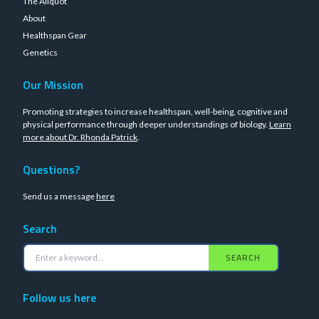
The Aliquot
About
Healthspan Gear
Genetics
Our Mission
Promoting strategies to increase healthspan, well-being, cognitive and
physical performance through deeper understandings of biology.
Learn
more about Dr. Rhonda Patrick
.
Questions?
Send us a message
here
Search
SEARCH
Follow us here