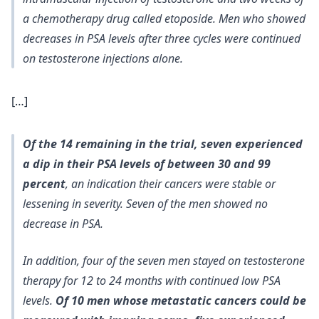
a chemotherapy drug called etoposide. Men who showed
decreases in PSA levels after three cycles were continued
on testosterone injections alone.
[…]
Of the 14 remaining in the trial, seven experienced
a dip in their PSA levels of between 30 and 99
percent
, an indication their cancers were stable or
lessening in severity. Seven of the men showed no
decrease in PSA.
In addition, four of the seven men stayed on testosterone
therapy for 12 to 24 months with continued low PSA
levels.
Of 10 men whose metastatic cancers could be