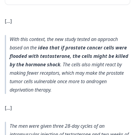
[…]
With this context, the new study tested an approach
based on the
idea that if prostate cancer cells were
flooded with testosterone, the cells might be killed
by the hormone shock
. The cells also might react by
making fewer receptors, which may make the prostate
tumor cells vulnerable once more to androgen
deprivation therapy.
[…]
The men were given three 28-day cycles of an
intramuscular injection of testosterone and two weeks of