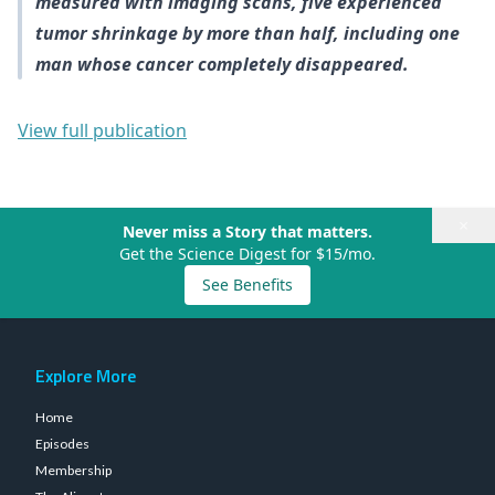
measured with imaging scans, five experienced
tumor shrinkage by more than half, including one
man whose cancer completely disappeared.
View full publication
×
Never miss a Story that matters.
Get the Science Digest for $15/mo.
See Benefits
Explore More
Home
Episodes
Membership