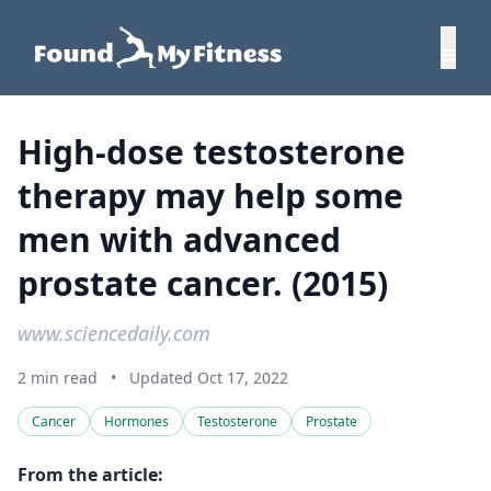
High-dose testosterone
therapy may help some
men with advanced
prostate cancer. (2015)
www.sciencedaily.com
2 min read
•
Updated Oct 17, 2022
Cancer
Hormones
Testosterone
Prostate
From the article: