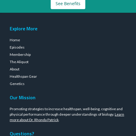
See Benefits
Explore More
Home
Episodes
Membership
The Aliquot
About
Healthspan Gear
Genetics
Our Mission
Promoting strategies to increase healthspan, well-being, cognitive and
physical performance through deeper understandings of biology.
Learn
more about Dr. Rhonda Patrick
.
Questions?