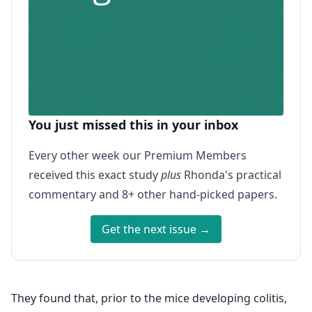
You just missed this in your inbox
Every other week our Premium Members
received this exact study
plus
Rhonda's practical
commentary and 8+ other hand-picked papers.
Get the next issue →
They found that, prior to the mice developing colitis,