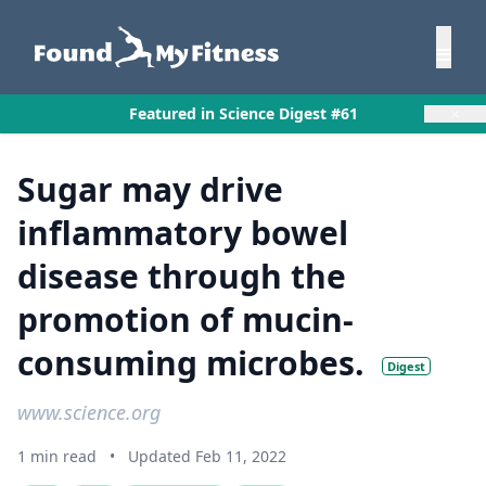
×
Featured in Science Digest #61
Sugar may drive
inflammatory bowel
disease through the
promotion of mucin-
consuming microbes.
Digest
www.science.org
1 min read
•
Updated Feb 11, 2022