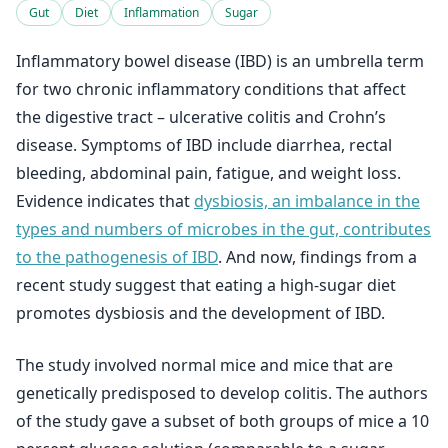
Gut
Diet
Inflammation
Sugar
Inflammatory bowel disease (IBD) is an umbrella term
for two chronic inflammatory conditions that affect
the digestive tract – ulcerative colitis and Crohn’s
disease. Symptoms of IBD include diarrhea, rectal
bleeding, abdominal pain, fatigue, and weight loss.
Evidence indicates that
dysbiosis, an imbalance in the
types and numbers of microbes in the gut, contributes
to the pathogenesis of IBD
. And now, findings from a
recent study suggest that eating a high-sugar diet
promotes dysbiosis and the development of IBD.
The study involved normal mice and mice that are
genetically predisposed to develop colitis. The authors
of the study gave a subset of both groups of mice a 10