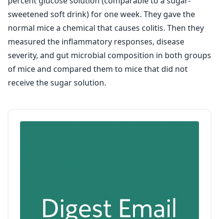
percent glucose solution (comparable to a sugar-
sweetened soft drink) for one week. They gave the
normal mice a chemical that causes colitis. Then they
measured the inflammatory responses, disease
severity, and gut microbial composition in both groups
of mice and compared them to mice that did not
receive the sugar solution.