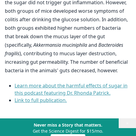
the sugar did not trigger gut inflammation. However,
both groups of mice developed worse symptoms of
colitis after drinking the glucose solution. In addition,
both groups exhibited higher numbers of bacteria
that break down the mucus layer of the gut
(specifically,
Akkermansia muciniphila
and
Bacteroides
fragilis
), contributing to mucus layer destruction,
increasing gut permeability. The number of beneficial
bacteria in the animals' guts decreased, however.
Learn more about the harmful effects of sugar in
this podcast featuring Dr. Rhonda Patrick.
Link to full publication.
×
Never miss a Story that matters.
Get the Science Digest for $15/mo.