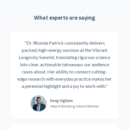
What experts are saying
"Dr. Rhonda Patrick consistently delivers
packed, high-energy sessions at the Vibrant
Longevity Summit, translating rigorous science
into clear, actionable takeaways our audience
raves about. Her ability to connect cutting-
edge research with everyday practice makes her
a perennial highlight and a joy to work with."
Doug Vigliano
Head of Marketing, Vibrant Wellness