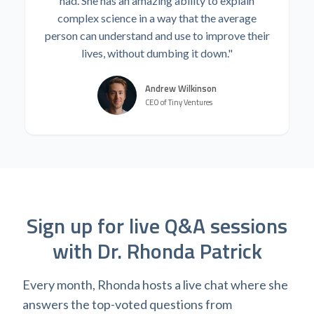
had. She has an amazing ability to explain
complex science in a way that the average
person can understand and use to improve their
lives, without dumbing it down."
Andrew Wilkinson
CEO of Tiny Ventures
Sign up for live Q&A sessions
with Dr. Rhonda Patrick
Every month, Rhonda hosts a live chat where she
answers the top-voted questions from