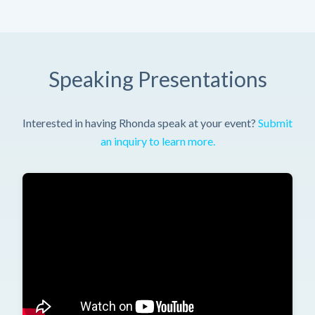
Speaking Presentations
Interested in having Rhonda speak at your event?
Submit
an inquiry to learn more.