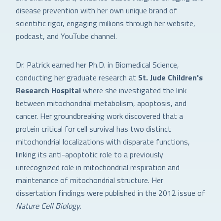
disease prevention with her own unique brand of
scientific rigor, engaging millions through her website,
podcast, and YouTube channel.
Dr. Patrick earned her Ph.D. in Biomedical Science,
conducting her graduate research at
St. Jude Children's
Research Hospital
where she investigated the link
between mitochondrial metabolism, apoptosis, and
cancer. Her groundbreaking work discovered that a
protein critical for cell survival has two distinct
mitochondrial localizations with disparate functions,
linking its anti-apoptotic role to a previously
unrecognized role in mitochondrial respiration and
maintenance of mitochondrial structure. Her
dissertation findings were published in the 2012 issue of
Nature Cell Biology
.