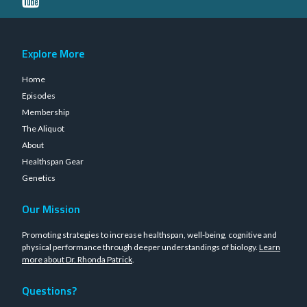
Explore More
Home
Episodes
Membership
The Aliquot
About
Healthspan Gear
Genetics
Our Mission
Promoting strategies to increase healthspan, well-being, cognitive and
physical performance through deeper understandings of biology.
Learn
more about Dr. Rhonda Patrick
.
Questions?