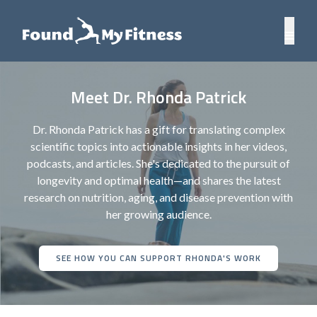
Meet Dr. Rhonda Patrick
Dr. Rhonda Patrick has a gift for translating complex
scientific topics into actionable insights in her videos,
podcasts, and articles. She's dedicated to the pursuit of
longevity and optimal health—and shares the latest
research on nutrition, aging, and disease prevention with
her growing audience.
SEE HOW YOU CAN SUPPORT RHONDA'S WORK