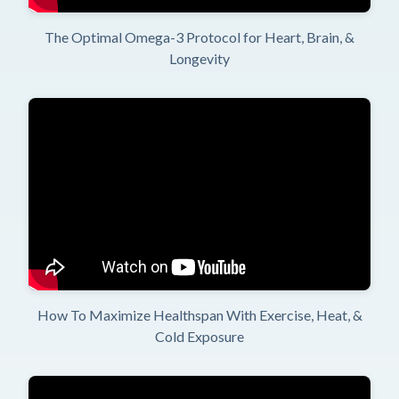
The Optimal Omega-3 Protocol for Heart, Brain, &
Longevity
How To Maximize Healthspan With Exercise, Heat, &
Cold Exposure