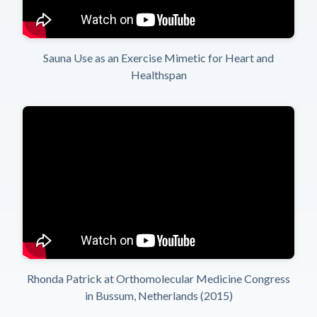
Sauna Use as an Exercise Mimetic for Heart and
Healthspan
Rhonda Patrick at Orthomolecular Medicine Congress
in Bussum, Netherlands (2015)