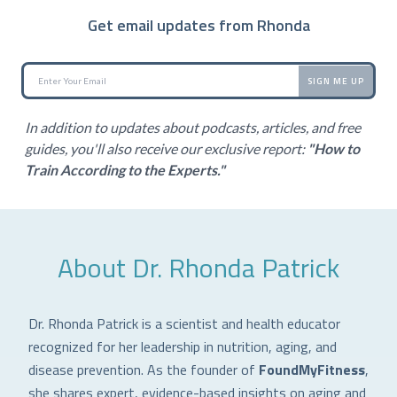
Get email updates from Rhonda
SIGN ME UP
In addition to updates about podcasts, articles, and free
guides, you'll also receive our exclusive report:
"How to
Train According to the Experts."
About Dr. Rhonda Patrick
Dr. Rhonda Patrick is a scientist and health educator
recognized for her leadership in nutrition, aging, and
disease prevention. As the founder of
FoundMyFitness
,
she shares expert, evidence-based insights on aging and