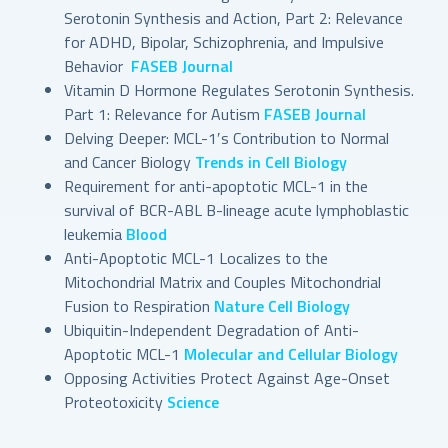
Serotonin Synthesis and Action, Part 2: Relevance
for ADHD, Bipolar, Schizophrenia, and Impulsive
Behavior
FASEB Journal
Vitamin D Hormone Regulates Serotonin Synthesis.
Part 1: Relevance for Autism
FASEB Journal
Delving Deeper: MCL-1′s Contribution to Normal
and Cancer Biology
Trends in Cell Biology
Requirement for anti-apoptotic MCL-1 in the
survival of BCR-ABL B-lineage acute lymphoblastic
leukemia
Blood
Anti-Apoptotic MCL-1 Localizes to the
Mitochondrial Matrix and Couples Mitochondrial
Fusion to Respiration
Nature Cell Biology
Ubiquitin-Independent Degradation of Anti-
Apoptotic MCL-1
Molecular and Cellular Biology
Opposing Activities Protect Against Age-Onset
Proteotoxicity
Science