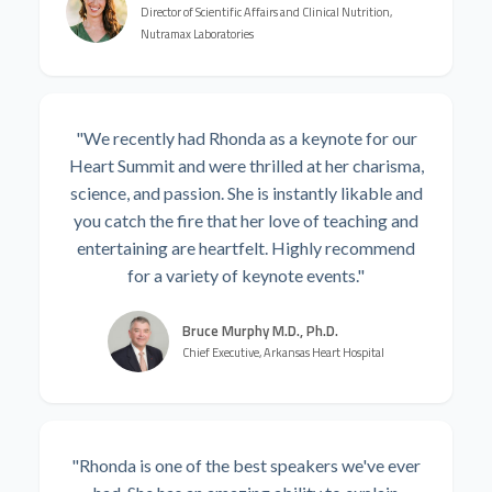
Director of Scientific Affairs and Clinical Nutrition,
Nutramax Laboratories
"We recently had Rhonda as a keynote for our
Heart Summit and were thrilled at her charisma,
science, and passion. She is instantly likable and
you catch the fire that her love of teaching and
entertaining are heartfelt. Highly recommend
for a variety of keynote events."
Bruce Murphy M.D., Ph.D.
Chief Executive, Arkansas Heart Hospital
"Rhonda is one of the best speakers we've ever