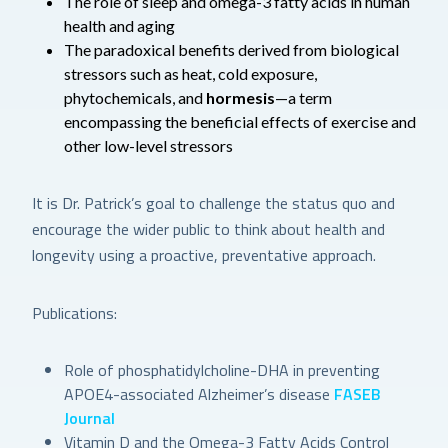
The role of sleep and omega-3 fatty acids in human
health and aging
The paradoxical benefits derived from biological
stressors such as heat, cold exposure,
phytochemicals, and
hormesis
—a term
encompassing the beneficial effects of exercise and
other low-level stressors
It is Dr. Patrick’s goal to challenge the status quo and
encourage the wider public to think about health and
longevity using a proactive, preventative approach.
Publications:
Role of phosphatidylcholine-DHA in preventing
APOE4-associated Alzheimer’s disease
FASEB
Journal
Vitamin D and the Omega-3 Fatty Acids Control