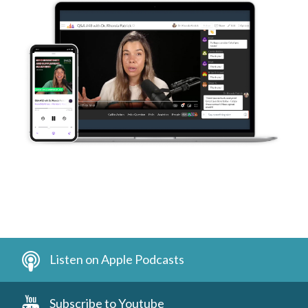
Listen on Apple Podcasts
Subscribe to Youtube