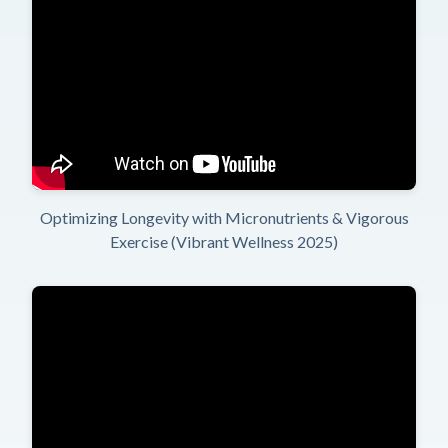
Optimizing Longevity with Micronutrients & Vigorous
Exercise (Vibrant Wellness 2025)