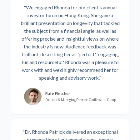
"We engaged Rhonda for our client's annual
investor forum in Hong Kong. She gave a
brilliant presentation on longevity that tackled
the subject from a financial angle, as well as
offering precise and insightful views on where
the industry is now. Audience feedback was
brilliant, describing her as 'perfect', 'engaging,
fun and resourceful.' Rhonda was a pleasure to
work with and we'd highly recommend her for
speaking and advisory work."
Rafe Fletcher
Founder & Managing Director, Coulthwaite Group
"Dr. Rhonda Patrick delivered an exceptional
presentation at our annual event - deeply