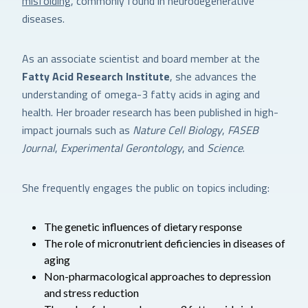
misfolding
, commonly found in neurodegenerative
diseases.
As an associate scientist and board member at the
Fatty Acid Research Institute
, she advances the
understanding of omega-3 fatty acids in aging and
health. Her broader research has been published in high-
impact journals such as
Nature Cell Biology
,
FASEB
Journal
,
Experimental Gerontology
, and
Science
.
She frequently engages the public on topics including:
The genetic influences of dietary response
The role of micronutrient deficiencies in diseases of
aging
Non-pharmacological approaches to depression
and stress reduction