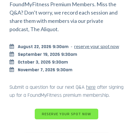
FoundMyFitness Premium Members. Miss the
Q&A? Don’t worry, we record each session and
share them with members via our private
podcast, The Aliquot.
-
reserve your spot now
August 22, 2026 9:30am
September 19, 2026 9:30am
October 3, 2026 9:30am
November 7, 2026 9:30am
Submit a question for our next Q&A
here
after signing
up for a FoundMyFitness premium membership.
RESERVE YOUR SPOT NOW