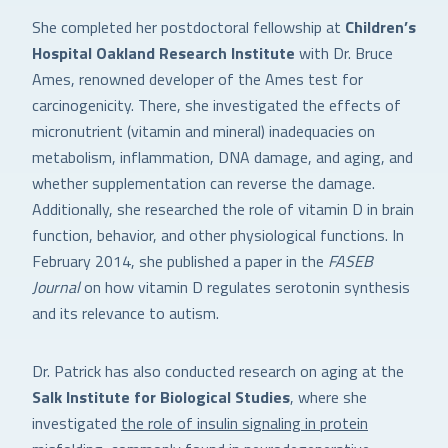
She completed her postdoctoral fellowship at
Children’s
Hospital Oakland Research Institute
with Dr. Bruce
Ames, renowned developer of the Ames test for
carcinogenicity. There, she investigated the effects of
micronutrient (vitamin and mineral) inadequacies on
metabolism, inflammation, DNA damage, and aging, and
whether supplementation can reverse the damage.
Additionally, she researched the role of vitamin D in brain
function, behavior, and other physiological functions. In
February 2014, she published a paper in the
FASEB
Journal
on how vitamin D regulates serotonin synthesis
and its relevance to autism.
Dr. Patrick has also conducted research on aging at the
Salk Institute for Biological Studies
, where she
investigated
the role of insulin signaling in protein