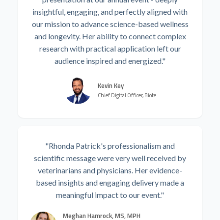
insightful, engaging, and perfectly aligned with
our mission to advance science-based wellness
and longevity. Her ability to connect complex
research with practical application left our
audience inspired and energized."
Kevin Key
Chief Digital Officer, Biote
"Rhonda Patrick's professionalism and
scientific message were very well received by
veterinarians and physicians. Her evidence-
based insights and engaging delivery made a
meaningful impact to our event."
Meghan Hamrock, MS, MPH