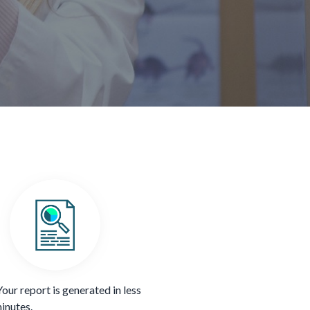
Your report is generated in less
inutes.