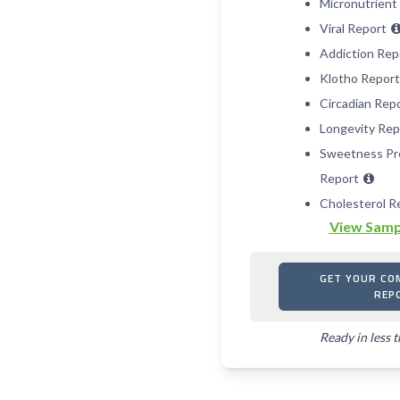
Micronutrient
Viral Report
Addiction Re
Klotho Repor
Circadian Rep
Longevity Re
Sweetness Pr
Report
Cholesterol R
View Samp
GET YOUR CO
REP
Ready in less 