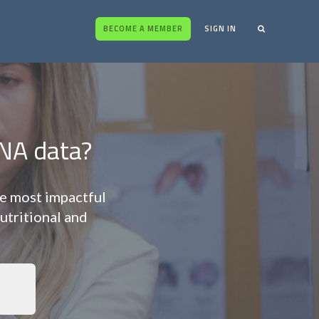
BECOME A MEMBER
SIGN IN
NA data?
he most impactful
utritional and