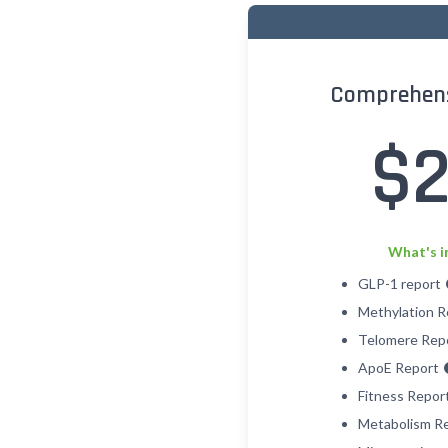
Comprehens
$
What's i
GLP-1 report
Methylation 
Telomere Rep
ApoE Report
Fitness Repor
Metabolism R