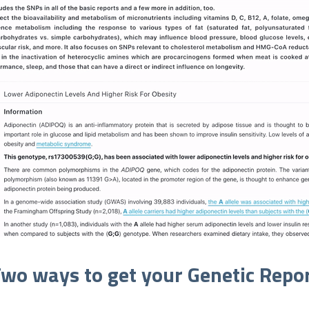
wo ways to get your Genetic Repo