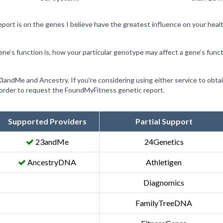
ort is on the genes I believe have the greatest influence on your heal
ene’s function is, how your particular genotype may affect a gene’s func
 23andMe and Ancestry. If you're considering using either service to obt
n order to request the FoundMyFitness genetic report.
Supported Providers
Partial Support
23andMe
24Genetics
AncestryDNA
Athletigen
Diagnomics
FamilyTreeDNA