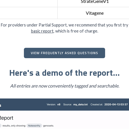
StrateGeneV1
Vitagene
 For providers under Partial Support, we recommend that you first try
basic report
, which is free of charge.
VIEW FREQUENTLY ASKED QUESTIONS
Here's a demo of the report...
All entries are now conveniently tagged and searchable.