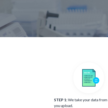
STEP 1:
We take your data from a
you upload.