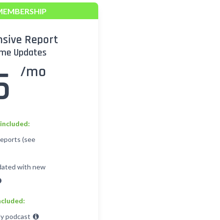
MEMBERSHIP
sive Report
ime Updates
/mo
5
included:
Reports (see
dated with new
ncluded:
y podcast