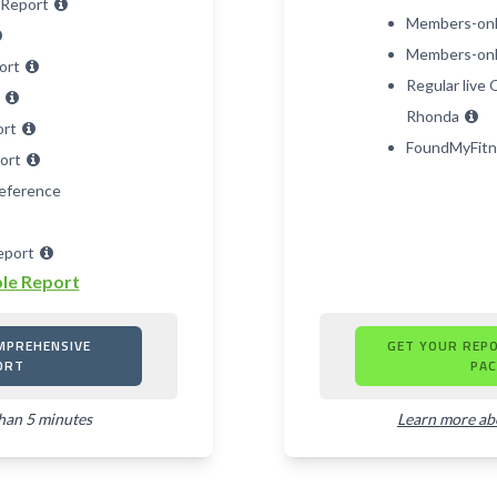
 Report
Members-onl
Members-only
port
Regular live
t
Rhonda
ort
FoundMyFitn
port
eference
eport
le Report
MPREHENSIVE
GET YOUR REP
ORT
PAC
than 5 minutes
Learn more a