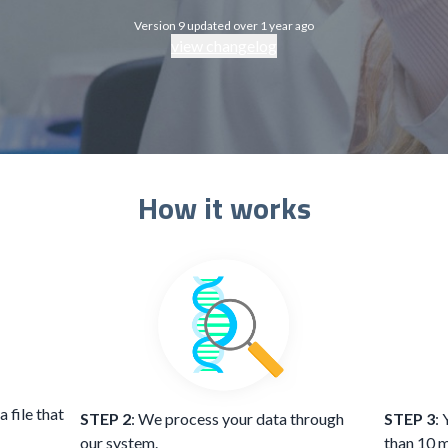
Version 9 updated over 1 year ago
view changelog
How it works
 file that
STEP 2
: We process your data through
STEP 3
: 
our system.
than 10 m