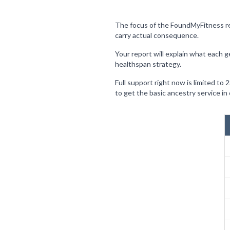
The focus of the FoundMyFitness rep
carry actual consequence.
Your report will explain what each g
healthspan strategy.
Full support right now is limited to
to get the basic ancestry service i