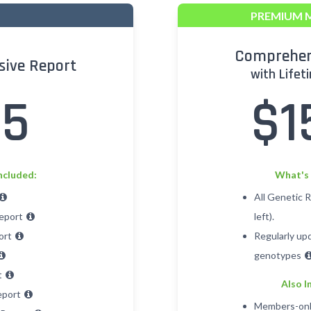
PREMIUM 
Comprehen
ive Report
with Lifet
25
$1
ncluded:
What's 
All Genetic 
Report
left).
ort
Regularly up
genotypes
t
Also I
eport
Members-onl