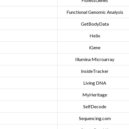
FitnessGenes
Functional Genomic Analysis
GetBodyData
Helix
iGene
Illumina Microarray
InsideTracker
Living DNA
MyHeritage
SelfDecode
Sequencing.com