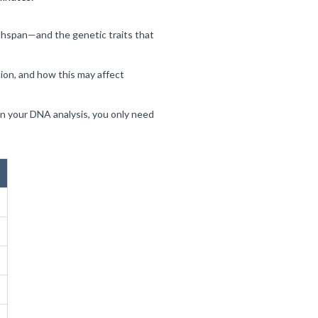
thspan—and the genetic traits that
tion, and how this may affect
ain your DNA analysis, you only need