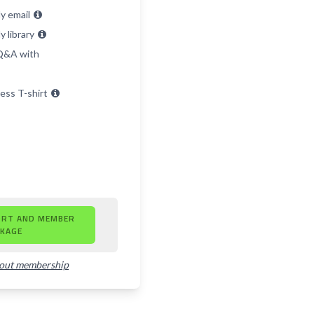
y email
 library
 Q&A with
ess T-shirt
ORT AND MEMBER
KAGE
bout membership