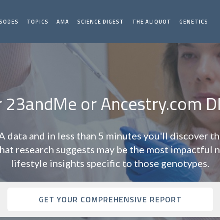
ISODES
TOPICS
AMA
SCIENCE DIGEST
THE ALIQUOT
GENETICS
r 23andMe or Ancestry.com D
data and in less than 5 minutes you'll discover t
t research suggests may be the most impactful n
lifestyle insights specific to those genotypes.
GET YOUR COMPREHENSIVE REPORT