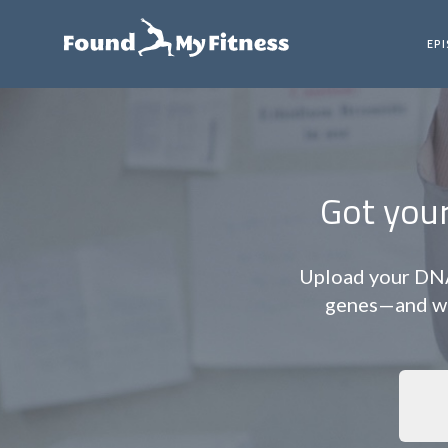
EP
Got you
Upload your DNA 
genes—and wha