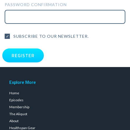
PASSWORD CONFIRMATION
SUBSCRIBE TO OUR NEWSLETTER.
Explore More
Home
Episodes
Membership
The Aliquot
About
Healthspan Gear