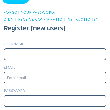
FORGOT YOUR PASSWORD?
DIDN'T RECEIVE CONFIRMATION INSTRUCTIONS?
Register (new users)
USERNAME
EMAIL
PASSWORD