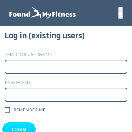
Log in (existing users)
EMAIL OR USERNAME
PASSWORD
REMEMBER ME