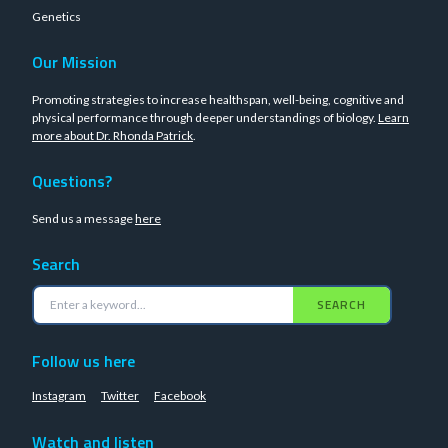
Genetics
Our Mission
Promoting strategies to increase healthspan, well-being, cognitive and
physical performance through deeper understandings of biology.
Learn
more about Dr. Rhonda Patrick
.
Questions?
Send us a message
here
Search
SEARCH
Follow us here
Instagram
Twitter
Facebook
Watch and listen