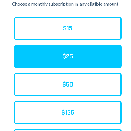
Choose a monthly subscription in
any eligible amount
$15
$25
$50
$125