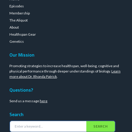
Episodes
Membership
The Aliquot
About
Healthspan Gear
Genetics
Our Mission
Promoting strategies to increase healthspan, well-being, cognitive and
physical performance through deeper understandings of biology.
Learn
more about Dr. Rhonda Patrick
.
Questions?
Send us a message
here
Search
SEARCH