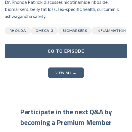
Dr. Rhonda Patrick discusses nicotinamide riboside,
biomarkers, belly fat loss, sex-specific health, curcumin &
ashwagandha safety.
RHONDA
OMEGA-3
BIOMARKERS
INFLAMMATION
GO TO EPISODE
VIEW ALL →
Participate in the next Q&A by
becoming a Premium Member