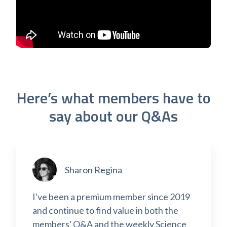
Here’s what members have to
say about our Q&As
Sharon Regina
I've been a premium member since 2019
and continue to find value in both the
members' Q&A and the weekly Science