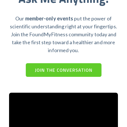
Our
member-only events
put the power of
scientific understanding right at your fingertips.
Join the FoundMyFitness community today and
take the first step toward a healthier and more
informed you.
JOIN THE CONVERSATION