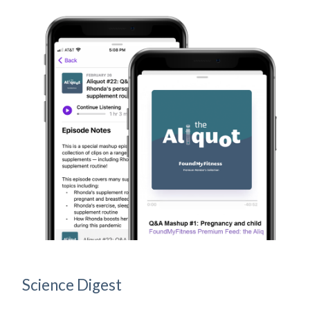
Science Digest