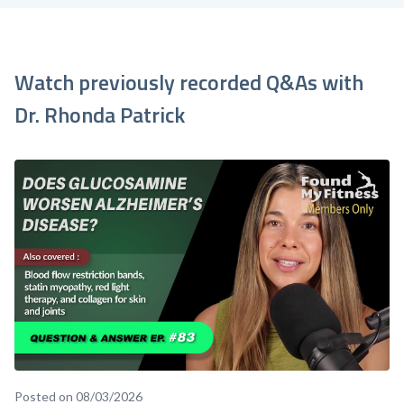
Watch previously recorded Q&As with
Dr. Rhonda Patrick
Posted on 08/03/2026