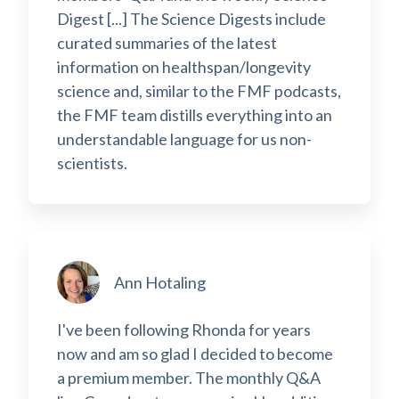
Digest [...] The Science Digests include
curated summaries of the latest
information on healthspan/longevity
science and, similar to the FMF podcasts,
the FMF team distills everything into an
understandable language for us non-
scientists.
Ann Hotaling
I've been following Rhonda for years
now and am so glad I decided to become
a premium member. The monthly Q&A