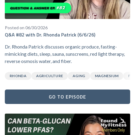
Posted on 06/30/2026
Q&A #82 with Dr. Rhonda Patrick (6/6/26)
Dr. Rhonda Patrick discusses organic produce, fasting-
mimicking diets, sleep, sauna, sunscreens, red light therapy,
reverse osmosis water, and fiber.
RHONDA
AGRICULTURE
AGING
MAGNESIUM
FA
GO TO EPISODE