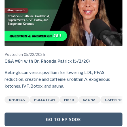
Posted on 05/22/2026
Q&A #81 with Dr. Rhonda Patrick (5/2/26)
Beta-glucan versus psyllium for lowering LDL, PFAS
reduction, creatine and caffeine, urolithin A, exogenous
ketones, IVF, Botox, and sauna.
RHONDA
POLLUTION
FIBER
SAUNA
CAFFEINE
GO TO EPISODE