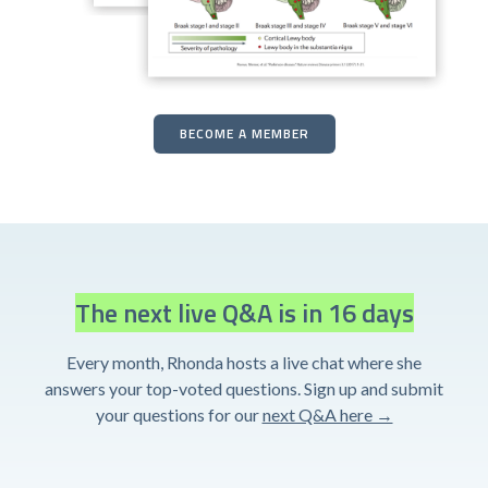
BECOME A MEMBER
The next live Q&A is in 16 days
Every month, Rhonda hosts a live chat where she
answers your top-voted questions. Sign up and submit
your questions for our
next Q&A here →