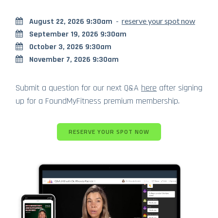
-
reserve your spot now
August 22, 2026 9:30am
September 19, 2026 9:30am
October 3, 2026 9:30am
November 7, 2026 9:30am
Submit a question for our next Q&A
here
after signing
up for a FoundMyFitness premium membership.
RESERVE YOUR SPOT NOW