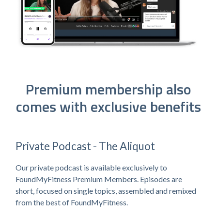
Premium membership also
comes with exclusive benefits
Private Podcast - The Aliquot
Our private podcast is available exclusively to
FoundMyFitness Premium Members. Episodes are
short, focused on single topics, assembled and remixed
from the best of FoundMyFitness.