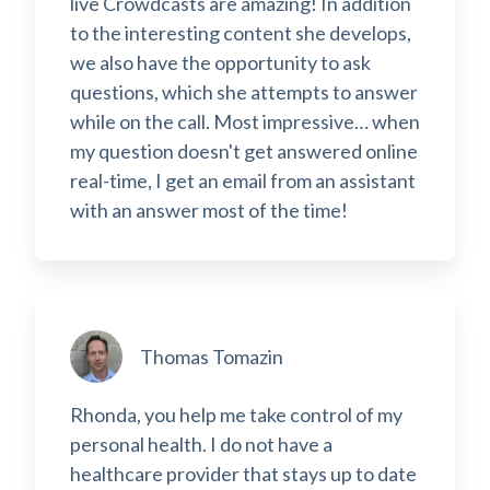
live Crowdcasts are amazing! In addition
to the interesting content she develops,
we also have the opportunity to ask
questions, which she attempts to answer
while on the call. Most impressive… when
my question doesn't get answered online
real-time, I get an email from an assistant
with an answer most of the time!
Thomas Tomazin
Rhonda, you help me take control of my
personal health. I do not have a
healthcare provider that stays up to date