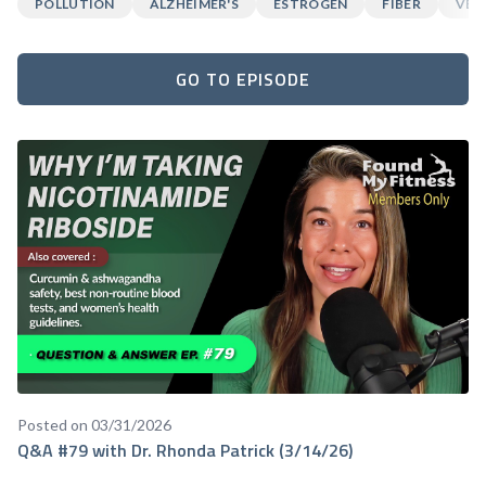
POLLUTION
ALZHEIMER'S
ESTROGEN
FIBER
VEG
GO TO EPISODE
Posted on 03/31/2026
Q&A #79 with Dr. Rhonda Patrick (3/14/26)