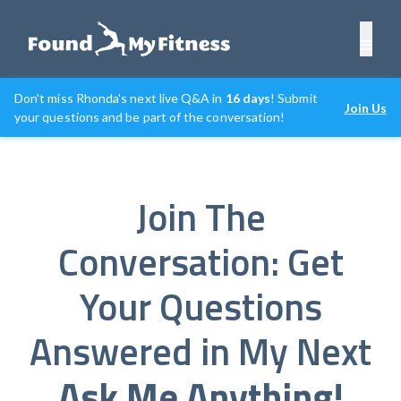
Don't miss Rhonda's next live Q&A in
16 days
! Submit
Join Us
your questions and be part of the conversation!
Join The
Conversation: Get
Your Questions
Answered in My Next
Ask Me Anything!