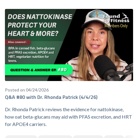
Posted on 04/24/2026
Q&A #80 with Dr. Rhonda Patrick (4/4/26)
Dr. Rhonda Patrick reviews the evidence for nattokinase,
how oat beta-glucans may aid with PFAS excretion, and HRT
for APOE4 carriers.