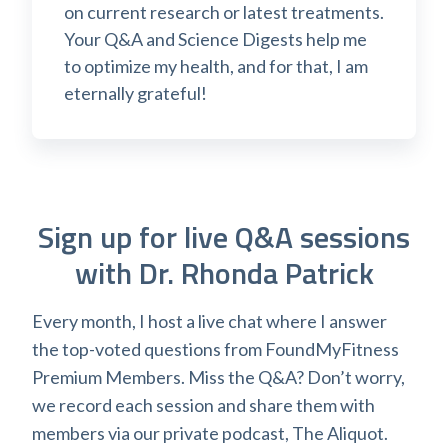
on current research or latest treatments.
Your Q&A and Science Digests help me
to optimize my health, and for that, I am
eternally grateful!
Sign up for live Q&A sessions
with Dr. Rhonda Patrick
Every month, I host a live chat where I answer
the top-voted questions from FoundMyFitness
Premium Members. Miss the Q&A? Don’t worry,
we record each session and share them with
members via our private podcast, The Aliquot.