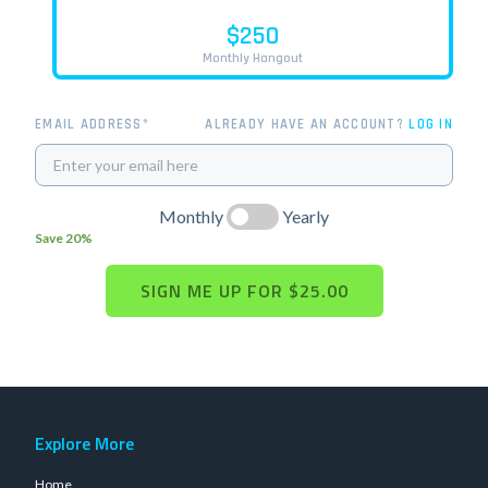
$250
Monthly Hangout
EMAIL ADDRESS*
ALREADY HAVE AN ACCOUNT?
LOG IN
Monthly
Yearly
Save 20%
Explore More
Home