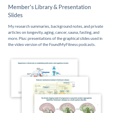
Member's Library & Presentation
Slides
My research summaries, background notes, and private
articles on longevity, aging, cancer, sauna, fasting, and
more. Plus: presentations of the graphical slides used in
the video version of the FoundMyFitness podcasts.