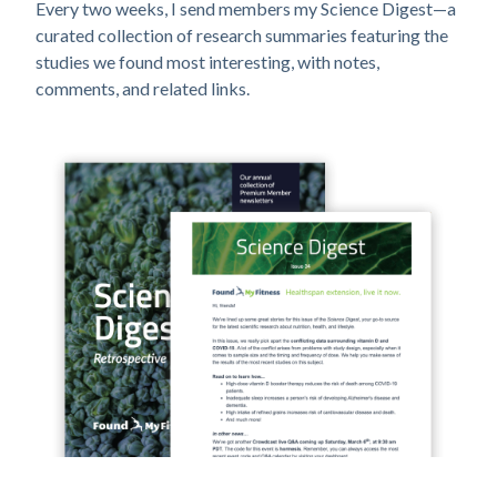
Every two weeks, I send members my Science Digest—a
curated collection of research summaries featuring the
studies we found most interesting, with notes,
comments, and related links.