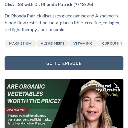
Q&A #83 with Dr. Rhonda Patrick (7/18/26)
Dr. Rhonda Patrick discusses glucosamine and Alzheimer's,
blood flow restriction, beta-glucan fiber, creatine, collagen,
red light therapy, and curcumin.
MAGNESIUM
ALZHEIMER'S
VITAMIN C
CURCUMIN
GO TO EPISODE