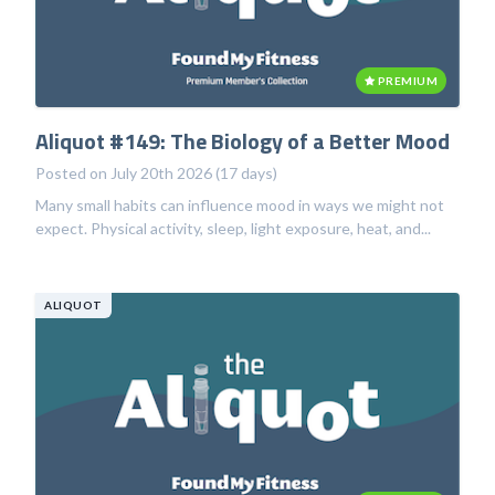
PREMIUM
Aliquot #149: The Biology of a Better Mood
Posted on July 20th 2026 (17 days)
Many small habits can influence mood in ways we might not
expect. Physical activity, sleep, light exposure, heat, and...
ALIQUOT