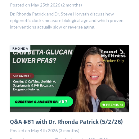
Posted on May 25th 2026 (2 months)
Dr. Rhonda Patrick and Dr. Steve Horvath discuss how
epigenetic clocks measure biological age and which proven
interventions actually slow or reverse aging.
RHONDA
PREMIUM
Q&A #81 with Dr. Rhonda Patrick (5/2/26)
Posted on May 4th 2026 (3 months)