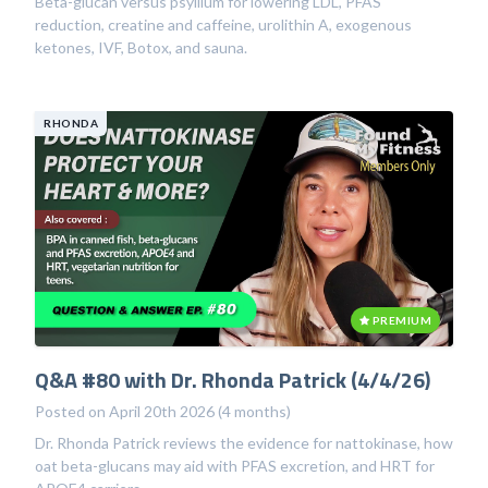
Beta-glucan versus psyllium for lowering LDL, PFAS
reduction, creatine and caffeine, urolithin A, exogenous
ketones, IVF, Botox, and sauna.
RHONDA
PREMIUM
Q&A #80 with Dr. Rhonda Patrick (4/4/26)
Posted on April 20th 2026 (4 months)
Dr. Rhonda Patrick reviews the evidence for nattokinase, how
oat beta-glucans may aid with PFAS excretion, and HRT for