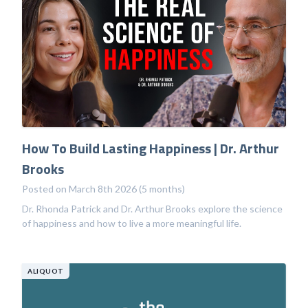
How To Build Lasting Happiness | Dr. Arthur
Brooks
Posted on March 8th 2026 (5 months)
Dr. Rhonda Patrick and Dr. Arthur Brooks explore the science
of happiness and how to live a more meaningful life.
ALIQUOT