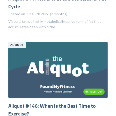
Cycle
Posted on June 5th 2026 (2 months)
Visceral fat is a highly metabolically active form of fat that
accumulates deep within the...
ALIQUOT
PREMIUM
Aliquot #146: When Is the Best Time to
Exercise?