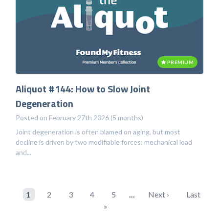
PREMIUM
Aliquot #144: How to Slow Joint
Degeneration
Posted on February 27th 2026 (5 months)
Joint degeneration is often blamed on aging, but most
decline is driven by two modifiable forces: mechanical load
and...
1
2
3
4
5
…
Next ›
Last
»