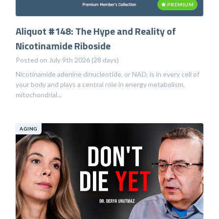
PREMIUM
Aliquot #148: The Hype and Reality of
Nicotinamide Riboside
Posted on July 9th 2026 (28 days)
Nicotinamide adenine dinucleotide, or NAD, is in every cell of
your body and plays a central role in energy metabolism,
mitochondrial...
AGING