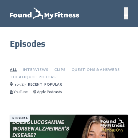
Episodes
ALL
INTERVIEWS
CLIPS
QUESTIONS & ANSWERS
THE ALIQUOT PODCAST
sort by
RECENT
POPULAR
YouTube
Apple Podcasts
RHONDA