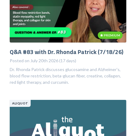
PREMIUM
Q&A #83 with Dr. Rhonda Patrick (7/18/26)
Posted on July 20th 2026 (17 days)
Dr. Rhonda Patrick discusses glucosamine and Alzheimer's,
blood flow restriction, beta-glucan fiber, creatine, collagen,
red light therapy, and curcumin.
ALIQUOT