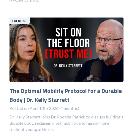
APOE4 carriers.
EXERCISE
The Optimal Mobility Protocol for a Durable
Body | Dr. Kelly Starrett
Posted on April 13th 2026 (4 months)
Dr. Kelly Starrett joins Dr. Rhonda Patrick to discuss building a
durable body, reclaiming lost mobility, and raising more
resilient young athletes.