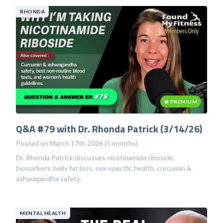
RHONDA
PREMIUM
Q&A #79 with Dr. Rhonda Patrick (3/14/26)
Posted on March 17th 2026 (5 months)
Dr. Rhonda Patrick discusses nicotinamide riboside,
biomarkers, belly fat loss, sex-specific health, curcumin &
ashwagandha safety.
MENTAL HEALTH