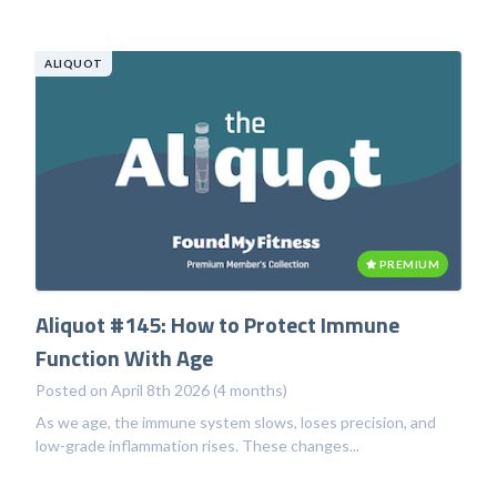
ALIQUOT
PREMIUM
Aliquot #145: How to Protect Immune
Function With Age
Posted on April 8th 2026 (4 months)
As we age, the immune system slows, loses precision, and
low-grade inflammation rises. These changes...