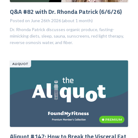
Q&A #82 with Dr. Rhonda Patrick (6/6/26)
Posted on June 26th 2026 (about 1 month)
Dr. Rhonda Patrick discusses organic produce, fasting-
mimicking diets, sleep, sauna, sunscreens, red light therapy,
reverse osmosis water, and fiber.
ALIQUOT
PREMIUM
Aliquot #147: How to Break the Visceral Fat