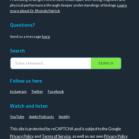
physical performance through deeper understandings of biology.
Learn
more about Dr. Rhonda Patrick
.
Questions?
Send us a message
here
Search
SEARCH
Follow us here
Instagram
Twitter
Facebook
Watch and listen
YouTube
Apple Podcasts
Spotify
This site is protected by reCAPTCHA and is subject to the Google
Privacy Policy
and
Terms of Service
, as well as our own
Privacy Policy