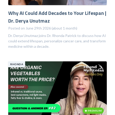
Why AI Could Add Decades to Your Lifespan |
Dr. Derya Unutmaz
Posted on June 29th 2026 (about 1 month)
Dr. Derya Unutmaz joins Dr. Rhonda Patrick to discuss how AI
could extend lifespan, personalize cancer care, and transform
medicine within a decade.
RHONDA
PREMIUM