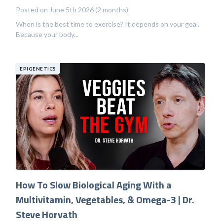
Posted on June 5th 2026 (2 months)
When is the best time to exercise? It depends on your goal.
Because your body...
EPIGENETICS
How To Slow Biological Aging With a
Multivitamin, Vegetables, & Omega-3 | Dr.
Steve Horvath