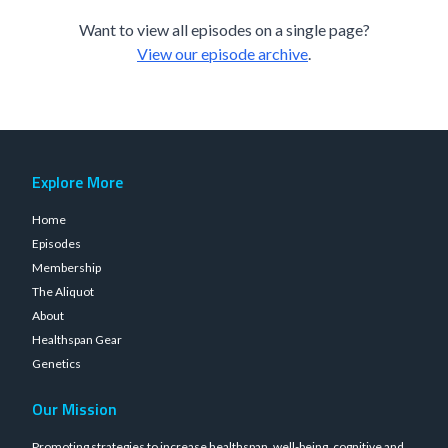
Want to view all episodes on a single page?
View our episode archive
.
Explore More
Home
Episodes
Membership
The Aliquot
About
Healthspan Gear
Genetics
Our Mission
Promoting strategies to increase healthspan, well-being, cognitive and