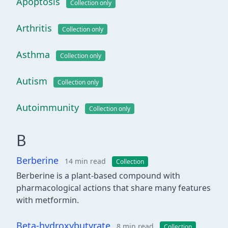
Apoptosis
Collection only
Arthritis
Collection only
Asthma
Collection only
Autism
Collection only
Autoimmunity
Collection only
B
Berberine
14 min read
Collection
Berberine is a plant-based compound with
pharmacological actions that share many features
with metformin.
Beta-hydroxybutyrate
8 min read
Collection