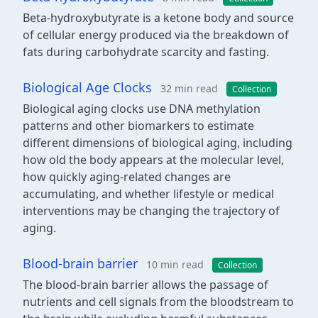
Beta-hydroxybutyrate is a ketone body and source
of cellular energy produced via the breakdown of
fats during carbohydrate scarcity and fasting.
Biological Age Clocks
32 min read
Collection
Biological aging clocks use DNA methylation
patterns and other biomarkers to estimate
different dimensions of biological aging, including
how old the body appears at the molecular level,
how quickly aging-related changes are
accumulating, and whether lifestyle or medical
interventions may be changing the trajectory of
aging.
Blood-brain barrier
10 min read
Collection
The blood-brain barrier allows the passage of
nutrients and cell signals from the bloodstream to