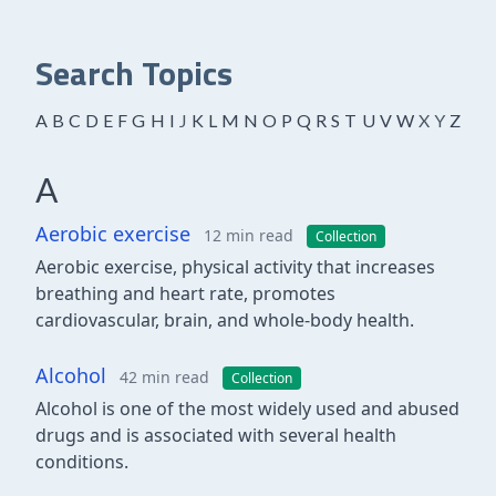
Search Topics
A
B
C
D
E
F
G
H
I
J
K
L
M
N
O
P
Q
R
S
T
U
V
W
X
Y
Z
A
Aerobic exercise
12 min read
Collection
Aerobic exercise, physical activity that increases
breathing and heart rate, promotes
cardiovascular, brain, and whole-body health.
Alcohol
42 min read
Collection
Alcohol is one of the most widely used and abused
drugs and is associated with several health
conditions.