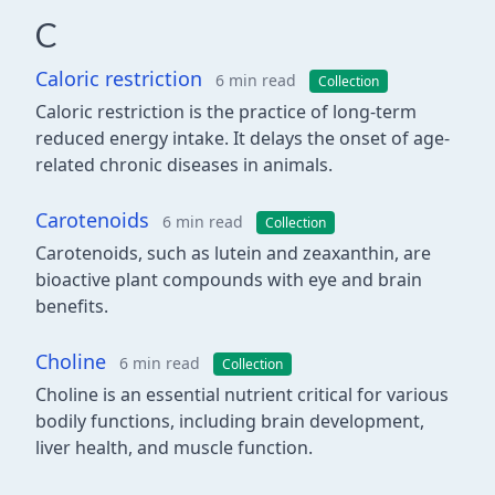
C
Caloric restriction
6 min read
Collection
Caloric restriction is the practice of long-term
reduced energy intake. It delays the onset of age-
related chronic diseases in animals.
Carotenoids
6 min read
Collection
Carotenoids, such as lutein and zeaxanthin, are
bioactive plant compounds with eye and brain
benefits.
Choline
6 min read
Collection
Choline is an essential nutrient critical for various
bodily functions, including brain development,
liver health, and muscle function.