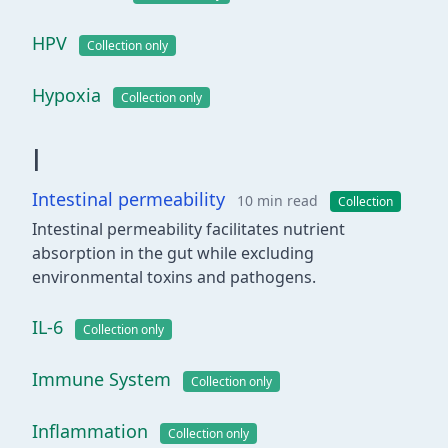
HPV
Collection only
Hypoxia
Collection only
I
Intestinal permeability
10 min read
Collection
Intestinal permeability facilitates nutrient
absorption in the gut while excluding
environmental toxins and pathogens.
IL-6
Collection only
Immune System
Collection only
Inflammation
Collection only