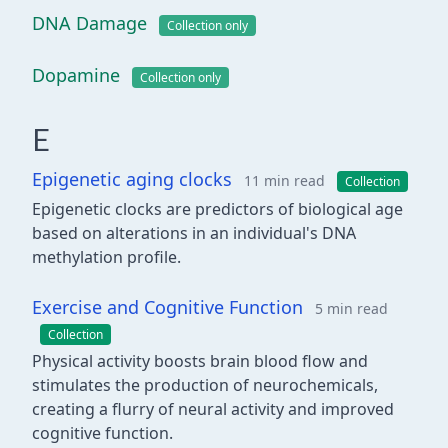
DNA Damage
Collection only
Dopamine
Collection only
E
Epigenetic aging clocks
11 min read
Collection
Epigenetic clocks are predictors of biological age
based on alterations in an individual's DNA
methylation profile.
Exercise and Cognitive Function
5 min read
Collection
Physical activity boosts brain blood flow and
stimulates the production of neurochemicals,
creating a flurry of neural activity and improved
cognitive function.