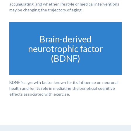
accumulating, and whether lifestyle or medical interventions
may be changing the trajectory of aging.
Brain-derived
neurotrophic factor
(BDNF)
BDNF is a growth factor known for its influence on neuronal
health and for its role in mediating the beneficial cognitive
effects associated with exercise.