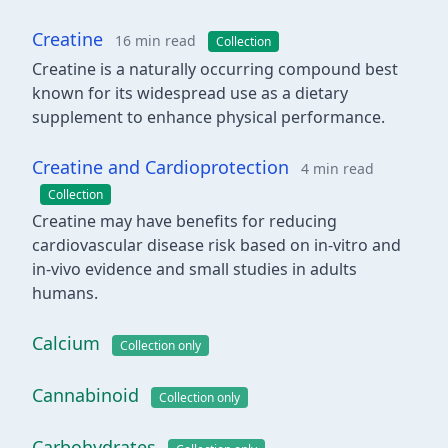
Creatine
16 min read
Collection
Creatine is a naturally occurring compound best
known for its widespread use as a dietary
supplement to enhance physical performance.
Creatine and Cardioprotection
4 min read
Collection
Creatine may have benefits for reducing
cardiovascular disease risk based on in-vitro and
in-vivo evidence and small studies in adults
humans.
Calcium
Collection only
Cannabinoid
Collection only
Carbohydrates