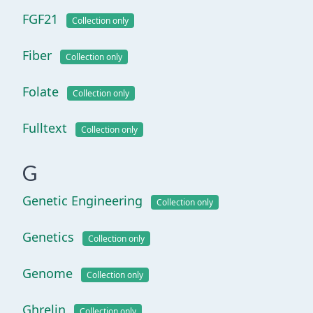
FGF21
Collection only
Fiber
Collection only
Folate
Collection only
Fulltext
Collection only
G
Genetic Engineering
Collection only
Genetics
Collection only
Genome
Collection only
Ghrelin
Collection only