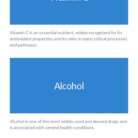
Vitamin C is an essential nutrient, widely recognized for its
antioxidant properties and its roles in many critical processes
and pathways.
Alcohol
Alcohol is one of the most widely used and abused drugs and
is associated with several health conditions.