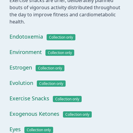
Exercise snacks are brief, deliberately planned
bouts of vigorous activity distributed throughout
the day to improve fitness and cardiometabolic
health.
Endotoxemia
Collection only
Environment
Collection only
Estrogen
Collection only
Evolution
Collection only
Exercise Snacks
Collection only
Exogenous Ketones
Collection only
Eyes
Collection only