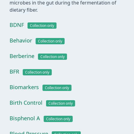
microbes in the gut during the fermentation of
dietary fiber.
BDNF
Collection only
Behavior
Collection only
Berberine
Collection only
BFR
Collection only
Biomarkers
Collection only
Birth Control
Collection only
Bisphenol A
Collection only
Blood Pressure