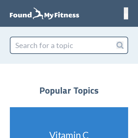
Popular Topics
Vitamin C