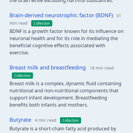
the brain while excluding harmful substances.
Brain-derived neurotrophic factor (BDNF)
31
min read
Collection
BDNF is a growth factor known for its influence on
neuronal health and for its role in mediating the
beneficial cognitive effects associated with
exercise.
Breast milk and breastfeeding
18 min read
Collection
Breast milk is a complex, dynamic fluid containing
nutritional and non-nutritional components that
support infant development. Breastfeeding
benefits both infants and mothers.
Butyrate
4 min read
Collection
Butyrate is a short-chain fatty acid produced by