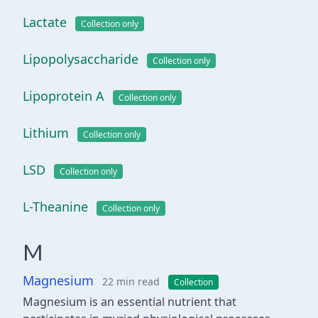
Lactate
Collection only
Lipopolysaccharide
Collection only
Lipoprotein A
Collection only
Lithium
Collection only
LSD
Collection only
L-Theanine
Collection only
M
Magnesium
22 min read
Collection
Magnesium is an essential nutrient that