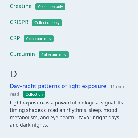
Creatine
Collection only
CRISPR
Collection only
CRP
Collection only
Curcumin
Collection only
D
Day–night patterns of light exposure
11 min
read
Collection
Light exposure is a powerful biological signal. Its
timing shapes circadian rhythms, sleep, mood,
metabolism, and eye health—favor bright days
and dark nights.