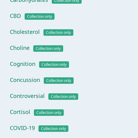
Collection only
CBD
Collection only
Cholesterol
Collection only
Choline
Collection only
Cognition
Collection only
Concussion
Collection only
Controversial
Collection only
Cortisol
Collection only
COVID-19
Collection only