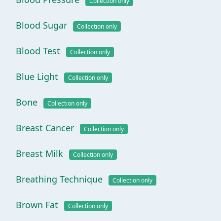
Collection only
Blood Sugar
Collection only
Blood Test
Collection only
Blue Light
Collection only
Bone
Collection only
Breast Cancer
Collection only
Breast Milk
Collection only
Breathing Technique
Collection only
Brown Fat
Collection only