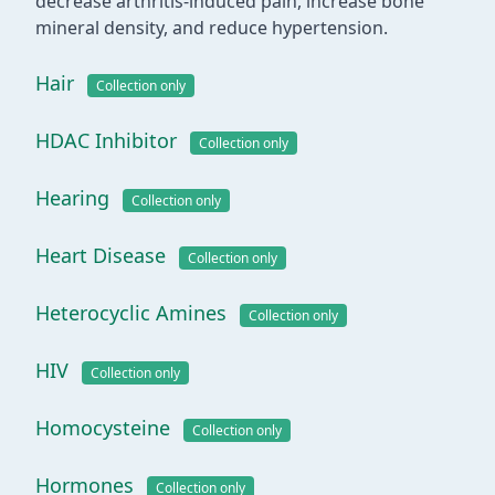
decrease arthritis-induced pain, increase bone
mineral density, and reduce hypertension.
Hair
Collection only
HDAC Inhibitor
Collection only
Hearing
Collection only
Heart Disease
Collection only
Heterocyclic Amines
Collection only
HIV
Collection only
Homocysteine
Collection only
Hormones
Collection only