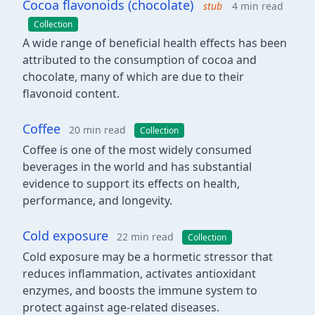
Cocoa flavonoids (chocolate)
stub
4 min read
Collection
A wide range of beneficial health effects has been
attributed to the consumption of cocoa and
chocolate, many of which are due to their
flavonoid content.
Coffee
20 min read
Collection
Coffee is one of the most widely consumed
beverages in the world and has substantial
evidence to support its effects on health,
performance, and longevity.
Cold exposure
22 min read
Collection
Cold exposure may be a hormetic stressor that
reduces inflammation, activates antioxidant
enzymes, and boosts the immune system to
protect against age-related diseases.