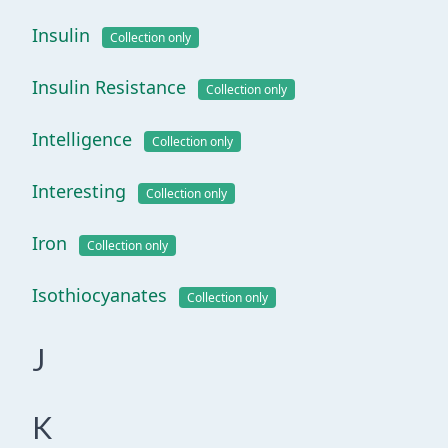
Insulin
Collection only
Insulin Resistance
Collection only
Intelligence
Collection only
Interesting
Collection only
Iron
Collection only
Isothiocyanates
Collection only
J
K