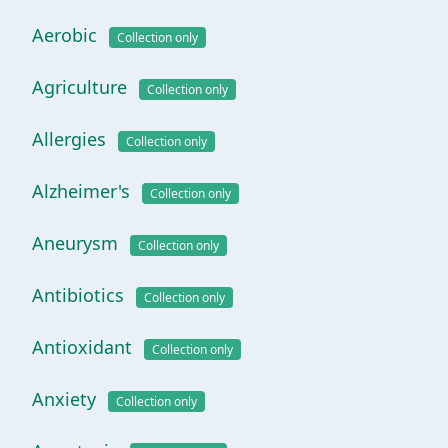
Aerobic
Collection only
Agriculture
Collection only
Allergies
Collection only
Alzheimer's
Collection only
Aneurysm
Collection only
Antibiotics
Collection only
Antioxidant
Collection only
Anxiety
Collection only