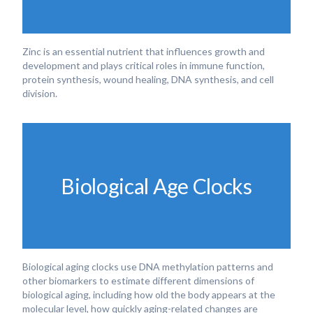
Zinc is an essential nutrient that influences growth and
development and plays critical roles in immune function,
protein synthesis, wound healing, DNA synthesis, and cell
division.
Biological Age Clocks
Biological aging clocks use DNA methylation patterns and
other biomarkers to estimate different dimensions of
biological aging, including how old the body appears at the
molecular level, how quickly aging-related changes are