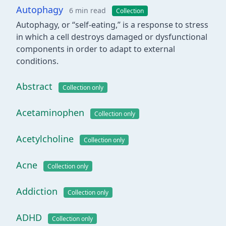
Autophagy
6 min read
Collection
Autophagy, or “self-eating,” is a response to stress
in which a cell destroys damaged or dysfunctional
components in order to adapt to external
conditions.
Abstract
Collection only
Acetaminophen
Collection only
Acetylcholine
Collection only
Acne
Collection only
Addiction
Collection only
ADHD
Collection only