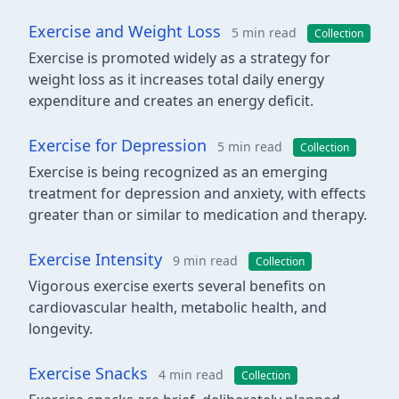
Exercise and Weight Loss
5 min read
Collection
Exercise is promoted widely as a strategy for
weight loss as it increases total daily energy
expenditure and creates an energy deficit.
Exercise for Depression
5 min read
Collection
Exercise is being recognized as an emerging
treatment for depression and anxiety, with effects
greater than or similar to medication and therapy.
Exercise Intensity
9 min read
Collection
Vigorous exercise exerts several benefits on
cardiovascular health, metabolic health, and
longevity.
Exercise Snacks
4 min read
Collection