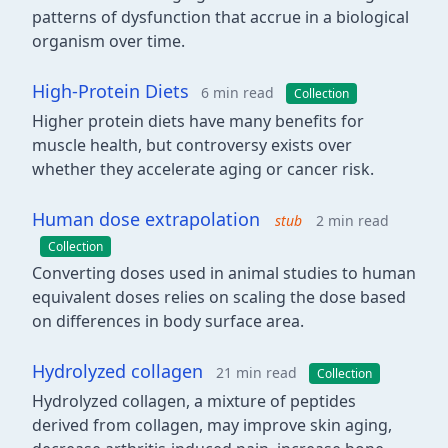
patterns of dysfunction that accrue in a biological
organism over time.
High-Protein Diets
6 min read
Collection
Higher protein diets have many benefits for
muscle health, but controversy exists over
whether they accelerate aging or cancer risk.
Human dose extrapolation
stub
2 min read
Collection
Converting doses used in animal studies to human
equivalent doses relies on scaling the dose based
on differences in body surface area.
Hydrolyzed collagen
21 min read
Collection
Hydrolyzed collagen, a mixture of peptides
derived from collagen, may improve skin aging,