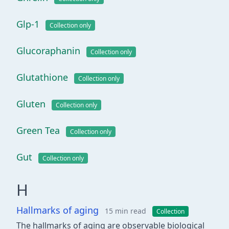
Glp-1
Collection only
Glucoraphanin
Collection only
Glutathione
Collection only
Gluten
Collection only
Green Tea
Collection only
Gut
Collection only
H
Hallmarks of aging
15 min read
Collection
The hallmarks of aging are observable biological