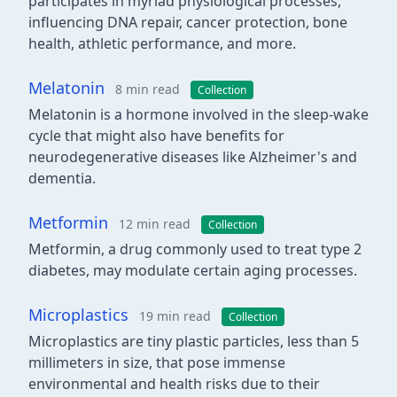
participates in myriad physiological processes,
influencing DNA repair, cancer protection, bone
health, athletic performance, and more.
Melatonin
8 min read
Collection
Melatonin is a hormone involved in the sleep-wake
cycle that might also have benefits for
neurodegenerative diseases like Alzheimer's and
dementia.
Metformin
12 min read
Collection
Metformin, a drug commonly used to treat type 2
diabetes, may modulate certain aging processes.
Microplastics
19 min read
Collection
Microplastics are tiny plastic particles, less than 5
millimeters in size, that pose immense
environmental and health risks due to their