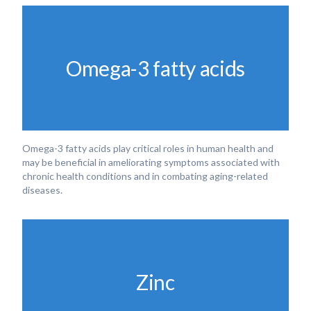
Omega-3 fatty acids
Omega-3 fatty acids play critical roles in human health and
may be beneficial in ameliorating symptoms associated with
chronic health conditions and in combating aging-related
diseases.
Zinc