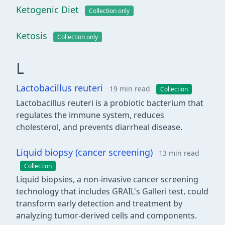
Ketogenic Diet
Collection only
Ketosis
Collection only
L
Lactobacillus reuteri
19 min read
Collection
Lactobacillus reuteri is a probiotic bacterium that
regulates the immune system, reduces
cholesterol, and prevents diarrheal disease.
Liquid biopsy (cancer screening)
13 min read
Collection
Liquid biopsies, a non-invasive cancer screening
technology that includes GRAIL's Galleri test, could
transform early detection and treatment by
analyzing tumor-derived cells and components.