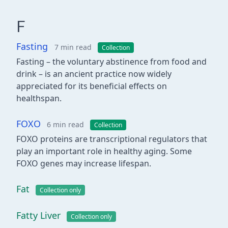
F
Fasting
7 min read
Collection
Fasting – the voluntary abstinence from food and
drink – is an ancient practice now widely
appreciated for its beneficial effects on
healthspan.
FOXO
6 min read
Collection
FOXO proteins are transcriptional regulators that
play an important role in healthy aging. Some
FOXO genes may increase lifespan.
Fat
Collection only
Fatty Liver
Collection only