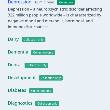
Depression
18 min read
Collection
Depression – a neuropsychiatric disorder affecting
322 million people worldwide – is characterized by
negative mood and metabolic, hormonal, and
immune disturbances.
Dairy
Collection only
Dementia
Collection only
Dental
Collection only
Development
Collection only
Diabetes
Collection only
Diagnostics
Collection only