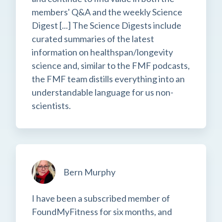
members' Q&A and the weekly Science
Digest [...] The Science Digests include
curated summaries of the latest
information on healthspan/longevity
science and, similar to the FMF podcasts,
the FMF team distills everything into an
understandable language for us non-
scientists.
Bern Murphy
I have been a subscribed member of
FoundMyFitness for six months, and