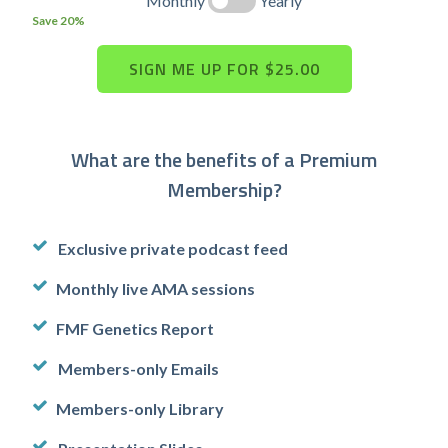
Monthly
Yearly
Save 20%
What are the benefits of a Premium
Membership?
Exclusive private podcast feed
Monthly live AMA sessions
FMF Genetics Report
Members-only Emails
Members-only Library