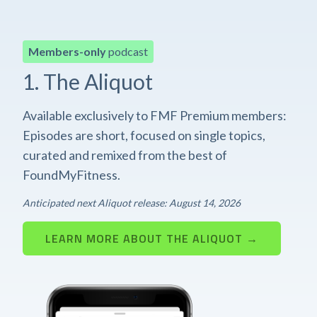
Members-only
podcast
1. The Aliquot
Available exclusively to FMF Premium members:
Episodes are short, focused on single topics,
curated and remixed from the best of
FoundMyFitness.
Anticipated next Aliquot release: August 14, 2026
LEARN MORE ABOUT THE ALIQUOT →