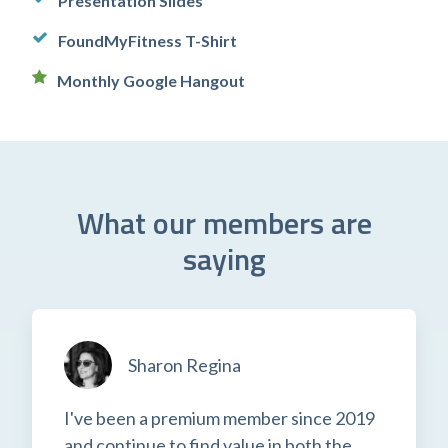
Presentation Slides
FoundMyFitness T-Shirt
Monthly Google Hangout
What our members are
saying
Sharon Regina
I've been a premium member since 2019
and continue to find value in both the