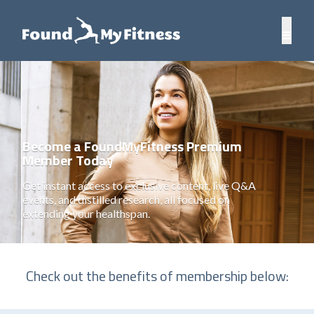
Become a FoundMyFitness Premium
Member Today
Get instant access to exclusive content, live Q&A
events, and distilled research, all focused on
extending your healthspan.
Check out the benefits of membership below: