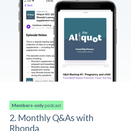
Members-only
podcast
2. Monthly Q&As with
Rhonda