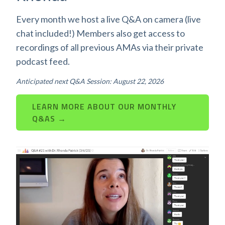
Every month we host a live Q&A on camera (live
chat included!) Members also get access to
recordings of all previous AMAs via their private
podcast feed.
Anticipated next Q&A Session: August 22, 2026
LEARN MORE ABOUT OUR MONTHLY
Q&AS →