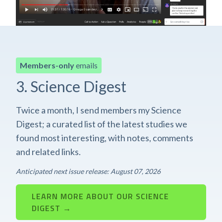
Members-only
emails
3. Science Digest
Twice a month, I send members my Science
Digest; a curated list of the latest studies we
found most interesting, with notes, comments
and related links.
Anticipated next issue release: August 07, 2026
LEARN MORE ABOUT OUR SCIENCE
DIGEST →