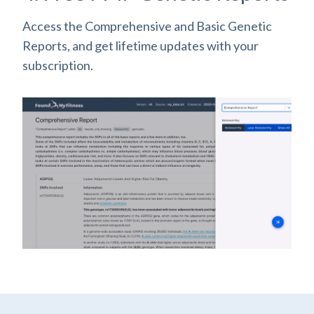
Access the Comprehensive and Basic Genetic
Reports, and get lifetime updates with your
subscription.