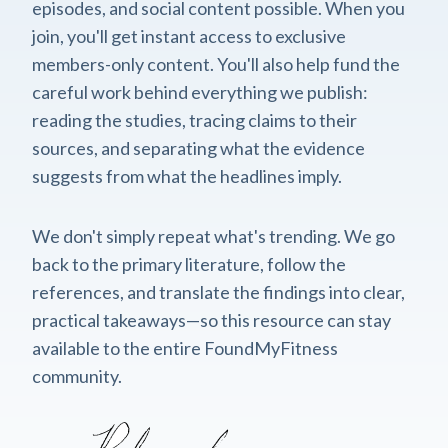
episodes, and social content possible. When you
join, you'll get instant access to exclusive
members-only content. You'll also help fund the
careful work behind everything we publish:
reading the studies, tracing claims to their
sources, and separating what the evidence
suggests from what the headlines imply.
We don't simply repeat what's trending. We go
back to the primary literature, follow the
references, and translate the findings into clear,
practical takeaways—so this resource can stay
available to the entire FoundMyFitness
community.