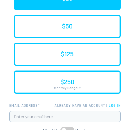
$50
$125
$250
Monthly Hangout
EMAIL ADDRESS*
ALREADY HAVE AN ACCOUNT?
LOG IN