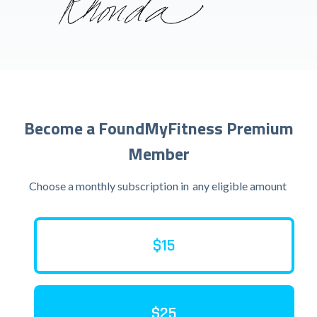
Become a FoundMyFitness Premium
Member
Choose a monthly subscription in
any eligible amount
$15
$25