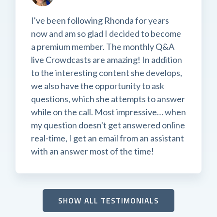
I've been following Rhonda for years
now and am so glad I decided to become
a premium member. The monthly Q&A
live Crowdcasts are amazing! In addition
to the interesting content she develops,
we also have the opportunity to ask
questions, which she attempts to answer
while on the call. Most impressive… when
my question doesn't get answered online
real-time, I get an email from an assistant
with an answer most of the time!
SHOW ALL TESTIMONIALS