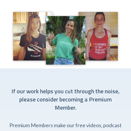
If our work helps you cut through the noise,
please consider becoming a Premium
Member.
Premium Members make our free videos, podcast