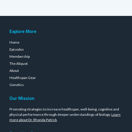
Explore More
Home
Episodes
Membership
The Aliquot
About
Healthspan Gear
Genetics
Our Mission
Promoting strategies to increase healthspan, well-being, cognitive and
physical performance through deeper understandings of biology.
Learn
more about Dr. Rhonda Patrick
.