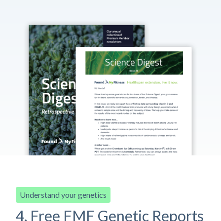
Understand your genetics
4. Free FMF Genetic Reports