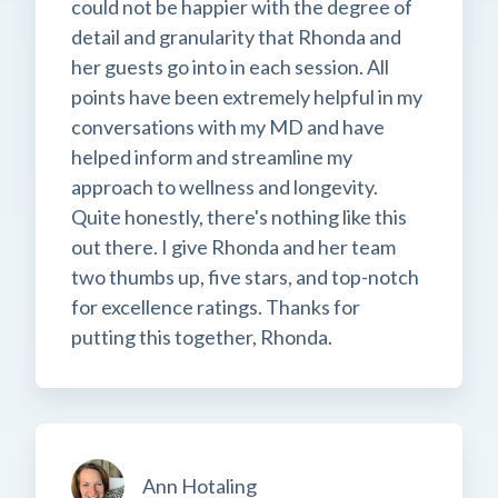
could not be happier with the degree of
detail and granularity that Rhonda and
her guests go into in each session. All
points have been extremely helpful in my
conversations with my MD and have
helped inform and streamline my
approach to wellness and longevity.
Quite honestly, there's nothing like this
out there. I give Rhonda and her team
two thumbs up, five stars, and top-notch
for excellence ratings. Thanks for
putting this together, Rhonda.
Ann Hotaling