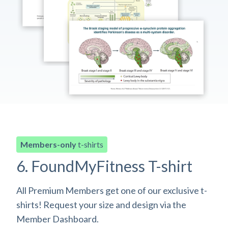
Members-only
t-shirts
6. FoundMyFitness T-shirt
All Premium Members get one of our exclusive t-
shirts! Request your size and design via the
Member Dashboard.