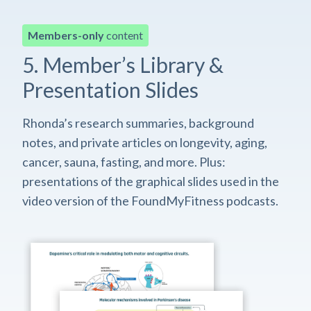
Members-only
content
5. Member’s Library &
Presentation Slides
Rhonda’s research summaries, background
notes, and private articles on longevity, aging,
cancer, sauna, fasting, and more. Plus:
presentations of the graphical slides used in the
video version of the FoundMyFitness podcasts.