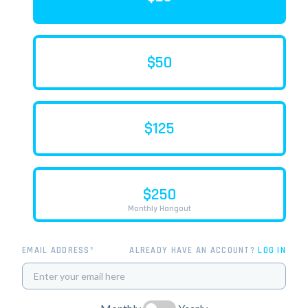
$50
$125
$250
Monthly Hangout
EMAIL ADDRESS*
ALREADY HAVE AN ACCOUNT?
LOG IN