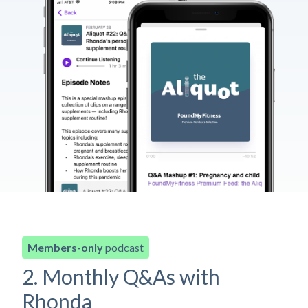
Members-only
podcast
2. Monthly Q&As with
Rhonda