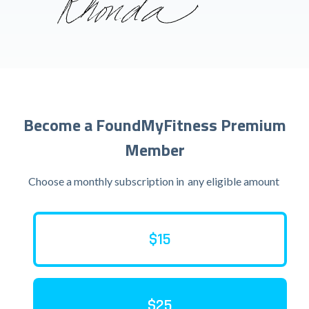
Become a FoundMyFitness Premium
Member
Choose a monthly subscription in
any eligible amount
$15
$25