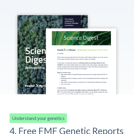
Understand your genetics
4. Free FMF Genetic Reports