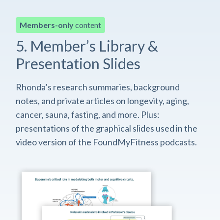
Members-only
content
5. Member’s Library &
Presentation Slides
Rhonda’s research summaries, background
notes, and private articles on longevity, aging,
cancer, sauna, fasting, and more. Plus:
presentations of the graphical slides used in the
video version of the FoundMyFitness podcasts.