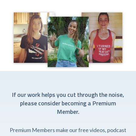
If our work helps you cut through the noise,
please consider becoming a Premium
Member.
Premium Members make our free videos, podcast