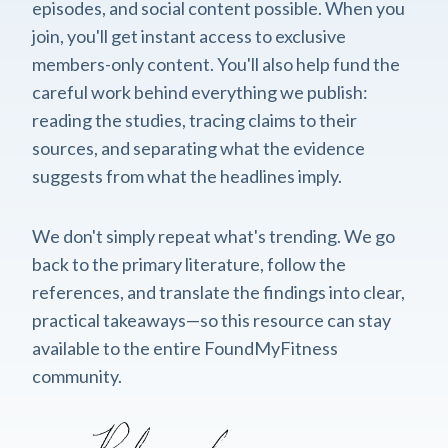
episodes, and social content possible. When you
join, you'll get instant access to exclusive
members-only content. You'll also help fund the
careful work behind everything we publish:
reading the studies, tracing claims to their
sources, and separating what the evidence
suggests from what the headlines imply.
We don't simply repeat what's trending. We go
back to the primary literature, follow the
references, and translate the findings into clear,
practical takeaways—so this resource can stay
available to the entire FoundMyFitness
community.