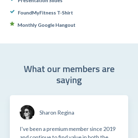
Presentation Slides
FoundMyFitness T-Shirt
Monthly Google Hangout
What our members are
saying
Sharon Regina
I've been a premium member since 2019
and continue to find value in both the