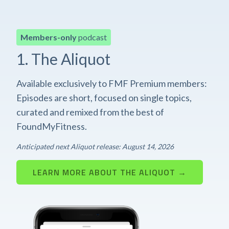
Members-only
podcast
1. The Aliquot
Available exclusively to FMF Premium members:
Episodes are short, focused on single topics,
curated and remixed from the best of
FoundMyFitness.
Anticipated next Aliquot release: August 14, 2026
LEARN MORE ABOUT THE ALIQUOT →