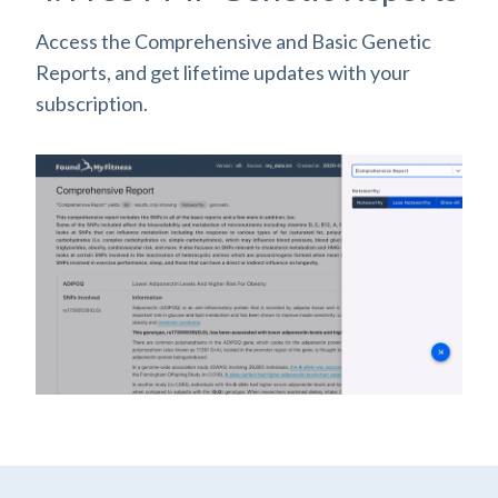
Access the Comprehensive and Basic Genetic
Reports, and get lifetime updates with your
subscription.