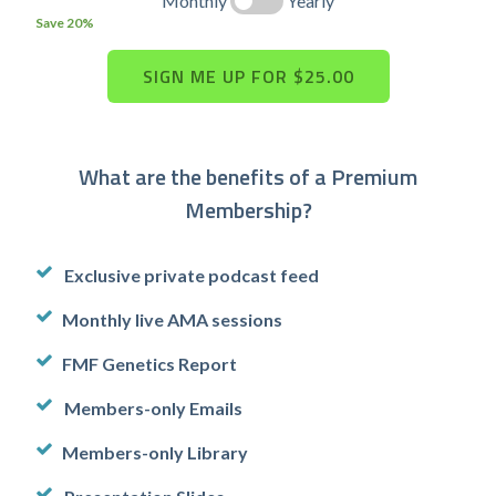
Monthly
Yearly
Save 20%
What are the benefits of a Premium
Membership?
Exclusive private podcast feed
Monthly live AMA sessions
FMF Genetics Report
Members-only Emails
Members-only Library