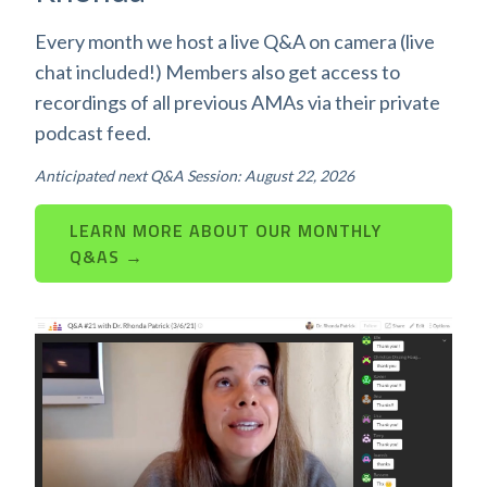
Every month we host a live Q&A on camera (live
chat included!) Members also get access to
recordings of all previous AMAs via their private
podcast feed.
Anticipated next Q&A Session: August 22, 2026
LEARN MORE ABOUT OUR MONTHLY
Q&AS →