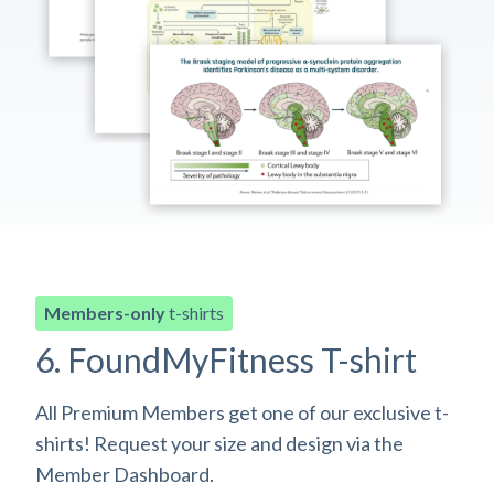
Members-only
t-shirts
6. FoundMyFitness T-shirt
All Premium Members get one of our exclusive t-
shirts! Request your size and design via the
Member Dashboard.