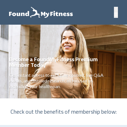
Become a FoundMyFitness Premium
Member Today
Get instant access to exclusive content, live Q&A
events, and distilled research, all focused on
extending your healthspan.
Check out the benefits of membership below: