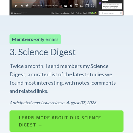
Members-only
emails
3. Science Digest
Twice a month, I send members my Science
Digest; a curated list of the latest studies we
found most interesting, with notes, comments
and related links.
Anticipated next issue release: August 07, 2026
LEARN MORE ABOUT OUR SCIENCE
DIGEST →