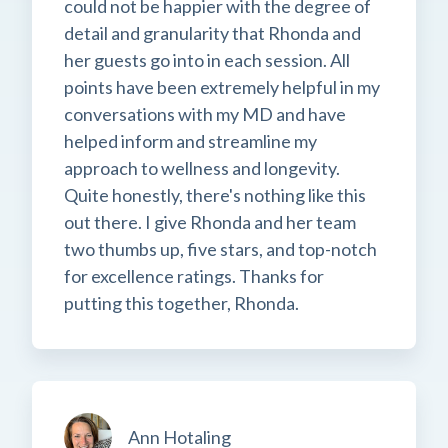
could not be happier with the degree of
detail and granularity that Rhonda and
her guests go into in each session. All
points have been extremely helpful in my
conversations with my MD and have
helped inform and streamline my
approach to wellness and longevity.
Quite honestly, there's nothing like this
out there. I give Rhonda and her team
two thumbs up, five stars, and top-notch
for excellence ratings. Thanks for
putting this together, Rhonda.
Ann Hotaling