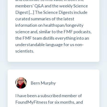
members' Q&A and the weekly Science
Digest [...] The Science Digests include
curated summaries of the latest
information on healthspan/longevity
science and, similar to the FMF podcasts,
the FMF team distills everything into an
understandable language for us non-
scientists.
Bern Murphy
I have been a subscribed member of
FoundMyFitness for six months, and