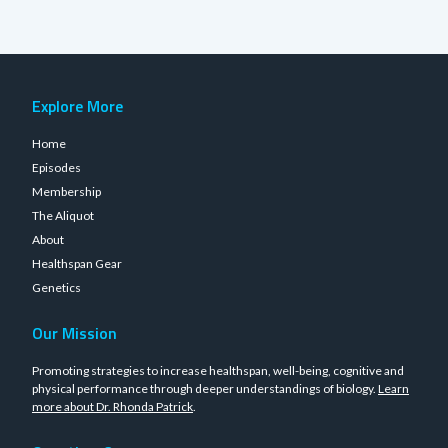
Explore More
Home
Episodes
Membership
The Aliquot
About
Healthspan Gear
Genetics
Our Mission
Promoting strategies to increase healthspan, well-being, cognitive and
physical performance through deeper understandings of biology.
Learn
more about Dr. Rhonda Patrick
.