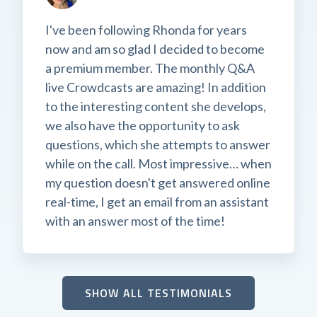
I've been following Rhonda for years
now and am so glad I decided to become
a premium member. The monthly Q&A
live Crowdcasts are amazing! In addition
to the interesting content she develops,
we also have the opportunity to ask
questions, which she attempts to answer
while on the call. Most impressive… when
my question doesn't get answered online
real-time, I get an email from an assistant
with an answer most of the time!
SHOW ALL TESTIMONIALS