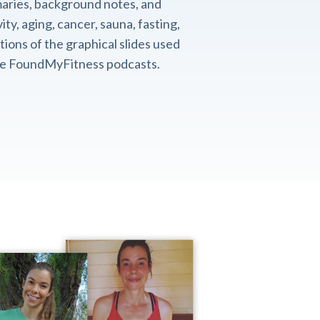
aries, background notes, and
ity, aging, cancer, sauna, fasting,
ions of the graphical slides used
the FoundMyFitness podcasts.