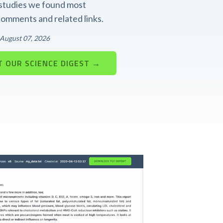
t studies we found most
 comments and related links.
: August 07, 2026
 OUR SCIENCE DIGEST →