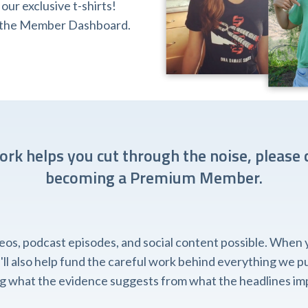
ur exclusive t-shirts!
ia the Member Dashboard.
work helps you cut through the noise, please 
becoming a Premium Member.
, podcast episodes, and social content possible. When you
l also help fund the careful work behind everything we pub
ing what the evidence suggests from what the headlines imp