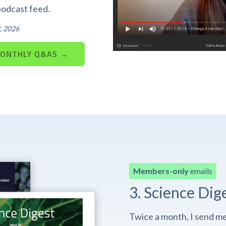
podcast feed.
, 2026
MONTHLY Q&AS →
Members-only
emails
3. Science Dig
Twice a month, I send m