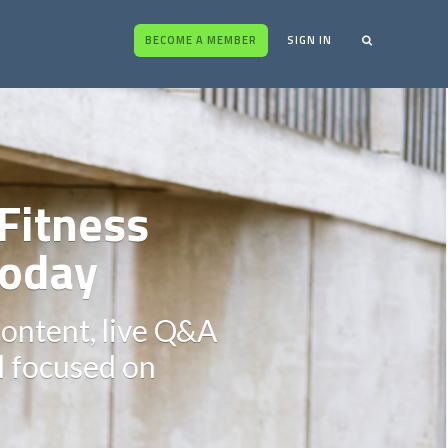
BECOME A MEMBER
SIGN IN
Fitness
oday
content, live Q&A
ll focused on