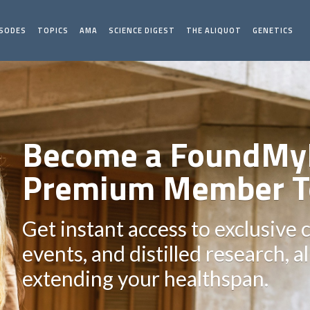
ISODES
TOPICS
AMA
SCIENCE DIGEST
THE ALIQUOT
GENETICS
Become a FoundMy
Premium Member T
Get instant access to exclusive 
events, and distilled research, a
extending your healthspan.