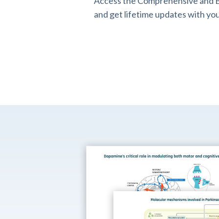
Access the Comprehensive and B
and get lifetime updates with you