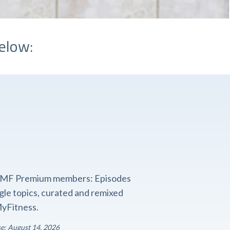
elow:
o FMF Premium members: Episodes
ngle topics, curated and remixed
yFitness.
se: August 14, 2026