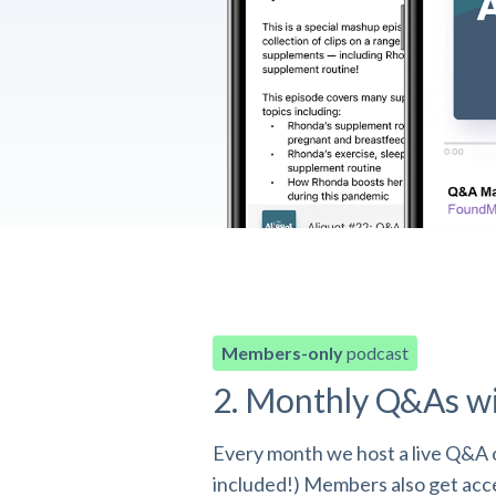
Members-only
podcast
2. Monthly Q&As w
Every month we host a live Q&A o
included!) Members also get acces