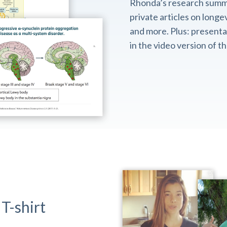
Rhonda’s research summ
private articles on longev
and more. Plus: presentat
in the video version of 
T-shirt