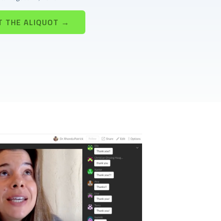
T THE ALIQUOT →