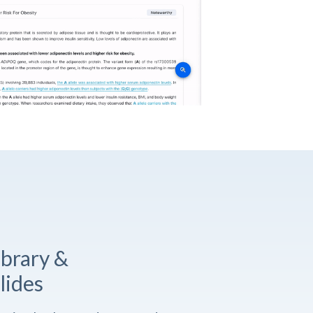
ibrary &
lides