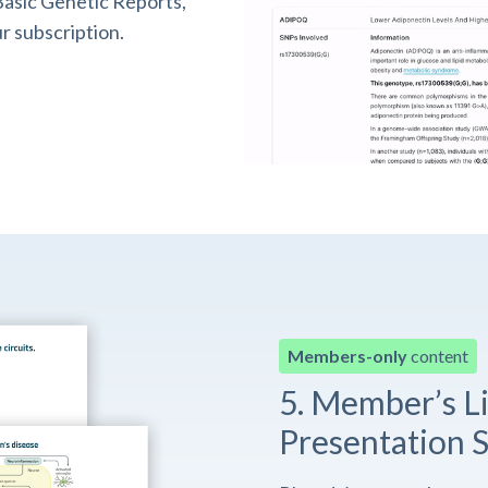
asic Genetic Reports,
r subscription.
Members-only
content
5. Member’s L
Presentation S