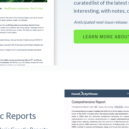
curated list of the lates
interesting, with notes,
Anticipated next issue release
LEARN MORE ABOUT
c Reports