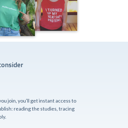
consider
 join, you'll get instant access to
lish: reading the studies, tracing
ly.