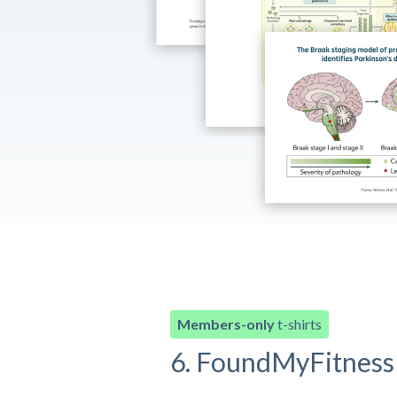
Members-only
t-shirts
6. FoundMyFitness 