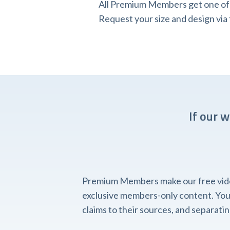
All Premium Members get one of o
Request your size and design v
If our 
Premium Members make our free videos
exclusive members-only content. You'l
claims to their sources, and separat