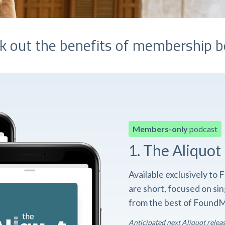
k out the benefits of membership b
Members-only
podcast
1. The Aliquot
Available exclusively t
are short, focused on si
from the best of FoundM
Anticipated next Aliquot relea