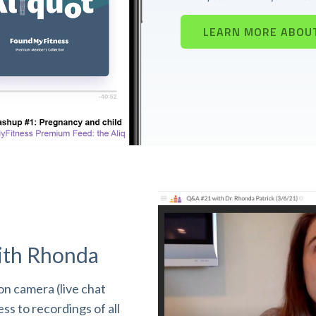
LEARN MORE ABOU
ith Rhonda
n camera (live chat
s to recordings of all