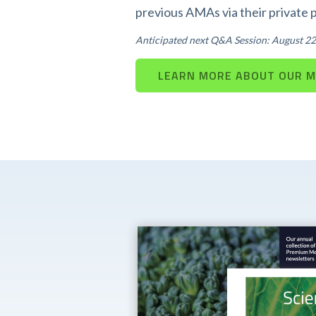
previous AMAs via their private 
Anticipated next Q&A Session: August 22
LEARN MORE ABOUT OUR 