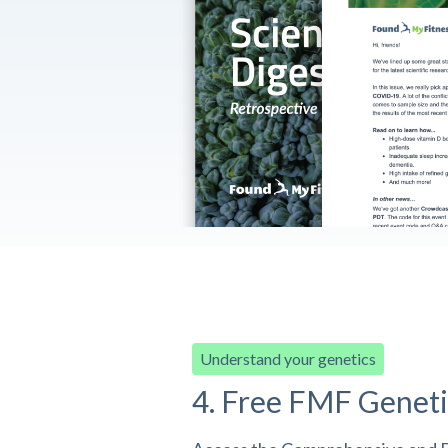
Understand your genetics
4. Free FMF Geneti