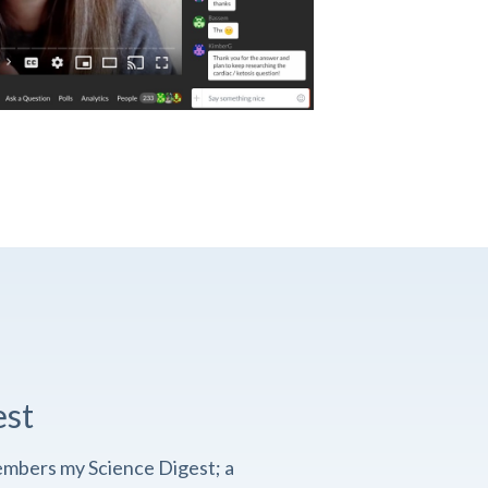
est
embers my Science Digest; a