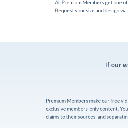
All Premium Members get one of o
Request your size and design v
If our 
Premium Members make our free videos
exclusive members-only content. You'l
claims to their sources, and separat