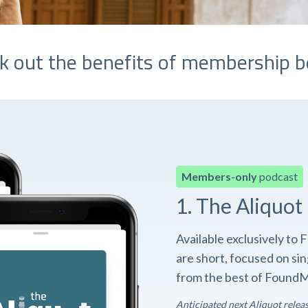
k out the benefits of membership b
Members-only
podcast
1. The Aliquot
Available exclusively t
are short, focused on si
from the best of FoundM
Anticipated next Aliquot relea