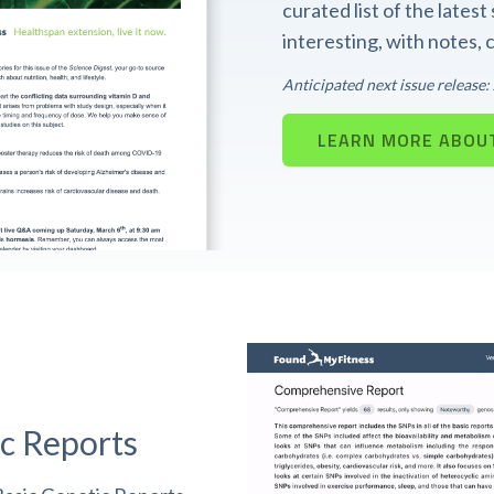
curated list of the lates
interesting, with notes,
Anticipated next issue release
LEARN MORE ABOUT
c Reports