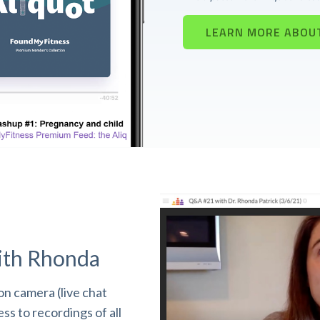
LEARN MORE ABOU
ith Rhonda
n camera (live chat
s to recordings of all