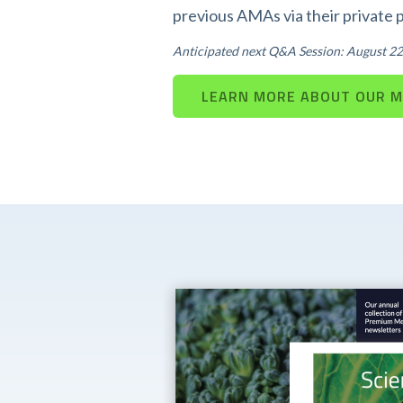
previous AMAs via their private 
Anticipated next Q&A Session: August 22
LEARN MORE ABOUT OUR 