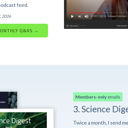
podcast feed.
, 2026
MONTHLY Q&AS →
Members-only
emails
3. Science Dig
Twice a month, I send m