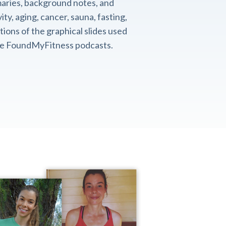
aries, background notes, and
ity, aging, cancer, sauna, fasting,
ions of the graphical slides used
the FoundMyFitness podcasts.