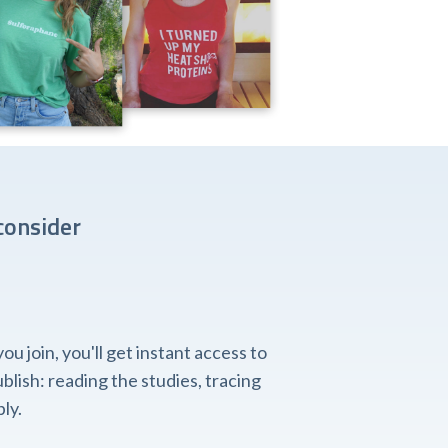
consider
 join, you'll get instant access to
lish: reading the studies, tracing
ly.