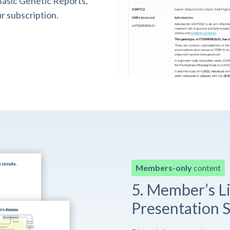
asic Genetic Reports,
r subscription.
Members-only
content
5. Member’s L
Presentation S