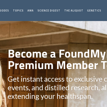
ISODES
TOPICS
AMA
SCIENCE DIGEST
THE ALIQUOT
GENETICS
Become a FoundMy
Premium Member T
Get instant access to exclusive 
events, and distilled research, a
extending your healthspan.