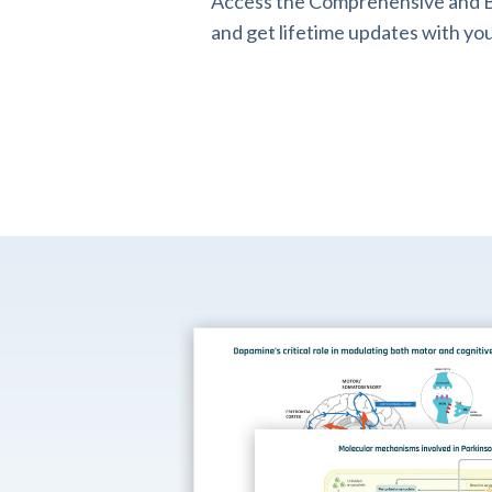
Access the Comprehensive and B
and get lifetime updates with you