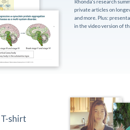
Rhonda’s research summ
private articles on longev
and more. Plus: presentat
in the video version of 
T-shirt