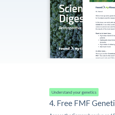
Understand your genetics
4. Free FMF Geneti