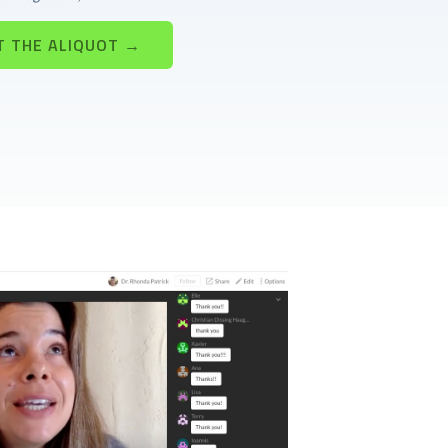
T THE ALIQUOT →