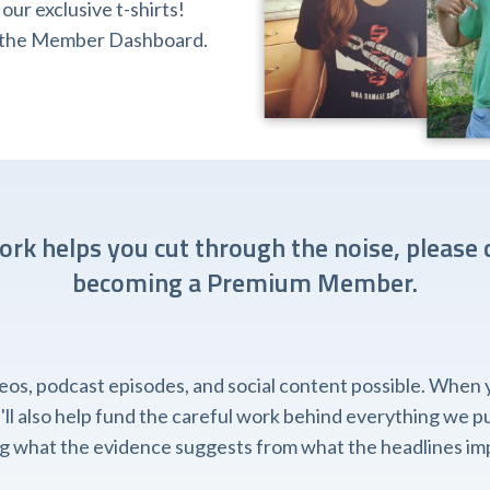
ur exclusive t-shirts!
ia the Member Dashboard.
work helps you cut through the noise, please 
becoming a Premium Member.
, podcast episodes, and social content possible. When you
l also help fund the careful work behind everything we pub
ing what the evidence suggests from what the headlines imp