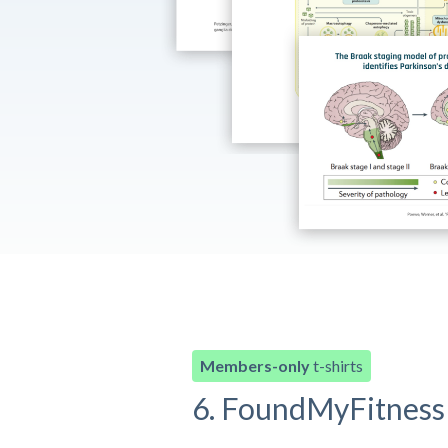
Members-only
t-shirts
6. FoundMyFitness 