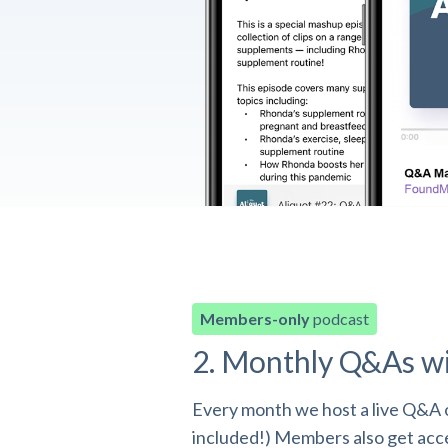
Members-only
podcast
2. Monthly Q&As w
Every month we host a live Q&A o
included!) Members also get acces