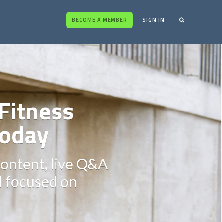
BECOME A MEMBER
SIGN IN
Fitness
oday
content, live Q&A
ll focused on