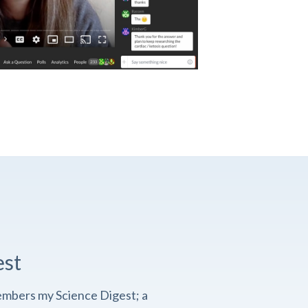
est
embers my Science Digest; a