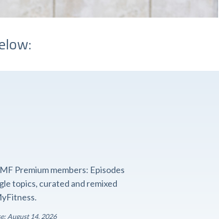
elow:
o FMF Premium members: Episodes
ngle topics, curated and remixed
yFitness.
se: August 14, 2026