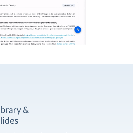
ibrary &
lides