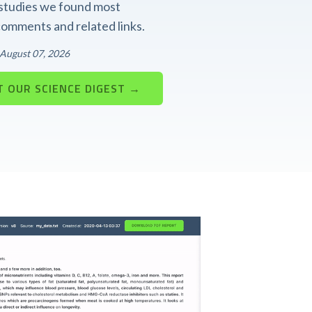
t studies we found most
 comments and related links.
: August 07, 2026
 OUR SCIENCE DIGEST →