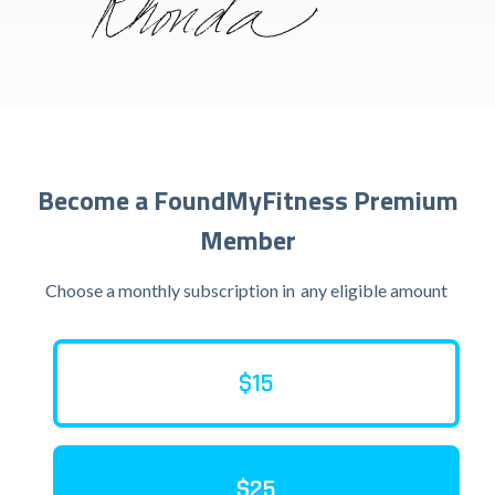
Become a FoundMyFitness Premium
Member
Choose a monthly subscription in
any eligible amount
$15
$25