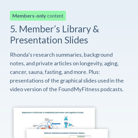
Members-only
content
5. Member’s Library &
Presentation Slides
Rhonda’s research summaries, background
notes, and private articles on longevity, aging,
cancer, sauna, fasting, and more. Plus:
presentations of the graphical slides used in the
video version of the FoundMyFitness podcasts.