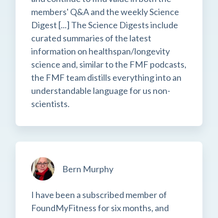
members' Q&A and the weekly Science
Digest [...] The Science Digests include
curated summaries of the latest
information on healthspan/longevity
science and, similar to the FMF podcasts,
the FMF team distills everything into an
understandable language for us non-
scientists.
Bern Murphy
I have been a subscribed member of
FoundMyFitness for six months, and