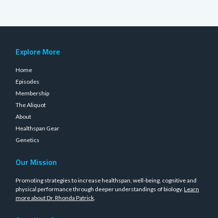
Explore More
Home
Episodes
Membership
The Aliquot
About
Healthspan Gear
Genetics
Our Mission
Promoting strategies to increase healthspan, well-being, cognitive and
physical performance through deeper understandings of biology.
Learn
more about Dr. Rhonda Patrick
.