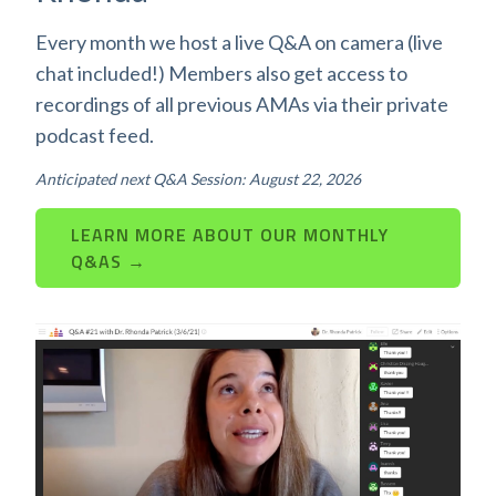
Every month we host a live Q&A on camera (live
chat included!) Members also get access to
recordings of all previous AMAs via their private
podcast feed.
Anticipated next Q&A Session: August 22, 2026
LEARN MORE ABOUT OUR MONTHLY
Q&AS →