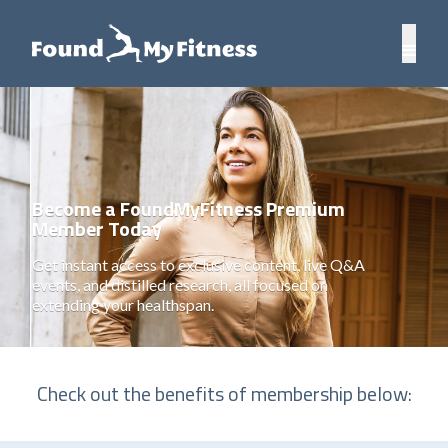
Become a FoundMyFitness Premium
Member Today
Get instant access to exclusive content, live Q&A
events, and distilled research, all focused on
extending your healthspan.
Check out the benefits of membership below: