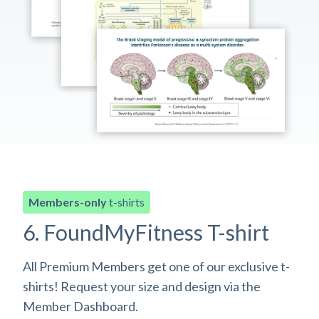
Members-only
t-shirts
6. FoundMyFitness T-shirt
All Premium Members get one of our exclusive t-
shirts! Request your size and design via the
Member Dashboard.