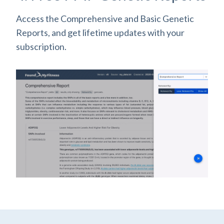
Access the Comprehensive and Basic Genetic
Reports, and get lifetime updates with your
subscription.