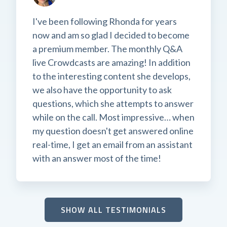
I've been following Rhonda for years
now and am so glad I decided to become
a premium member. The monthly Q&A
live Crowdcasts are amazing! In addition
to the interesting content she develops,
we also have the opportunity to ask
questions, which she attempts to answer
while on the call. Most impressive… when
my question doesn't get answered online
real-time, I get an email from an assistant
with an answer most of the time!
SHOW ALL TESTIMONIALS