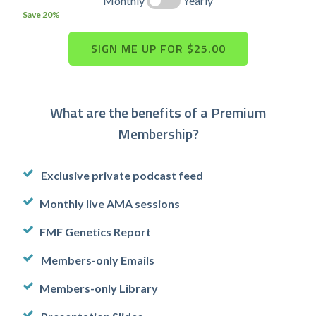
Monthly
Yearly
Save 20%
What are the benefits of a Premium
Membership?
Exclusive private podcast feed
Monthly live AMA sessions
FMF Genetics Report
Members-only Emails
Members-only Library