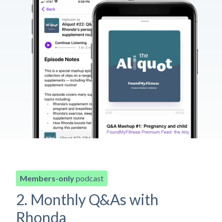
Members-only
podcast
2. Monthly Q&As with
Rhonda