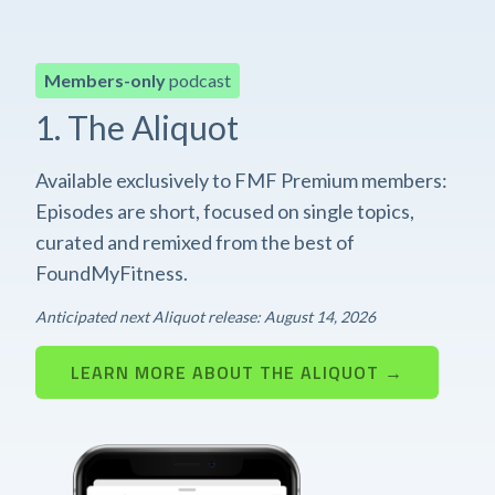
Members-only
podcast
1. The Aliquot
Available exclusively to FMF Premium members:
Episodes are short, focused on single topics,
curated and remixed from the best of
FoundMyFitness.
Anticipated next Aliquot release: August 14, 2026
LEARN MORE ABOUT THE ALIQUOT →