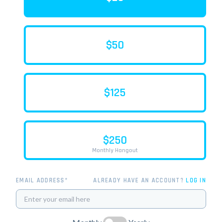
$50
$125
$250
Monthly Hangout
EMAIL ADDRESS*
ALREADY HAVE AN ACCOUNT?
LOG IN