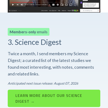
Members-only
emails
3. Science Digest
Twice a month, I send members my Science
Digest; a curated list of the latest studies we
found most interesting, with notes, comments
and related links.
Anticipated next issue release: August 07, 2026
LEARN MORE ABOUT OUR SCIENCE
DIGEST →