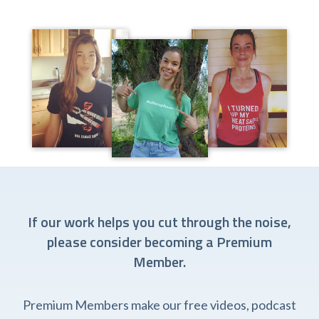
If our work helps you cut through the noise,
please consider becoming a Premium
Member.
Premium Members make our free videos, podcast