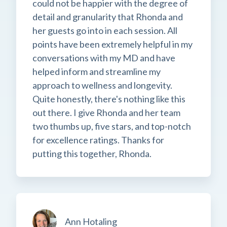
could not be happier with the degree of
detail and granularity that Rhonda and
her guests go into in each session. All
points have been extremely helpful in my
conversations with my MD and have
helped inform and streamline my
approach to wellness and longevity.
Quite honestly, there's nothing like this
out there. I give Rhonda and her team
two thumbs up, five stars, and top-notch
for excellence ratings. Thanks for
putting this together, Rhonda.
Ann Hotaling