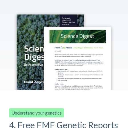
Understand your genetics
4. Free FMF Genetic Reports