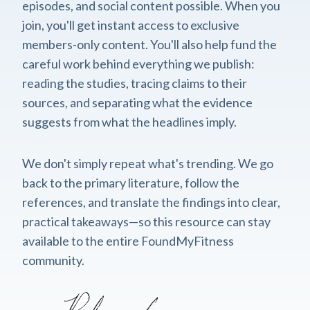
episodes, and social content possible. When you
join, you'll get instant access to exclusive
members-only content. You'll also help fund the
careful work behind everything we publish:
reading the studies, tracing claims to their
sources, and separating what the evidence
suggests from what the headlines imply.
We don't simply repeat what's trending. We go
back to the primary literature, follow the
references, and translate the findings into clear,
practical takeaways—so this resource can stay
available to the entire FoundMyFitness
community.