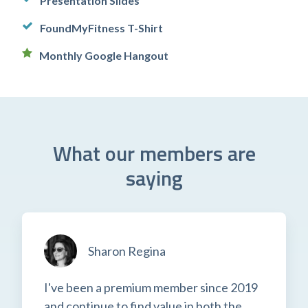
Presentation Slides
FoundMyFitness T-Shirt
Monthly Google Hangout
What our members are
saying
Sharon Regina
I've been a premium member since 2019
and continue to find value in both the