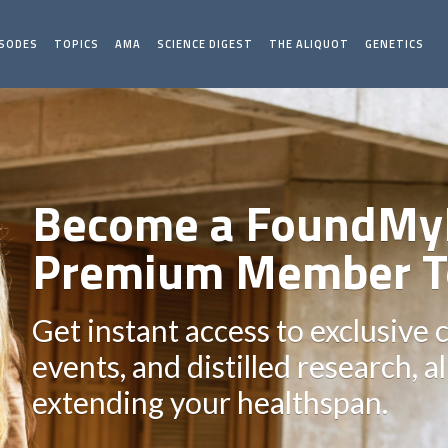
ISODES
TOPICS
AMA
SCIENCE DIGEST
THE ALIQUOT
GENETICS
Become a FoundMy
Premium Member T
Get instant access to exclusive 
events, and distilled research, a
extending your healthspan.