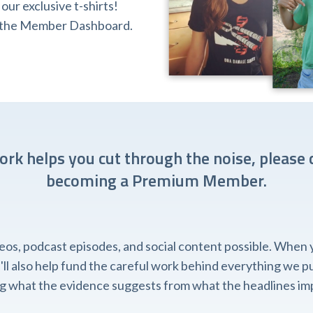
ur exclusive t-shirts!
ia the Member Dashboard.
work helps you cut through the noise, please 
becoming a Premium Member.
, podcast episodes, and social content possible. When you
l also help fund the careful work behind everything we pub
ing what the evidence suggests from what the headlines imp