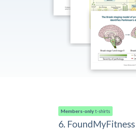
Members-only
t-shirts
6. FoundMyFitness 