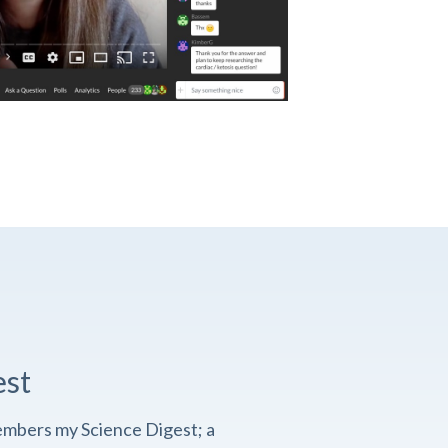
est
embers my Science Digest; a