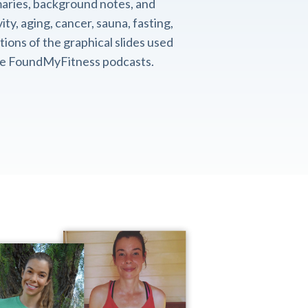
aries, background notes, and
ity, aging, cancer, sauna, fasting,
ions of the graphical slides used
the FoundMyFitness podcasts.