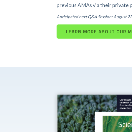
previous AMAs via their private 
Anticipated next Q&A Session: August 22
LEARN MORE ABOUT OUR 