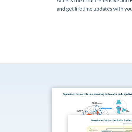
Access the Comprehensive and B
and get lifetime updates with you