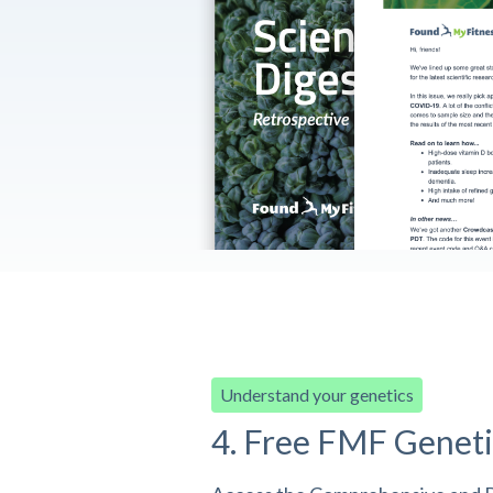
Understand your genetics
4. Free FMF Geneti