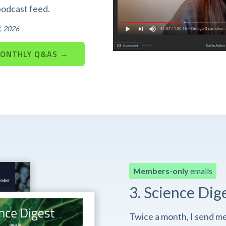
podcast feed.
, 2026
MONTHLY Q&AS →
Members-only
emails
3. Science Dig
Twice a month, I send m