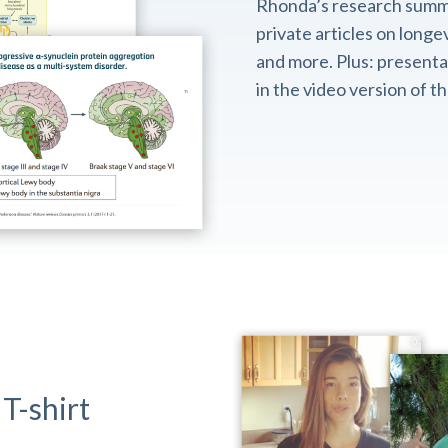
Rhonda’s research summ
private articles on longev
and more. Plus: presentat
in the video version of 
T-shirt