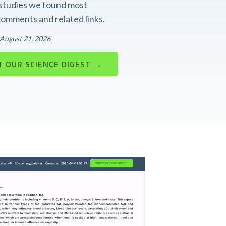
t studies we found most
 comments and related links.
: August 21, 2026
 OUR SCIENCE DIGEST →