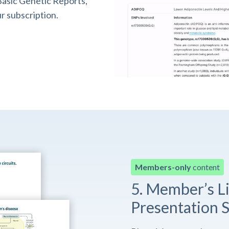
asic Genetic Reports,
r subscription.
Members-only
content
5. Member’s L
Presentation S