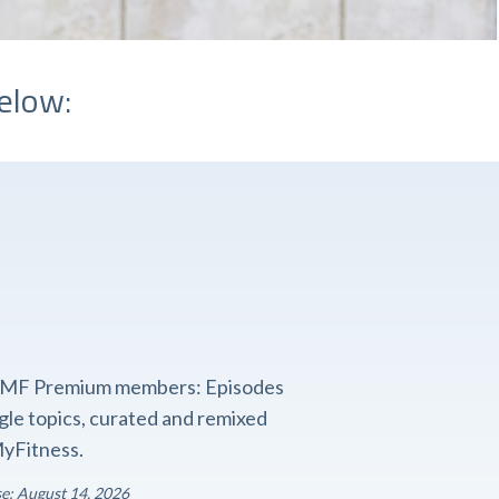
elow:
o FMF Premium members: Episodes
ngle topics, curated and remixed
yFitness.
se: August 14, 2026