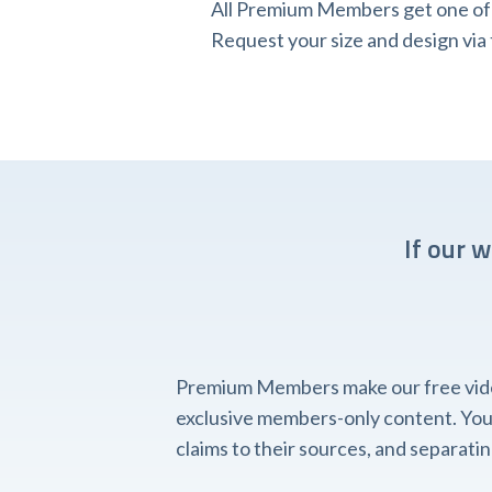
All Premium Members get one of o
Request your size and design v
If our 
Premium Members make our free videos
exclusive members-only content. You'l
claims to their sources, and separat