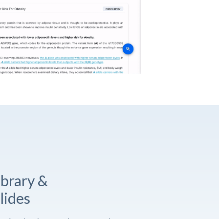
ibrary &
lides