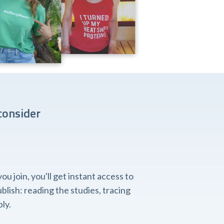
consider
 join, you'll get instant access to
lish: reading the studies, tracing
ly.