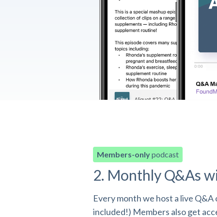
Members-only
podcast
2. Monthly Q&As w
Every month we host a live Q&A o
included!) Members also get acces