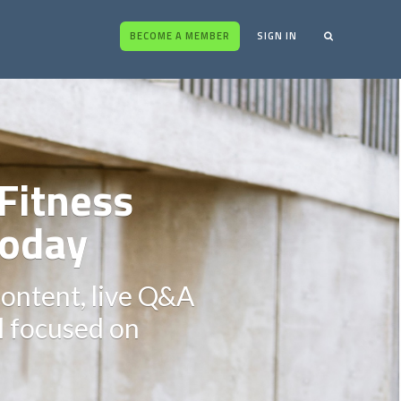
BECOME A MEMBER
SIGN IN
Fitness
oday
content, live Q&A
ll focused on