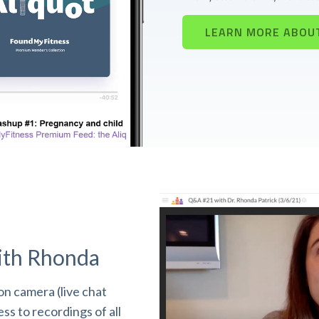
LEARN MORE ABOU
ith Rhonda
n camera (live chat
s to recordings of all