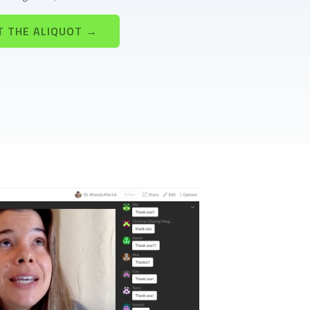
T THE ALIQUOT →