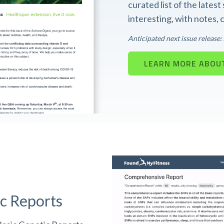
curated list of the lates
interesting, with notes,
Anticipated next issue release
LEARN MORE ABOUT
c Reports