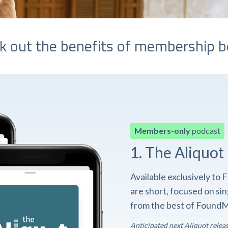
k out the benefits of membership b
Members-only
podcast
1. The Aliquot
Available exclusively t
are short, focused on si
from the best of FoundM
Anticipated next Aliquot relea