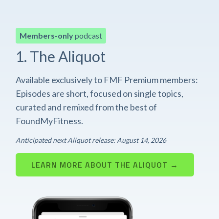
Members-only
podcast
1. The Aliquot
Available exclusively to FMF Premium members:
Episodes are short, focused on single topics,
curated and remixed from the best of
FoundMyFitness.
Anticipated next Aliquot release: August 14, 2026
LEARN MORE ABOUT THE ALIQUOT →