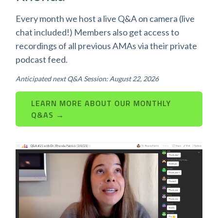
Every month we host a live Q&A on camera (live
chat included!) Members also get access to
recordings of all previous AMAs via their private
podcast feed.
Anticipated next Q&A Session: August 22, 2026
LEARN MORE ABOUT OUR MONTHLY
Q&AS →