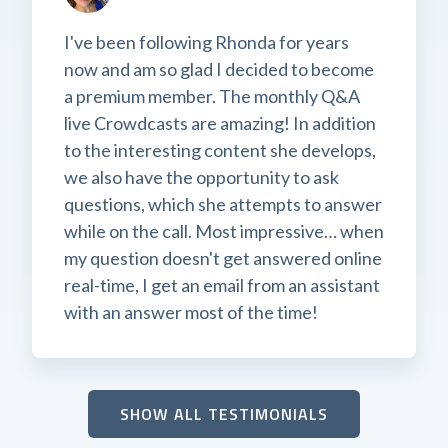
I've been following Rhonda for years
now and am so glad I decided to become
a premium member. The monthly Q&A
live Crowdcasts are amazing! In addition
to the interesting content she develops,
we also have the opportunity to ask
questions, which she attempts to answer
while on the call. Most impressive… when
my question doesn't get answered online
real-time, I get an email from an assistant
with an answer most of the time!
SHOW ALL TESTIMONIALS