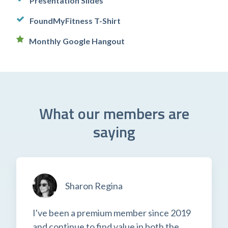
Presentation Slides
FoundMyFitness T-Shirt
Monthly Google Hangout
What our members are
saying
Sharon Regina
I've been a premium member since 2019
and continue to find value in both the