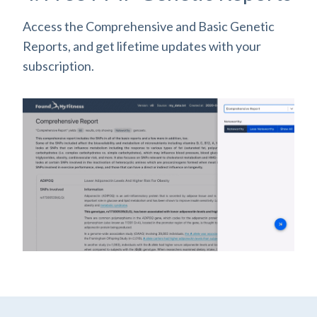
Access the Comprehensive and Basic Genetic
Reports, and get lifetime updates with your
subscription.