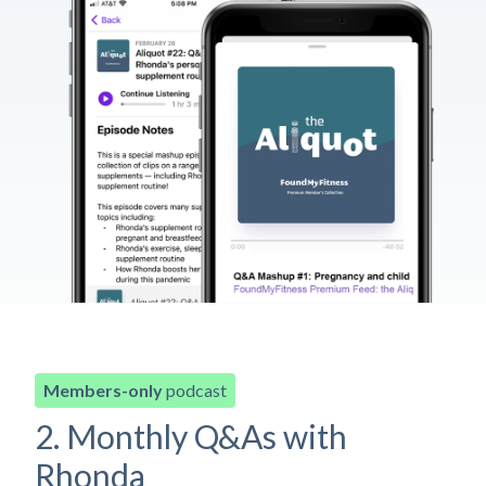
Members-only
podcast
2. Monthly Q&As with
Rhonda