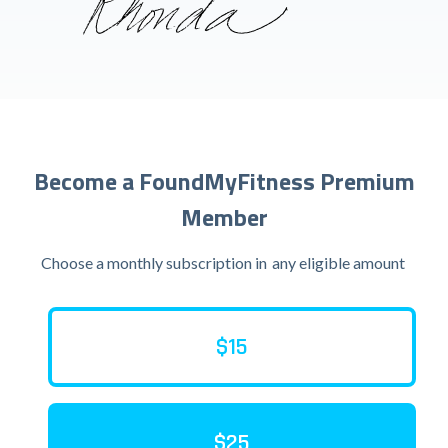
Become a FoundMyFitness Premium
Member
Choose a monthly subscription in
any eligible amount
$15
$25