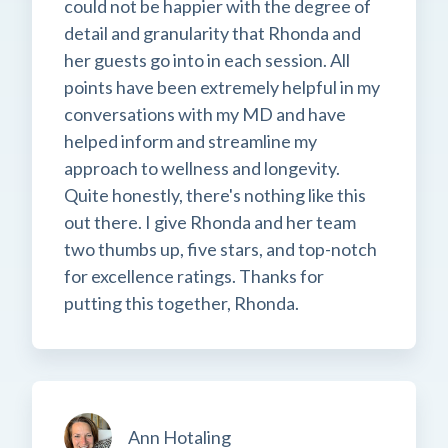
could not be happier with the degree of
detail and granularity that Rhonda and
her guests go into in each session. All
points have been extremely helpful in my
conversations with my MD and have
helped inform and streamline my
approach to wellness and longevity.
Quite honestly, there's nothing like this
out there. I give Rhonda and her team
two thumbs up, five stars, and top-notch
for excellence ratings. Thanks for
putting this together, Rhonda.
Ann Hotaling