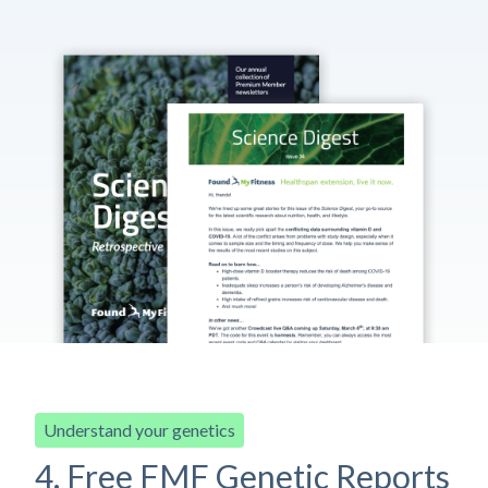
Understand your genetics
4. Free FMF Genetic Reports