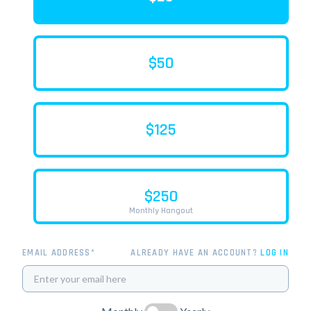
$50
$125
$250
Monthly Hangout
EMAIL ADDRESS*
ALREADY HAVE AN ACCOUNT?
LOG IN