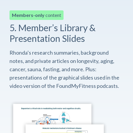
Members-only
content
5. Member’s Library &
Presentation Slides
Rhonda’s research summaries, background
notes, and private articles on longevity, aging,
cancer, sauna, fasting, and more. Plus:
presentations of the graphical slides used in the
video version of the FoundMyFitness podcasts.