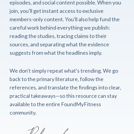
episodes, and social content possible. When you
join, you'll get instant access to exclusive
members-only content. You'll also help fund the
careful work behind everything we publish:
reading the studies, tracing claims to their
sources, and separating what the evidence
suggests from what the headlines imply.
We don't simply repeat what's trending. We go
back to the primary literature, follow the
references, and translate the findings into clear,
practical takeaways—so this resource can stay
available to the entire FoundMyFitness
community.