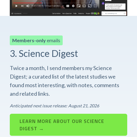
Members-only
emails
3. Science Digest
Twice a month, I send members my Science
Digest; a curated list of the latest studies we
found most interesting, with notes, comments
and related links.
Anticipated next issue release: August 21, 2026
LEARN MORE ABOUT OUR SCIENCE
DIGEST →