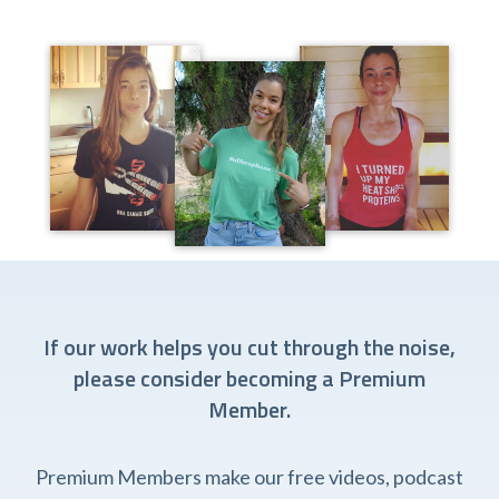
If our work helps you cut through the noise,
please consider becoming a Premium
Member.
Premium Members make our free videos, podcast