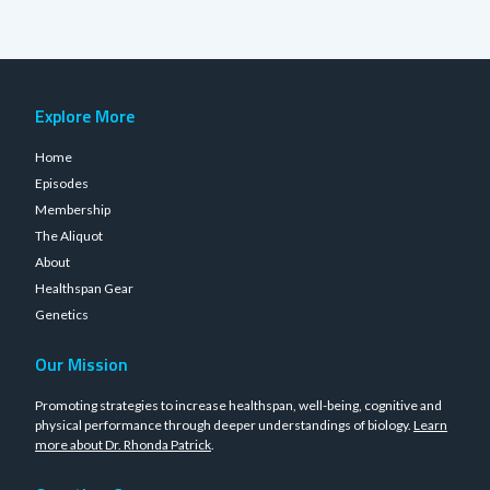
Explore More
Home
Episodes
Membership
The Aliquot
About
Healthspan Gear
Genetics
Our Mission
Promoting strategies to increase healthspan, well-being, cognitive and
physical performance through deeper understandings of biology.
Learn
more about Dr. Rhonda Patrick
.