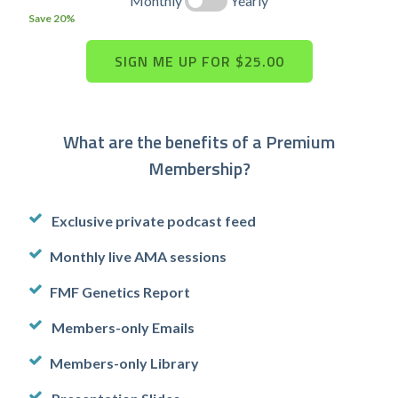
Monthly
Yearly
Save 20%
What are the benefits of a Premium
Membership?
Exclusive private podcast feed
Monthly live AMA sessions
FMF Genetics Report
Members-only Emails
Members-only Library