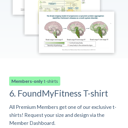
Members-only
t-shirts
6. FoundMyFitness T-shirt
All Premium Members get one of our exclusive t-
shirts! Request your size and design via the
Member Dashboard.