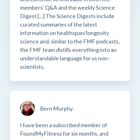
members' Q&A and the weekly Science
Digest [...] The Science Digests include
curated summaries of the latest
information on healthspan/longevity
science and, similar to the FMF podcasts,
the FMF team distills everything into an
understandable language for us non-
scientists.
Bern Murphy
I have been a subscribed member of
FoundMyFitness for six months, and