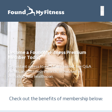
Become a FoundMyFitness Premium
Member Today
Get instant access to exclusive content, live Q&A
events, and distilled research, all focused on
extending your healthspan.
Check out the benefits of membership below: