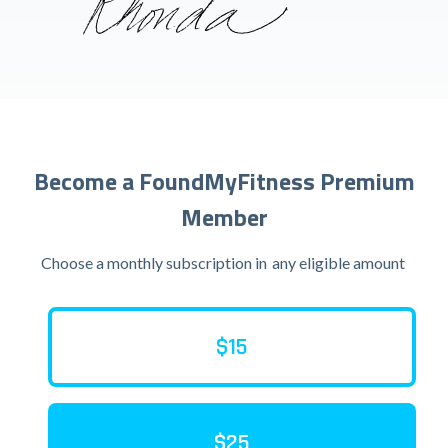
Become a FoundMyFitness Premium
Member
Choose a monthly subscription in
any eligible amount
$15
$25