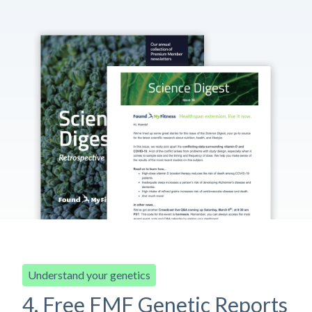
Understand your genetics
4. Free FMF Genetic Reports