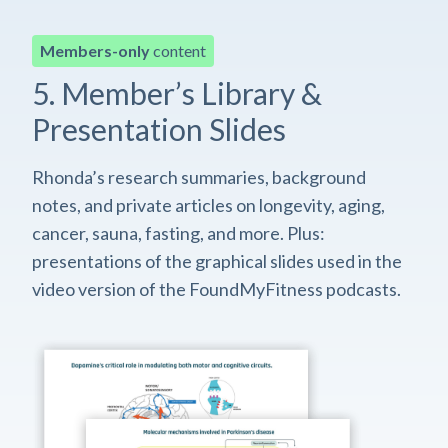
Members-only
content
5. Member’s Library &
Presentation Slides
Rhonda’s research summaries, background
notes, and private articles on longevity, aging,
cancer, sauna, fasting, and more. Plus:
presentations of the graphical slides used in the
video version of the FoundMyFitness podcasts.