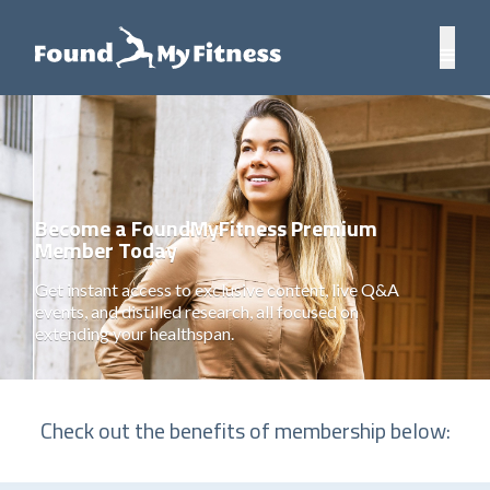
Become a FoundMyFitness Premium
Member Today
Get instant access to exclusive content, live Q&A
events, and distilled research, all focused on
extending your healthspan.
Check out the benefits of membership below: