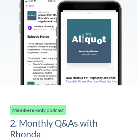
Members-only
podcast
2. Monthly Q&As with
Rhonda