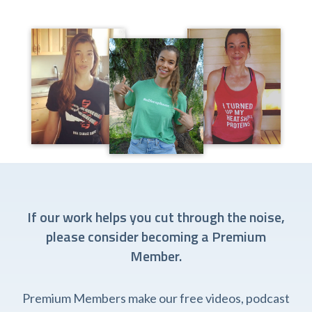
If our work helps you cut through the noise,
please consider becoming a Premium
Member.
Premium Members make our free videos, podcast