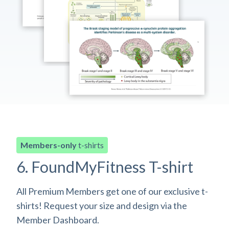
Members-only
t-shirts
6. FoundMyFitness T-shirt
All Premium Members get one of our exclusive t-
shirts! Request your size and design via the
Member Dashboard.