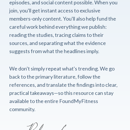
episodes, and social content possible. When you
join, you'll get instant access to exclusive
members-only content. You'll also help fund the
careful work behind everything we publish:
reading the studies, tracing claims to their
sources, and separating what the evidence
suggests from what the headlines imply.
We don't simply repeat what's trending. We go
back to the primary literature, follow the
references, and translate the findings into clear,
practical takeaways—so this resource can stay
available to the entire FoundMyFitness
community.