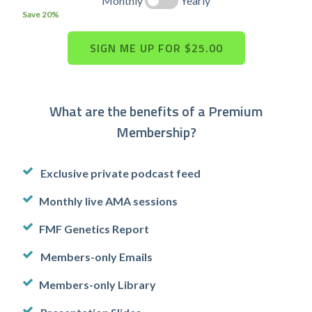
Monthly
Yearly
Save 20%
What are the benefits of a Premium
Membership?
Exclusive private podcast feed
Monthly live AMA sessions
FMF Genetics Report
Members-only Emails
Members-only Library