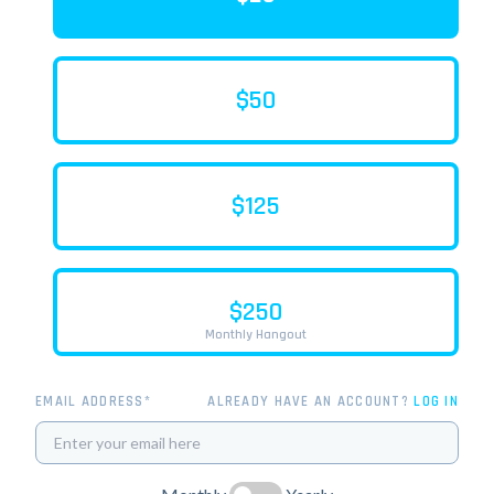
$50
$125
$250
Monthly Hangout
EMAIL ADDRESS*
ALREADY HAVE AN ACCOUNT?
LOG IN