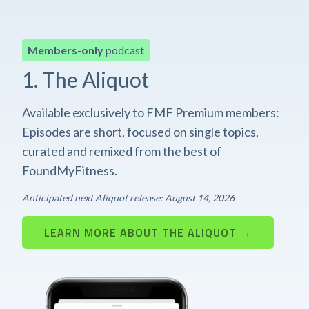
Members-only
podcast
1. The Aliquot
Available exclusively to FMF Premium members:
Episodes are short, focused on single topics,
curated and remixed from the best of
FoundMyFitness.
Anticipated next Aliquot release: August 14, 2026
LEARN MORE ABOUT THE ALIQUOT →