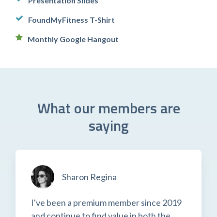
Presentation Slides
FoundMyFitness T-Shirt
Monthly Google Hangout
What our members are
saying
Sharon Regina
I've been a premium member since 2019
and continue to find value in both the