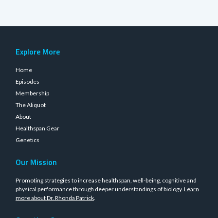
Explore More
Home
Episodes
Membership
The Aliquot
About
Healthspan Gear
Genetics
Our Mission
Promoting strategies to increase healthspan, well-being, cognitive and
physical performance through deeper understandings of biology.
Learn
more about Dr. Rhonda Patrick
.