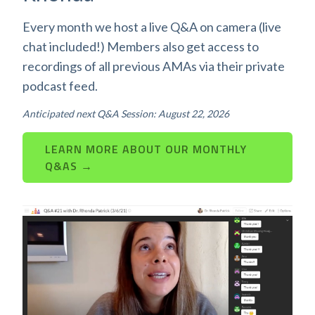
Every month we host a live Q&A on camera (live
chat included!) Members also get access to
recordings of all previous AMAs via their private
podcast feed.
Anticipated next Q&A Session: August 22, 2026
LEARN MORE ABOUT OUR MONTHLY
Q&AS →