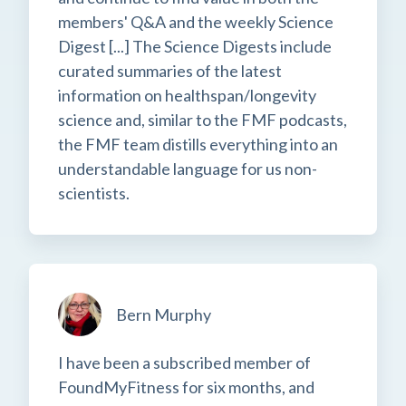
members' Q&A and the weekly Science
Digest [...] The Science Digests include
curated summaries of the latest
information on healthspan/longevity
science and, similar to the FMF podcasts,
the FMF team distills everything into an
understandable language for us non-
scientists.
Bern Murphy
I have been a subscribed member of
FoundMyFitness for six months, and