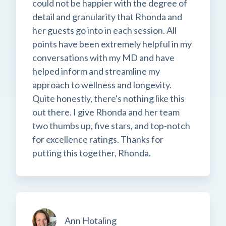
could not be happier with the degree of
detail and granularity that Rhonda and
her guests go into in each session. All
points have been extremely helpful in my
conversations with my MD and have
helped inform and streamline my
approach to wellness and longevity.
Quite honestly, there's nothing like this
out there. I give Rhonda and her team
two thumbs up, five stars, and top-notch
for excellence ratings. Thanks for
putting this together, Rhonda.
Ann Hotaling