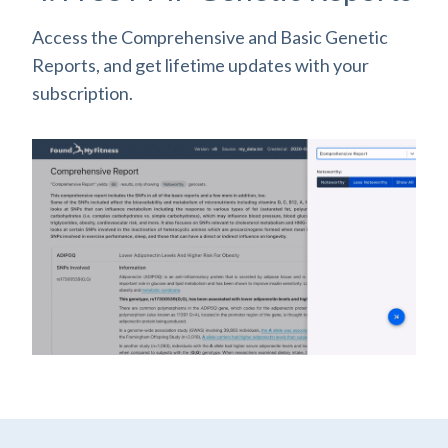
Access the Comprehensive and Basic Genetic
Reports, and get lifetime updates with your
subscription.