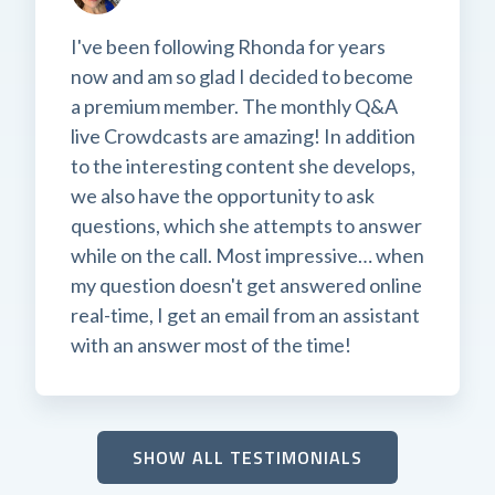
I've been following Rhonda for years
now and am so glad I decided to become
a premium member. The monthly Q&A
live Crowdcasts are amazing! In addition
to the interesting content she develops,
we also have the opportunity to ask
questions, which she attempts to answer
while on the call. Most impressive… when
my question doesn't get answered online
real-time, I get an email from an assistant
with an answer most of the time!
SHOW ALL TESTIMONIALS