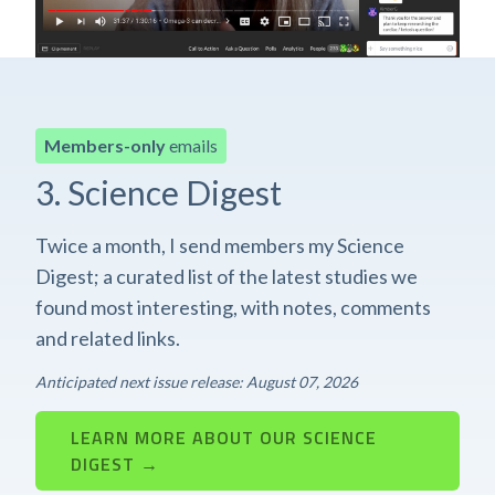
Members-only
emails
3. Science Digest
Twice a month, I send members my Science
Digest; a curated list of the latest studies we
found most interesting, with notes, comments
and related links.
Anticipated next issue release: August 07, 2026
LEARN MORE ABOUT OUR SCIENCE
DIGEST →