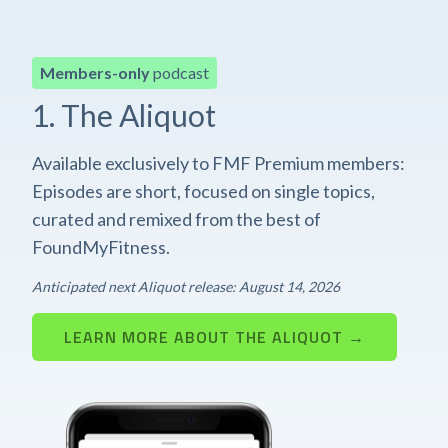
Members-only
podcast
1. The Aliquot
Available exclusively to FMF Premium members:
Episodes are short, focused on single topics,
curated and remixed from the best of
FoundMyFitness.
Anticipated next Aliquot release: August 14, 2026
LEARN MORE ABOUT THE ALIQUOT →