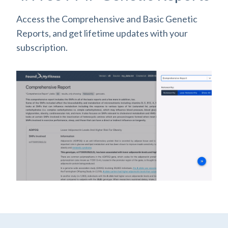
Access the Comprehensive and Basic Genetic
Reports, and get lifetime updates with your
subscription.