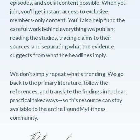
episodes, and social content possible. When you
join, you'll get instant access to exclusive
members-only content. You'll also help fund the
careful work behind everything we publish:
reading the studies, tracing claims to their
sources, and separating what the evidence
suggests from what the headlines imply.
We don't simply repeat what's trending. We go
back to the primary literature, follow the
references, and translate the findings into clear,
practical takeaways—so this resource can stay
available to the entire FoundMyFitness
community.