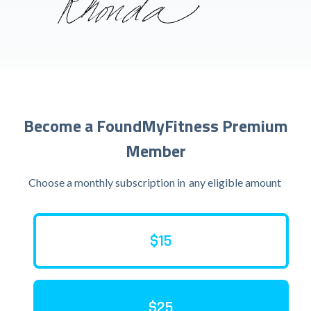
Become a FoundMyFitness Premium
Member
Choose a monthly subscription in
any eligible amount
$15
$25