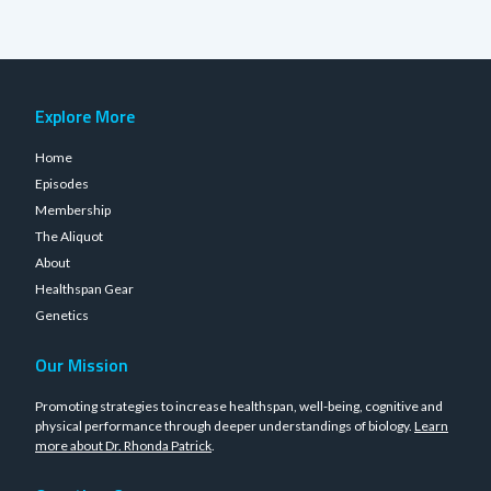
Explore More
Home
Episodes
Membership
The Aliquot
About
Healthspan Gear
Genetics
Our Mission
Promoting strategies to increase healthspan, well-being, cognitive and
physical performance through deeper understandings of biology.
Learn
more about Dr. Rhonda Patrick
.