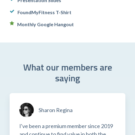
Presentation Slides
FoundMyFitness T-Shirt
Monthly Google Hangout
What our members are
saying
Sharon Regina
I've been a premium member since 2019
and continue to find value in both the