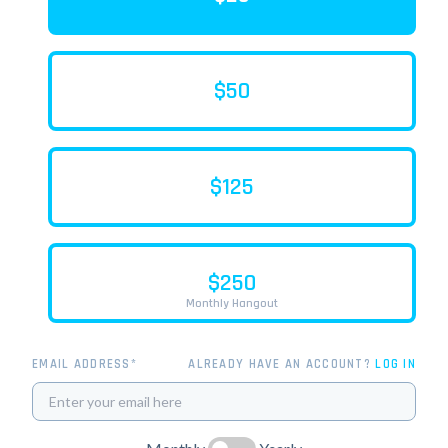
$50
$125
$250
Monthly Hangout
EMAIL ADDRESS*
ALREADY HAVE AN ACCOUNT?
LOG IN