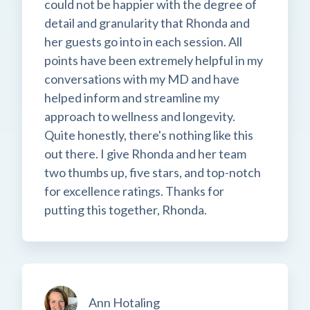
could not be happier with the degree of
detail and granularity that Rhonda and
her guests go into in each session. All
points have been extremely helpful in my
conversations with my MD and have
helped inform and streamline my
approach to wellness and longevity.
Quite honestly, there's nothing like this
out there. I give Rhonda and her team
two thumbs up, five stars, and top-notch
for excellence ratings. Thanks for
putting this together, Rhonda.
Ann Hotaling