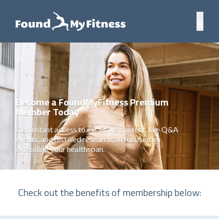
Become a FoundMyFitness Premium
Member Today
Get instant access to exclusive content, live Q&A
events, and distilled research, all focused on
extending your healthspan.
Check out the benefits of membership below: