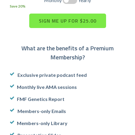
Monthly
Yearly
Save 20%
What are the benefits of a Premium
Membership?
Exclusive private podcast feed
Monthly live AMA sessions
FMF Genetics Report
Members-only Emails
Members-only Library