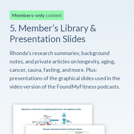
Members-only
content
5. Member’s Library &
Presentation Slides
Rhonda’s research summaries, background
notes, and private articles on longevity, aging,
cancer, sauna, fasting, and more. Plus:
presentations of the graphical slides used in the
video version of the FoundMyFitness podcasts.