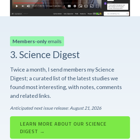
Members-only
emails
3. Science Digest
Twice a month, I send members my Science
Digest; a curated list of the latest studies we
found most interesting, with notes, comments
and related links.
Anticipated next issue release: August 21, 2026
LEARN MORE ABOUT OUR SCIENCE
DIGEST →