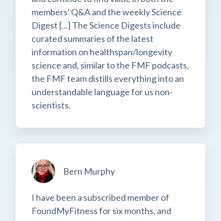
members' Q&A and the weekly Science
Digest [...] The Science Digests include
curated summaries of the latest
information on healthspan/longevity
science and, similar to the FMF podcasts,
the FMF team distills everything into an
understandable language for us non-
scientists.
Bern Murphy
I have been a subscribed member of
FoundMyFitness for six months, and