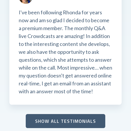
I've been following Rhonda for years
now and am so glad I decided to become
a premium member. The monthly Q&A
live Crowdcasts are amazing! In addition
to the interesting content she develops,
we also have the opportunity to ask
questions, which she attempts to answer
while on the call. Most impressive… when
my question doesn't get answered online
real-time, I get an email from an assistant
with an answer most of the time!
SHOW ALL TESTIMONIALS