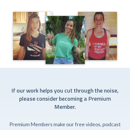
If our work helps you cut through the noise,
please consider becoming a Premium
Member.
Premium Members make our free videos, podcast