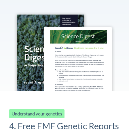
Understand your genetics
4. Free FMF Genetic Reports