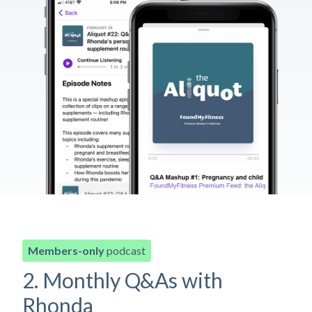
Members-only
podcast
2. Monthly Q&As with
Rhonda