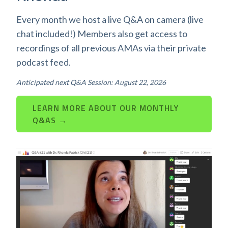
Every month we host a live Q&A on camera (live
chat included!) Members also get access to
recordings of all previous AMAs via their private
podcast feed.
Anticipated next Q&A Session: August 22, 2026
LEARN MORE ABOUT OUR MONTHLY
Q&AS →