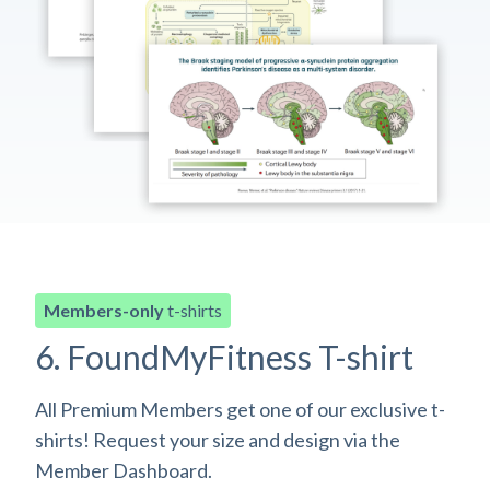
Members-only
t-shirts
6. FoundMyFitness T-shirt
All Premium Members get one of our exclusive t-
shirts! Request your size and design via the
Member Dashboard.