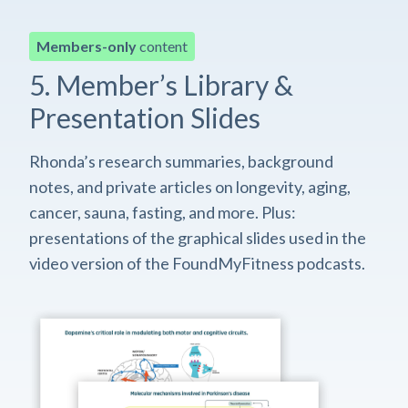
Members-only
content
5. Member’s Library &
Presentation Slides
Rhonda’s research summaries, background
notes, and private articles on longevity, aging,
cancer, sauna, fasting, and more. Plus:
presentations of the graphical slides used in the
video version of the FoundMyFitness podcasts.