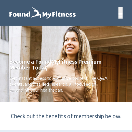
Become a FoundMyFitness Premium
Member Today
Get instant access to exclusive content, live Q&A
events, and distilled research, all focused on
extending your healthspan.
Check out the benefits of membership below: