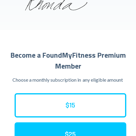
Become a FoundMyFitness Premium
Member
Choose a monthly subscription in
any eligible amount
$15
$25