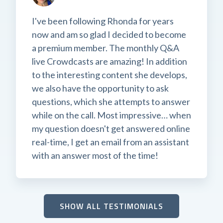
I've been following Rhonda for years
now and am so glad I decided to become
a premium member. The monthly Q&A
live Crowdcasts are amazing! In addition
to the interesting content she develops,
we also have the opportunity to ask
questions, which she attempts to answer
while on the call. Most impressive… when
my question doesn't get answered online
real-time, I get an email from an assistant
with an answer most of the time!
SHOW ALL TESTIMONIALS