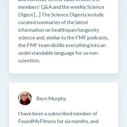
members' Q&A and the weekly Science
Digest [...] The Science Digests include
curated summaries of the latest
information on healthspan/longevity
science and, similar to the FMF podcasts,
the FMF team distills everything into an
understandable language for us non-
scientists.
Bern Murphy
I have been a subscribed member of
FoundMyFitness for six months, and