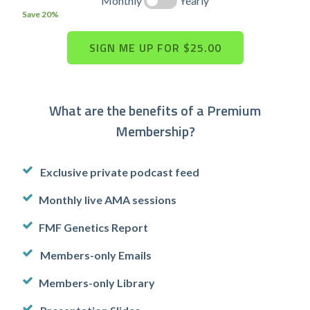
Monthly
Yearly
Save 20%
What are the benefits of a Premium
Membership?
Exclusive private podcast feed
Monthly live AMA sessions
FMF Genetics Report
Members-only Emails
Members-only Library