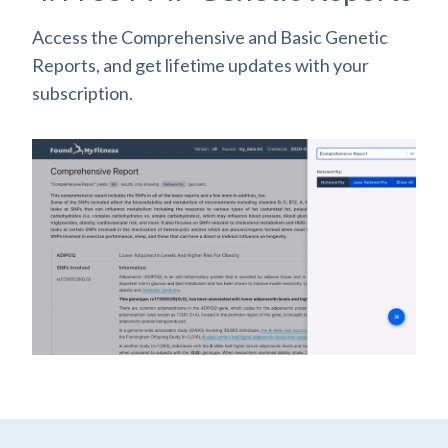
Access the Comprehensive and Basic Genetic
Reports, and get lifetime updates with your
subscription.