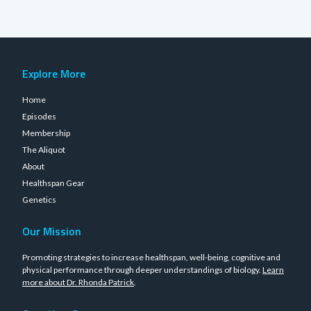
Explore More
Home
Episodes
Membership
The Aliquot
About
Healthspan Gear
Genetics
Our Mission
Promoting strategies to increase healthspan, well-being, cognitive and
physical performance through deeper understandings of biology.
Learn
more about Dr. Rhonda Patrick
.