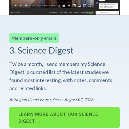
Members-only
emails
3. Science Digest
Twice a month, I send members my Science
Digest; a curated list of the latest studies we
found most interesting, with notes, comments
and related links.
Anticipated next issue release: August 07, 2026
LEARN MORE ABOUT OUR SCIENCE
DIGEST →