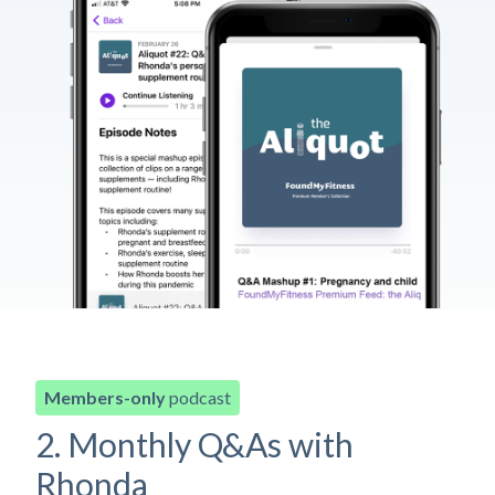
Members-only
podcast
2. Monthly Q&As with
Rhonda