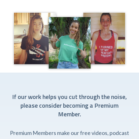
If our work helps you cut through the noise,
please consider becoming a Premium
Member.
Premium Members make our free videos, podcast