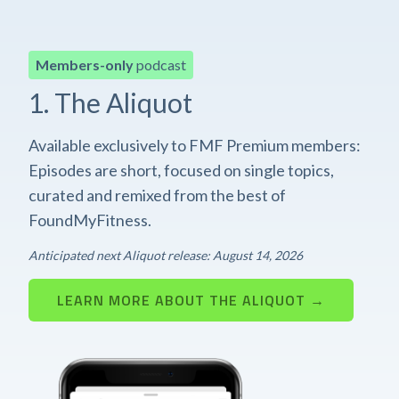
Members-only
podcast
1. The Aliquot
Available exclusively to FMF Premium members:
Episodes are short, focused on single topics,
curated and remixed from the best of
FoundMyFitness.
Anticipated next Aliquot release: August 14, 2026
LEARN MORE ABOUT THE ALIQUOT →