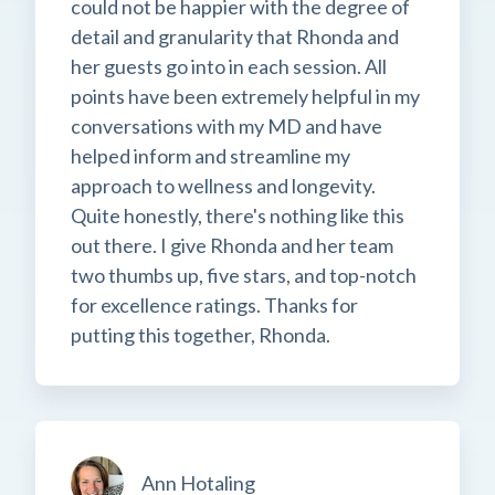
could not be happier with the degree of
detail and granularity that Rhonda and
her guests go into in each session. All
points have been extremely helpful in my
conversations with my MD and have
helped inform and streamline my
approach to wellness and longevity.
Quite honestly, there's nothing like this
out there. I give Rhonda and her team
two thumbs up, five stars, and top-notch
for excellence ratings. Thanks for
putting this together, Rhonda.
Ann Hotaling