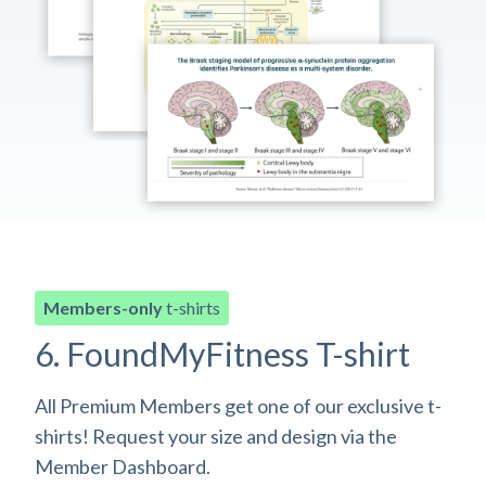
Members-only
t-shirts
6. FoundMyFitness T-shirt
All Premium Members get one of our exclusive t-
shirts! Request your size and design via the
Member Dashboard.