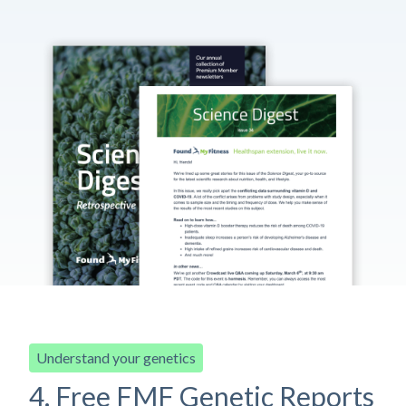
Understand your genetics
4. Free FMF Genetic Reports