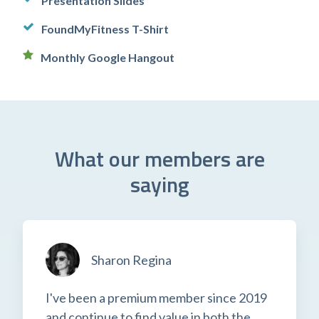
Presentation Slides
FoundMyFitness T-Shirt
Monthly Google Hangout
What our members are
saying
Sharon Regina
I've been a premium member since 2019
and continue to find value in both the