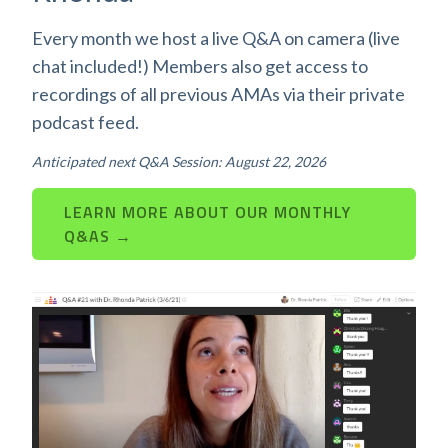
Every month we host a live Q&A on camera (live
chat included!) Members also get access to
recordings of all previous AMAs via their private
podcast feed.
Anticipated next Q&A Session: August 22, 2026
LEARN MORE ABOUT OUR MONTHLY
Q&AS →