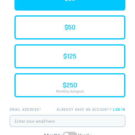
$50
$125
$250
Monthly Hangout
EMAIL ADDRESS*
ALREADY HAVE AN ACCOUNT?
LOG IN