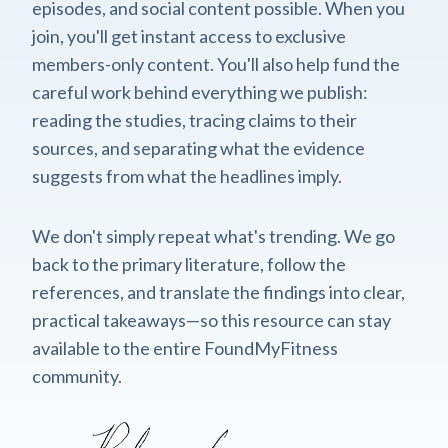
episodes, and social content possible. When you
join, you'll get instant access to exclusive
members-only content. You'll also help fund the
careful work behind everything we publish:
reading the studies, tracing claims to their
sources, and separating what the evidence
suggests from what the headlines imply.
We don't simply repeat what's trending. We go
back to the primary literature, follow the
references, and translate the findings into clear,
practical takeaways—so this resource can stay
available to the entire FoundMyFitness
community.