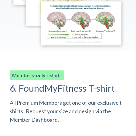
Members-only
t-shirts
6. FoundMyFitness T-shirt
All Premium Members get one of our exclusive t-
shirts! Request your size and design via the
Member Dashboard.