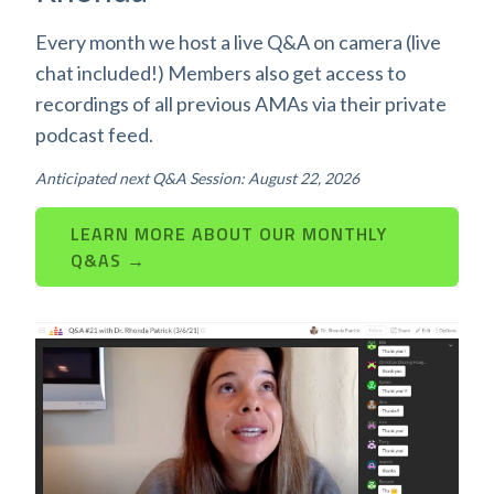
Every month we host a live Q&A on camera (live
chat included!) Members also get access to
recordings of all previous AMAs via their private
podcast feed.
Anticipated next Q&A Session: August 22, 2026
LEARN MORE ABOUT OUR MONTHLY
Q&AS →