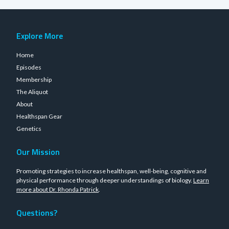
Explore More
Home
Episodes
Membership
The Aliquot
About
Healthspan Gear
Genetics
Our Mission
Promoting strategies to increase healthspan, well-being, cognitive and
physical performance through deeper understandings of biology.
Learn
more about Dr. Rhonda Patrick
.
Questions?