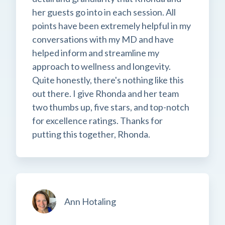
her guests go into in each session. All
points have been extremely helpful in my
conversations with my MD and have
helped inform and streamline my
approach to wellness and longevity.
Quite honestly, there's nothing like this
out there. I give Rhonda and her team
two thumbs up, five stars, and top-notch
for excellence ratings. Thanks for
putting this together, Rhonda.
Ann Hotaling