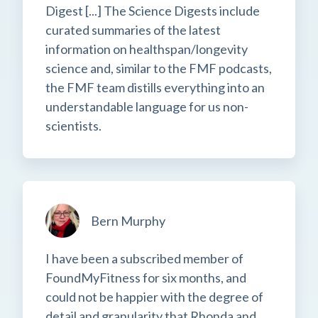
Digest [...] The Science Digests include
curated summaries of the latest
information on healthspan/longevity
science and, similar to the FMF podcasts,
the FMF team distills everything into an
understandable language for us non-
scientists.
Bern Murphy
I have been a subscribed member of
FoundMyFitness for six months, and
could not be happier with the degree of
detail and granularity that Rhonda and