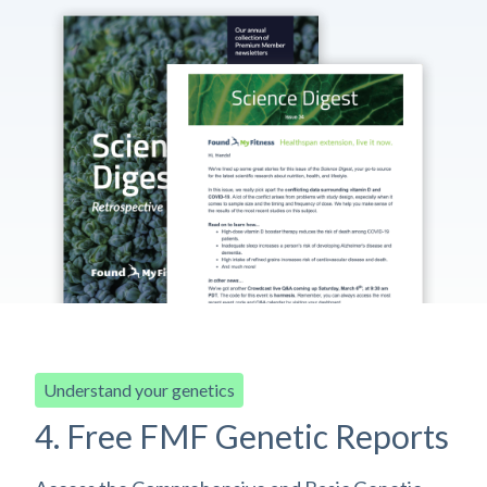
Understand your genetics
4. Free FMF Genetic Reports