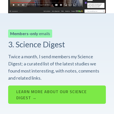
Members-only
emails
3. Science Digest
Twice a month, I send members my Science
Digest; a curated list of the latest studies we
found most interesting, with notes, comments
and related links.
LEARN MORE ABOUT OUR SCIENCE
DIGEST →