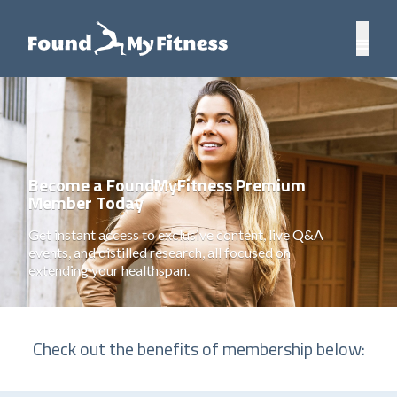
Become a FoundMyFitness Premium
Member Today
Get instant access to exclusive content, live Q&A
events, and distilled research, all focused on
extending your healthspan.
Check out the benefits of membership below: