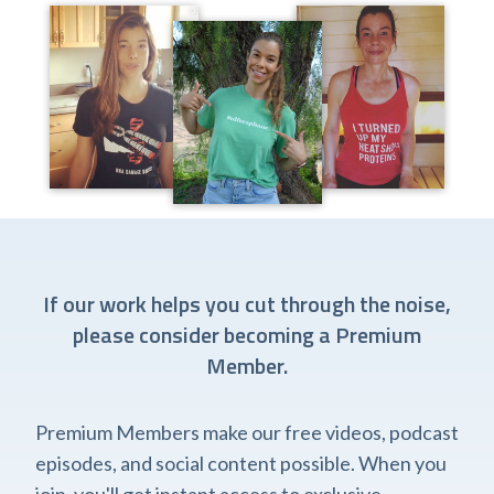
If our work helps you cut through the noise,
please consider becoming a Premium
Member.
Premium Members make our free videos, podcast
episodes, and social content possible. When you
join, you'll get instant access to exclusive