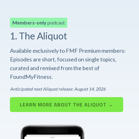
Members-only
podcast
1. The Aliquot
Available exclusively to FMF Premium members:
Episodes are short, focused on single topics,
curated and remixed from the best of
FoundMyFitness.
Anticipated next Aliquot release: August 14, 2026
LEARN MORE ABOUT THE ALIQUOT →