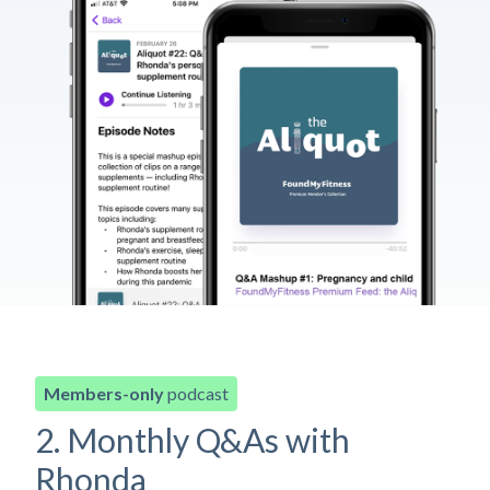
Members-only
podcast
2. Monthly Q&As with
Rhonda