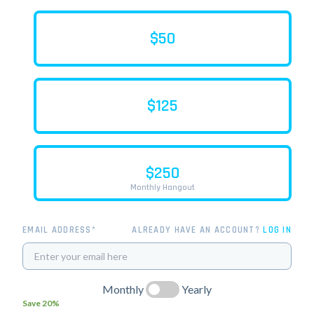
$50
$125
$250
Monthly Hangout
EMAIL ADDRESS*
ALREADY HAVE AN ACCOUNT?
LOG IN
Monthly
Yearly
Save 20%