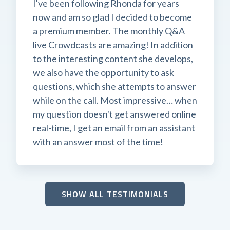
I've been following Rhonda for years
now and am so glad I decided to become
a premium member. The monthly Q&A
live Crowdcasts are amazing! In addition
to the interesting content she develops,
we also have the opportunity to ask
questions, which she attempts to answer
while on the call. Most impressive… when
my question doesn't get answered online
real-time, I get an email from an assistant
with an answer most of the time!
SHOW ALL TESTIMONIALS