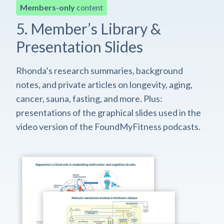
Members-only
content
5. Member’s Library &
Presentation Slides
Rhonda’s research summaries, background
notes, and private articles on longevity, aging,
cancer, sauna, fasting, and more. Plus:
presentations of the graphical slides used in the
video version of the FoundMyFitness podcasts.