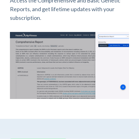
Access the Comprehensive and Basic Genetic
Reports, and get lifetime updates with your
subscription.