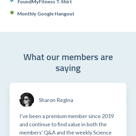
FoundMyFitness T-Shirt
Monthly Google Hangout
What our members are
saying
Sharon Regina
I've been a premium member since 2019
and continue to find value in both the
members' Q&A and the weekly Science