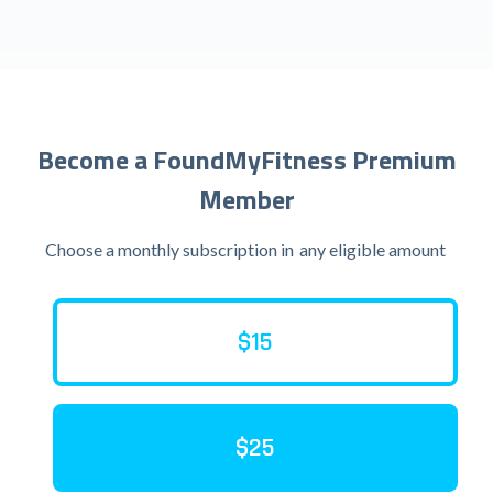
Become a FoundMyFitness Premium
Member
Choose a monthly subscription in
any eligible amount
$15
$25