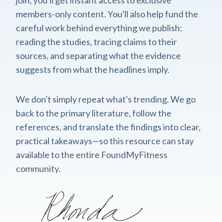
members-only content. You'll also help fund the
careful work behind everything we publish:
reading the studies, tracing claims to their
sources, and separating what the evidence
suggests from what the headlines imply.
We don't simply repeat what's trending. We go
back to the primary literature, follow the
references, and translate the findings into clear,
practical takeaways—so this resource can stay
available to the entire FoundMyFitness
community.