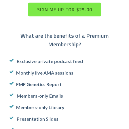
What are the benefits of a Premium
Membership?
Exclusive private podcast feed
Monthly live AMA sessions
FMF Genetics Report
Members-only Emails
Members-only Library
Presentation Slides