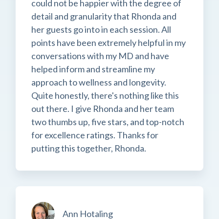
could not be happier with the degree of
detail and granularity that Rhonda and
her guests go into in each session. All
points have been extremely helpful in my
conversations with my MD and have
helped inform and streamline my
approach to wellness and longevity.
Quite honestly, there's nothing like this
out there. I give Rhonda and her team
two thumbs up, five stars, and top-notch
for excellence ratings. Thanks for
putting this together, Rhonda.
Ann Hotaling