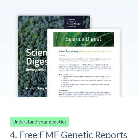
Understand your genetics
4. Free FMF Genetic Reports