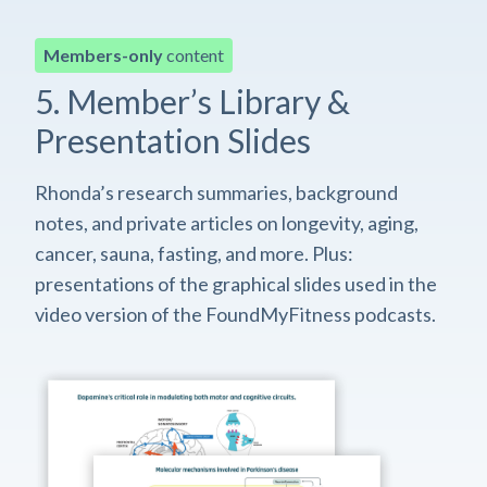
Members-only
content
5. Member’s Library &
Presentation Slides
Rhonda’s research summaries, background
notes, and private articles on longevity, aging,
cancer, sauna, fasting, and more. Plus:
presentations of the graphical slides used in the
video version of the FoundMyFitness podcasts.