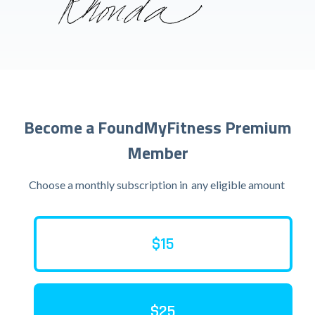
Become a FoundMyFitness Premium
Member
Choose a monthly subscription in
any eligible amount
$15
$25