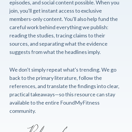
episodes, and social content possible. When you
join, you'll get instant access to exclusive
members-only content. You'll also help fund the
careful work behind everything we publish:
reading the studies, tracing claims to their
sources, and separating what the evidence
suggests from what the headlines imply.
We don't simply repeat what's trending. We go
back to the primary literature, follow the
references, and translate the findings into clear,
practical takeaways—so this resource can stay
available to the entire FoundMyFitness
community.