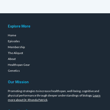
Explore More
Home
Episodes
Membership
The Aliquot
About
Healthspan Gear
Genetics
Our Mission
Promoting strategies to increase healthspan, well-being, cognitive and
physical performance through deeper understandings of biology.
Learn
more about Dr. Rhonda Patrick
.