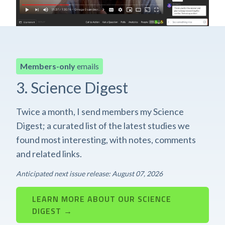
Members-only
emails
3. Science Digest
Twice a month, I send members my Science
Digest; a curated list of the latest studies we
found most interesting, with notes, comments
and related links.
Anticipated next issue release: August 07, 2026
LEARN MORE ABOUT OUR SCIENCE
DIGEST →