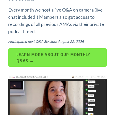
Every month we host a live Q&A on camera (live
chat included!) Members also get access to
recordings of all previous AMAs via their private
podcast feed.
Anticipated next Q&A Session: August 22, 2026
LEARN MORE ABOUT OUR MONTHLY
Q&AS →