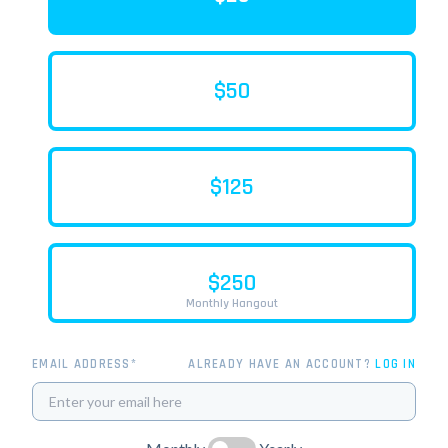
$50
$125
$250
Monthly Hangout
EMAIL ADDRESS*
ALREADY HAVE AN ACCOUNT?
LOG IN