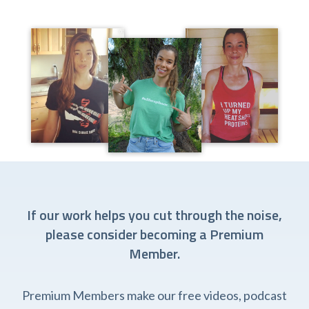
If our work helps you cut through the noise,
please consider becoming a Premium
Member.
Premium Members make our free videos, podcast