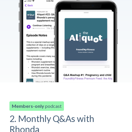
Members-only
podcast
2. Monthly Q&As with
Rhonda