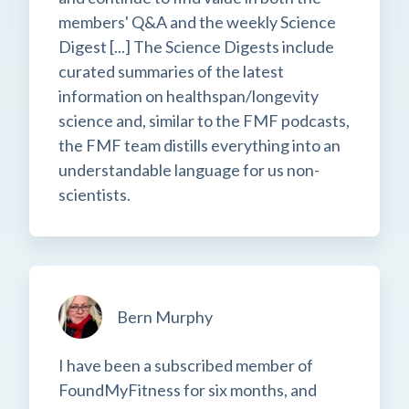
members' Q&A and the weekly Science
Digest [...] The Science Digests include
curated summaries of the latest
information on healthspan/longevity
science and, similar to the FMF podcasts,
the FMF team distills everything into an
understandable language for us non-
scientists.
Bern Murphy
I have been a subscribed member of
FoundMyFitness for six months, and