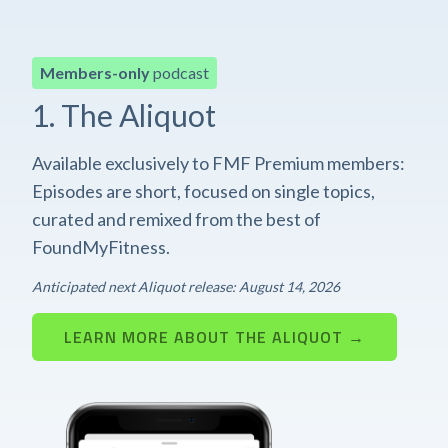
Members-only
podcast
1. The Aliquot
Available exclusively to FMF Premium members:
Episodes are short, focused on single topics,
curated and remixed from the best of
FoundMyFitness.
Anticipated next Aliquot release: August 14, 2026
LEARN MORE ABOUT THE ALIQUOT →