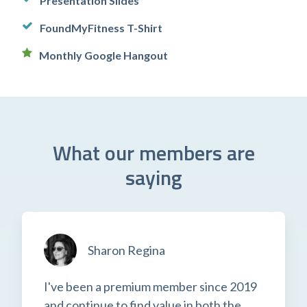
Presentation Slides
FoundMyFitness T-Shirt
Monthly Google Hangout
What our members are
saying
Sharon Regina
I've been a premium member since 2019
and continue to find value in both the