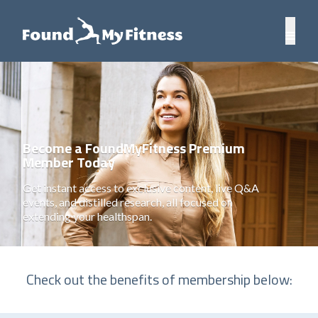
Become a FoundMyFitness Premium
Member Today
Get instant access to exclusive content, live Q&A
events, and distilled research, all focused on
extending your healthspan.
Check out the benefits of membership below: