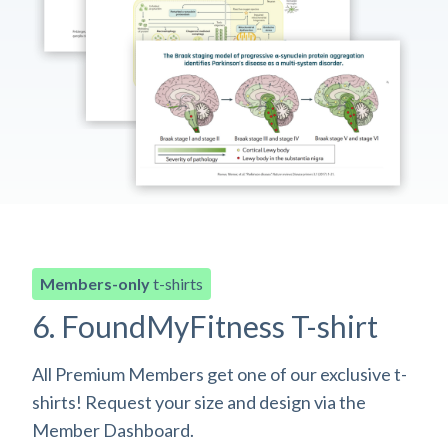
Members-only
t-shirts
6. FoundMyFitness T-shirt
All Premium Members get one of our exclusive t-
shirts! Request your size and design via the
Member Dashboard.