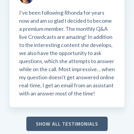
I've been following Rhonda for years
now and am so glad I decided to become
a premium member. The monthly Q&A
live Crowdcasts are amazing! In addition
to the interesting content she develops,
we also have the opportunity to ask
questions, which she attempts to answer
while on the call. Most impressive… when
my question doesn't get answered online
real-time, I get an email from an assistant
with an answer most of the time!
SHOW ALL TESTIMONIALS