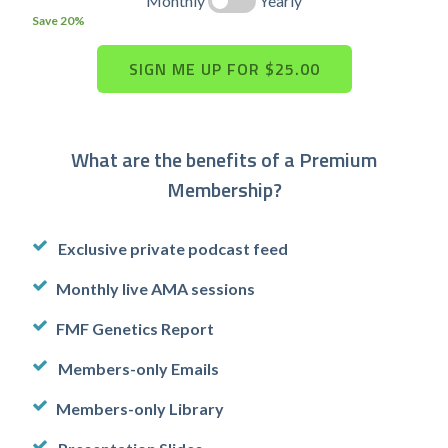
Monthly
Yearly
Save 20%
What are the benefits of a Premium
Membership?
Exclusive private podcast feed
Monthly live AMA sessions
FMF Genetics Report
Members-only Emails
Members-only Library