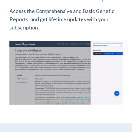
Access the Comprehensive and Basic Genetic
Reports, and get lifetime updates with your
subscription.