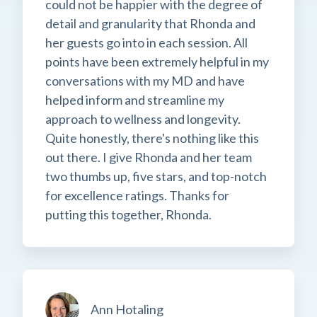
could not be happier with the degree of
detail and granularity that Rhonda and
her guests go into in each session. All
points have been extremely helpful in my
conversations with my MD and have
helped inform and streamline my
approach to wellness and longevity.
Quite honestly, there's nothing like this
out there. I give Rhonda and her team
two thumbs up, five stars, and top-notch
for excellence ratings. Thanks for
putting this together, Rhonda.
Ann Hotaling