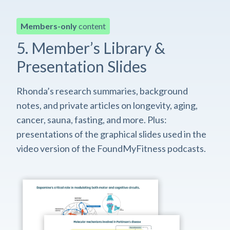
Members-only
content
5. Member’s Library &
Presentation Slides
Rhonda’s research summaries, background
notes, and private articles on longevity, aging,
cancer, sauna, fasting, and more. Plus:
presentations of the graphical slides used in the
video version of the FoundMyFitness podcasts.