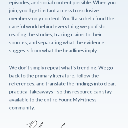
episodes, and social content possible. When you
join, you'll get instant access to exclusive
members-only content. You'll also help fund the
careful work behind everything we publish:
reading the studies, tracing claims to their
sources, and separating what the evidence
suggests from what the headlines imply.
We don't simply repeat what's trending. We go
back to the primary literature, follow the
references, and translate the findings into clear,
practical takeaways—so this resource can stay
available to the entire FoundMyFitness
community.