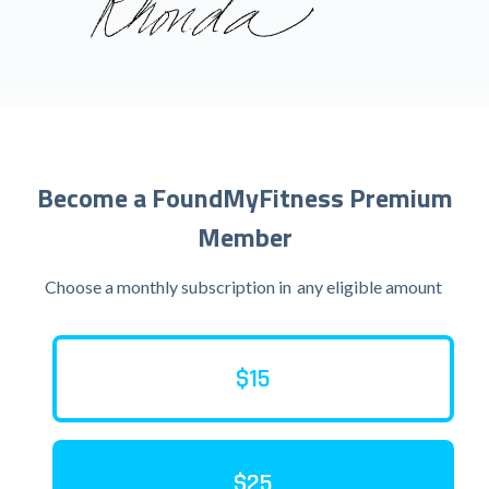
Become a FoundMyFitness Premium
Member
Choose a monthly subscription in
any eligible amount
$15
$25