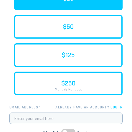
$50
$125
$250
Monthly Hangout
EMAIL ADDRESS*
ALREADY HAVE AN ACCOUNT?
LOG IN