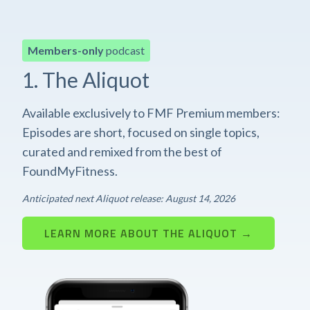
Members-only
podcast
1. The Aliquot
Available exclusively to FMF Premium members:
Episodes are short, focused on single topics,
curated and remixed from the best of
FoundMyFitness.
Anticipated next Aliquot release: August 14, 2026
LEARN MORE ABOUT THE ALIQUOT →