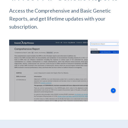
Access the Comprehensive and Basic Genetic
Reports, and get lifetime updates with your
subscription.