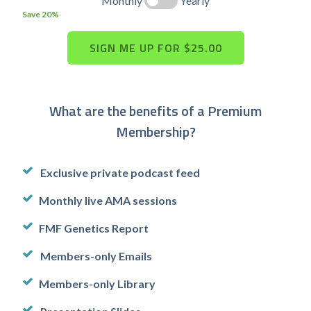
Monthly
Yearly
Save 20%
What are the benefits of a Premium
Membership?
Exclusive private podcast feed
Monthly live AMA sessions
FMF Genetics Report
Members-only Emails
Members-only Library