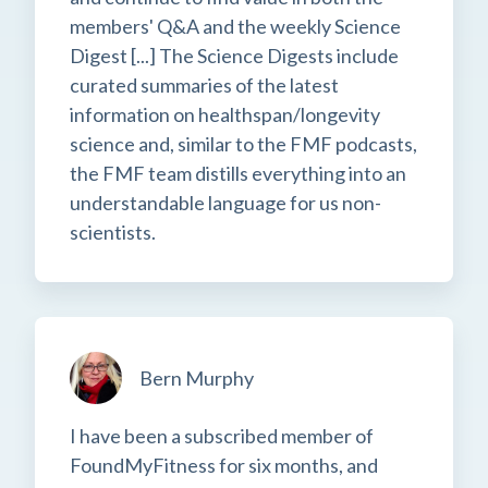
members' Q&A and the weekly Science
Digest [...] The Science Digests include
curated summaries of the latest
information on healthspan/longevity
science and, similar to the FMF podcasts,
the FMF team distills everything into an
understandable language for us non-
scientists.
Bern Murphy
I have been a subscribed member of
FoundMyFitness for six months, and