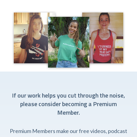
If our work helps you cut through the noise,
please consider becoming a Premium
Member.
Premium Members make our free videos, podcast