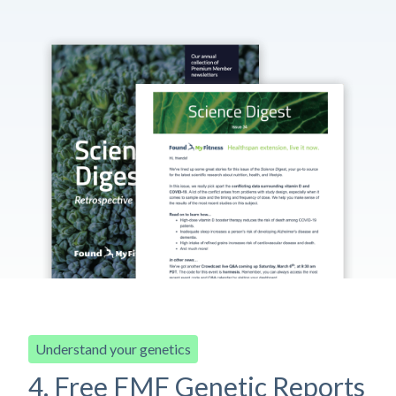
Understand your genetics
4. Free FMF Genetic Reports