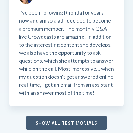
I've been following Rhonda for years
now and am so glad I decided to become
a premium member. The monthly Q&A
live Crowdcasts are amazing! In addition
to the interesting content she develops,
we also have the opportunity to ask
questions, which she attempts to answer
while on the call. Most impressive… when
my question doesn't get answered online
real-time, I get an email from an assistant
with an answer most of the time!
SHOW ALL TESTIMONIALS