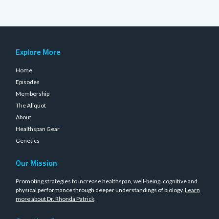
Explore More
Home
Episodes
Membership
The Aliquot
About
Healthspan Gear
Genetics
Our Mission
Promoting strategies to increase healthspan, well-being, cognitive and
physical performance through deeper understandings of biology.
Learn
more about Dr. Rhonda Patrick
.