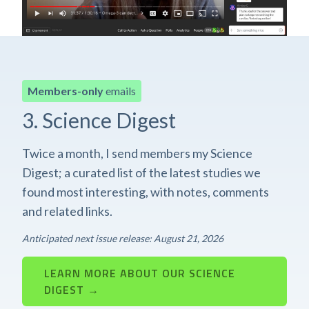
Members-only
emails
3. Science Digest
Twice a month, I send members my Science
Digest; a curated list of the latest studies we
found most interesting, with notes, comments
and related links.
Anticipated next issue release: August 21, 2026
LEARN MORE ABOUT OUR SCIENCE
DIGEST →