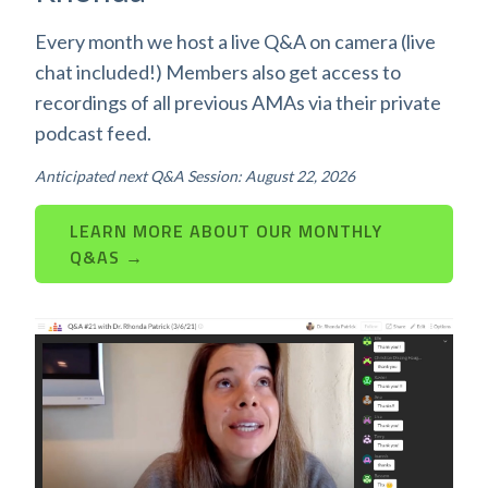
Every month we host a live Q&A on camera (live
chat included!) Members also get access to
recordings of all previous AMAs via their private
podcast feed.
Anticipated next Q&A Session: August 22, 2026
LEARN MORE ABOUT OUR MONTHLY
Q&AS →