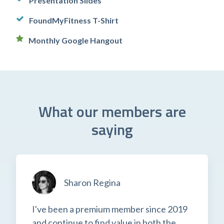
Presentation Slides
FoundMyFitness T-Shirt
Monthly Google Hangout
What our members are
saying
Sharon Regina
I've been a premium member since 2019
and continue to find value in both the