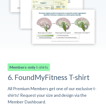
Members-only
t-shirts
6. FoundMyFitness T-shirt
All Premium Members get one of our exclusive t-
shirts! Request your size and design via the
Member Dashboard.