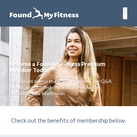
Become a FoundMyFitness Premium
Member Today
Get instant access to exclusive content, live Q&A
events, and distilled research, all focused on
extending your healthspan.
Check out the benefits of membership below: