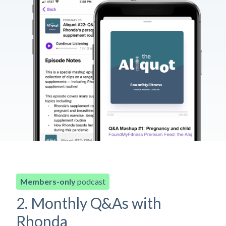
Members-only
podcast
2. Monthly Q&As with
Rhonda