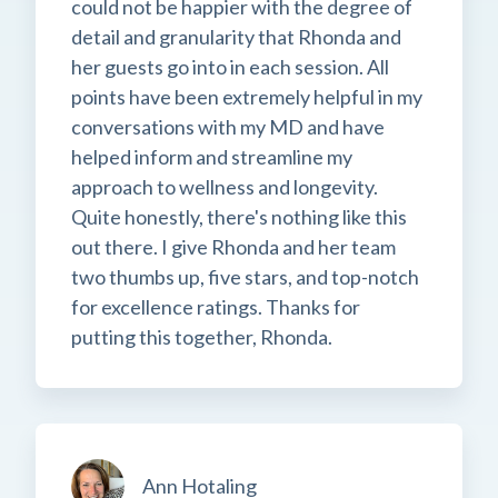
could not be happier with the degree of
detail and granularity that Rhonda and
her guests go into in each session. All
points have been extremely helpful in my
conversations with my MD and have
helped inform and streamline my
approach to wellness and longevity.
Quite honestly, there's nothing like this
out there. I give Rhonda and her team
two thumbs up, five stars, and top-notch
for excellence ratings. Thanks for
putting this together, Rhonda.
Ann Hotaling