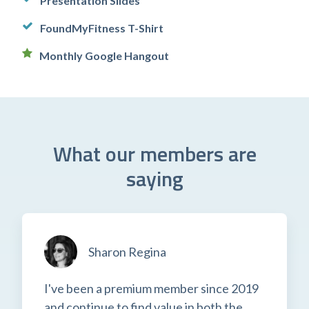
Presentation Slides
FoundMyFitness T-Shirt
Monthly Google Hangout
What our members are
saying
Sharon Regina
I've been a premium member since 2019
and continue to find value in both the