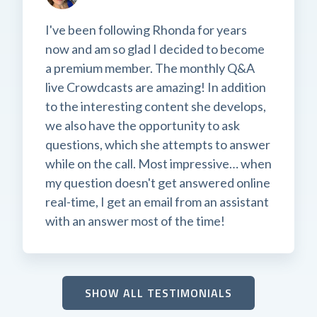
I've been following Rhonda for years
now and am so glad I decided to become
a premium member. The monthly Q&A
live Crowdcasts are amazing! In addition
to the interesting content she develops,
we also have the opportunity to ask
questions, which she attempts to answer
while on the call. Most impressive… when
my question doesn't get answered online
real-time, I get an email from an assistant
with an answer most of the time!
SHOW ALL TESTIMONIALS