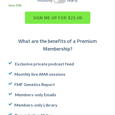
Monthly
Yearly
Save 20%
What are the benefits of a Premium
Membership?
Exclusive private podcast feed
Monthly live AMA sessions
FMF Genetics Report
Members-only Emails
Members-only Library