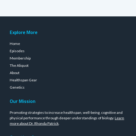
Explore More
Home
Episodes
Membership
The Aliquot
About
Healthspan Gear
Genetics
Our Mission
Promoting strategies to increase healthspan, well-being, cognitive and
physical performance through deeper understandings of biology.
Learn
more about Dr. Rhonda Patrick
.