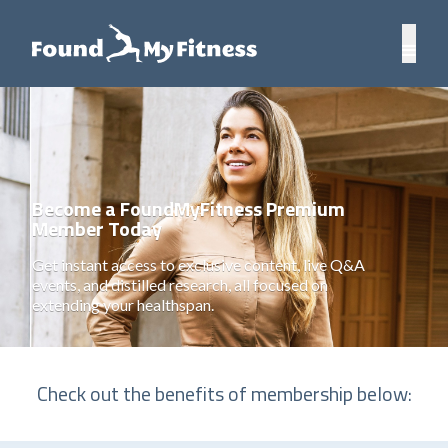
Become a FoundMyFitness Premium
Member Today
Get instant access to exclusive content, live Q&A
events, and distilled research, all focused on
extending your healthspan.
Check out the benefits of membership below: