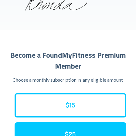
Become a FoundMyFitness Premium
Member
Choose a monthly subscription in
any eligible amount
$15
$25