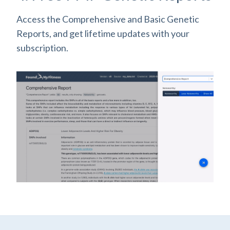
Access the Comprehensive and Basic Genetic
Reports, and get lifetime updates with your
subscription.