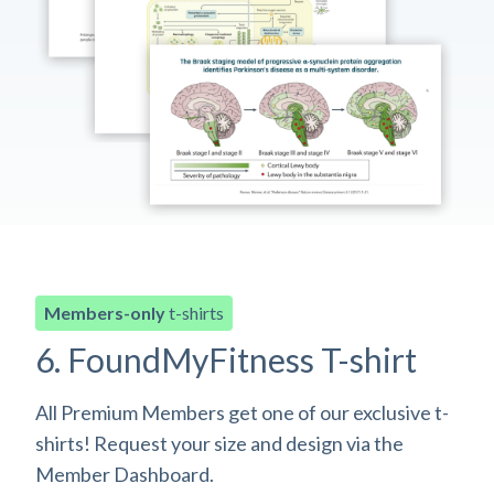
Members-only
t-shirts
6. FoundMyFitness T-shirt
All Premium Members get one of our exclusive t-
shirts! Request your size and design via the
Member Dashboard.