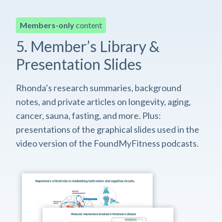
Members-only
content
5. Member’s Library &
Presentation Slides
Rhonda’s research summaries, background
notes, and private articles on longevity, aging,
cancer, sauna, fasting, and more. Plus:
presentations of the graphical slides used in the
video version of the FoundMyFitness podcasts.