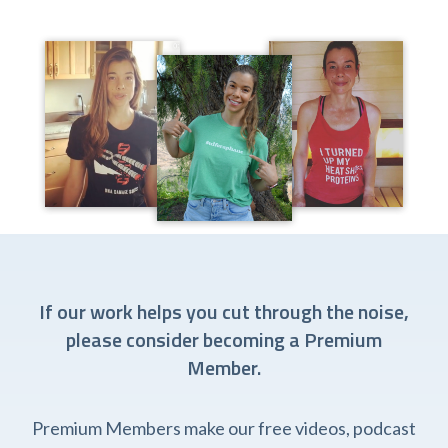
If our work helps you cut through the noise,
please consider becoming a Premium
Member.
Premium Members make our free videos, podcast