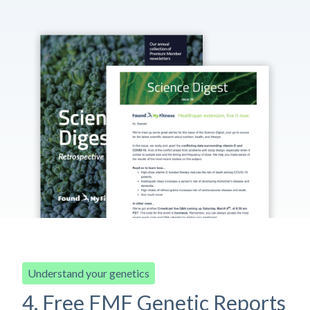
Understand your genetics
4. Free FMF Genetic Reports