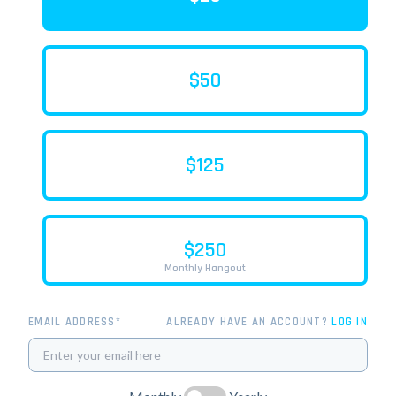
$50
$125
$250
Monthly Hangout
EMAIL ADDRESS*
ALREADY HAVE AN ACCOUNT?
LOG IN