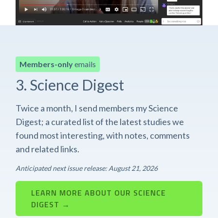
Members-only
emails
3. Science Digest
Twice a month, I send members my Science
Digest; a curated list of the latest studies we
found most interesting, with notes, comments
and related links.
Anticipated next issue release: August 21, 2026
LEARN MORE ABOUT OUR SCIENCE
DIGEST →