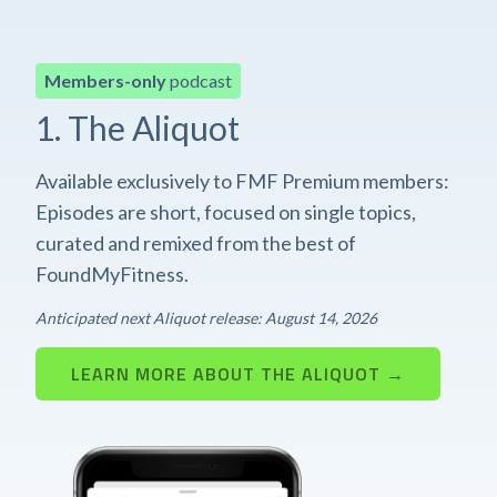
Members-only
podcast
1. The Aliquot
Available exclusively to FMF Premium members:
Episodes are short, focused on single topics,
curated and remixed from the best of
FoundMyFitness.
Anticipated next Aliquot release: August 14, 2026
LEARN MORE ABOUT THE ALIQUOT →