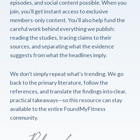
episodes, and social content possible. When you
join, you'll get instant access to exclusive
members-only content. You'll also help fund the
careful work behind everything we publish:
reading the studies, tracing claims to their
sources, and separating what the evidence
suggests from what the headlines imply.
We don't simply repeat what's trending. We go
back to the primary literature, follow the
references, and translate the findings into clear,
practical takeaways—so this resource can stay
available to the entire FoundMyFitness
community.