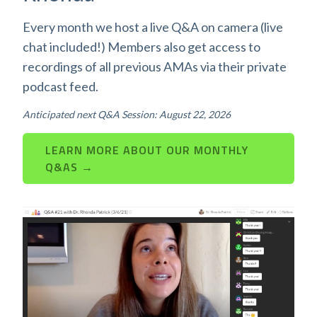
Every month we host a live Q&A on camera (live
chat included!) Members also get access to
recordings of all previous AMAs via their private
podcast feed.
Anticipated next Q&A Session: August 22, 2026
LEARN MORE ABOUT OUR MONTHLY
Q&AS →