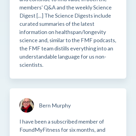
members' Q&A and the weekly Science
Digest [...] The Science Digests include
curated summaries of the latest
information on healthspan/longevity
science and, similar to the FMF podcasts,
the FMF team distills everything into an
understandable language for us non-
scientists.
Bern Murphy
I have been a subscribed member of
FoundMyFitness for six months, and