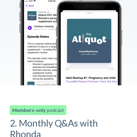
Members-only
podcast
2. Monthly Q&As with
Rhonda